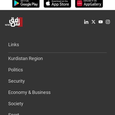
Links
Kurdistan Region
Politics
Security
Economy & Business
Society
Sport