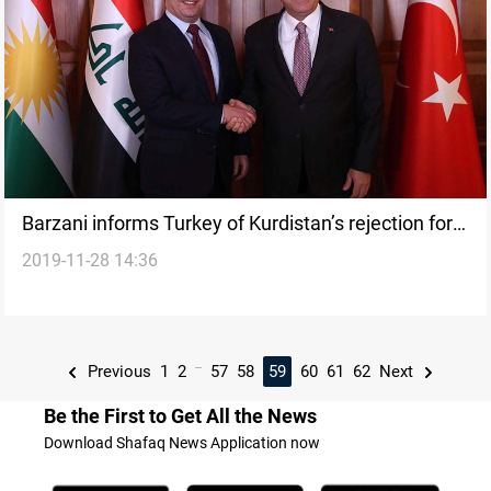
Barzani informs Turkey of Kurdistan’s rejection for
2019-11-28 14:36
PKK presence in Sinjar and the rest of the regions
...
Previous
1
2
57
58
59
60
61
62
Next
Be the First to Get All the News
Download Shafaq News Application now