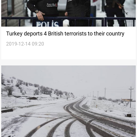
Turkey deports 4 British terrorists to their country
2019-12-14 09:20