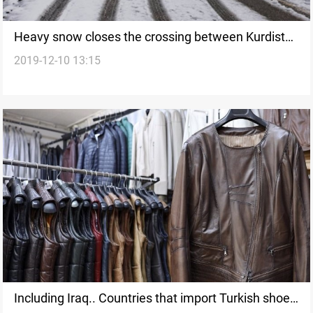
Heavy snow closes the crossing between Kurdistan
2019-12-10 13:15
Region and Turkey
Including Iraq.. Countries that import Turkish shoes