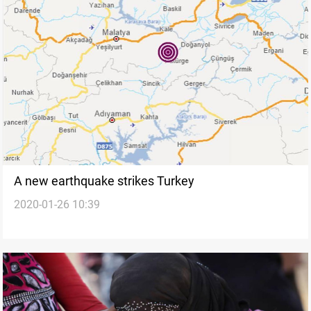
A new earthquake strikes Turkey
2020-01-26 10:39