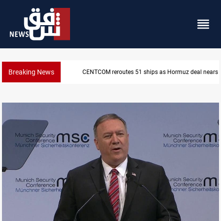
Breaking News
ISIS-era munitions seized in Iraq’s Al-Anbar