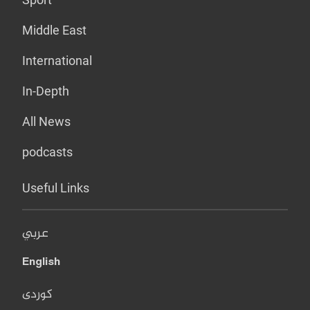
Middle East
International
In-Depth
All News
podcasts
Useful Links
عربي
English
کوردی