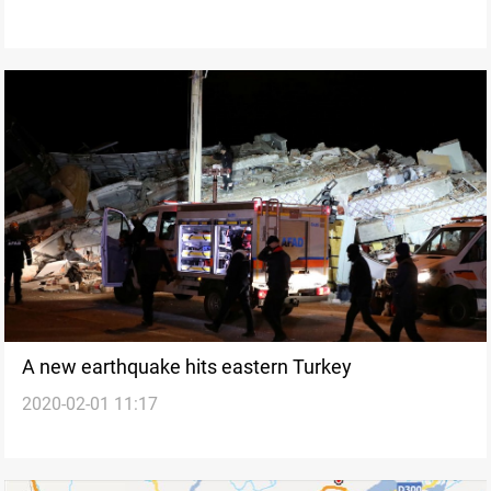
A new earthquake hits eastern Turkey
2020-02-01 11:17