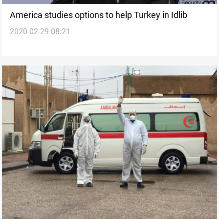
America studies options to help Turkey in Idlib
2020-02-29 08:21