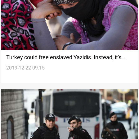
Turkey could free enslaved Yazidis. Instead, it's
2019-12-22 09:15
keeping them, American Newspaper says