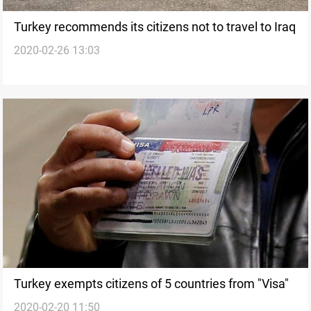
Turkey recommends its citizens not to travel to Iraq
2020-02-26 13:03
Turkey exempts citizens of 5 countries from "Visa"
2020-02-20 11:50