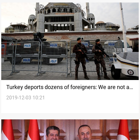
Turkey deports dozens of foreigners: We are not a
2019-12-03 10:21
hotel for ISIS