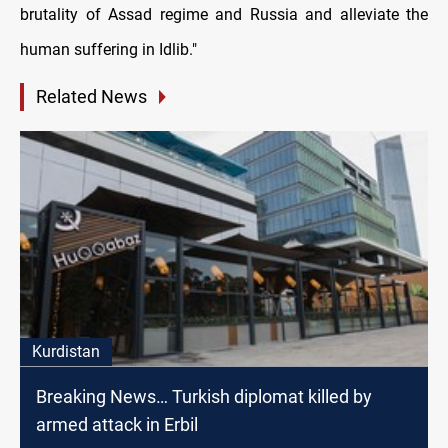
brutality of Assad regime and Russia and alleviate the
human suffering in Idlib."
Related News
Kurdistan
Breaking News… Turkish diplomat killed by
armed attack in Erbil