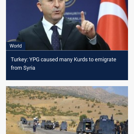
World
Turkey: YPG caused many Kurds to emigrate
from Syria