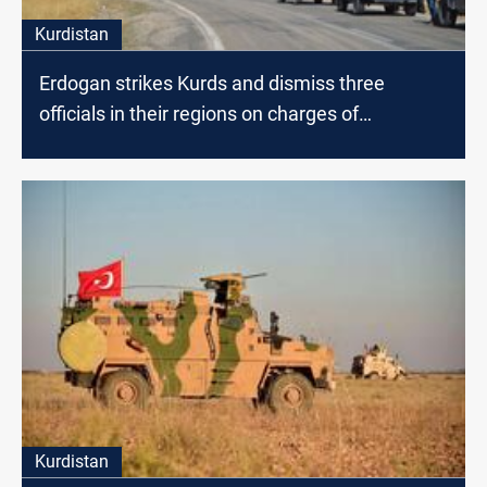
Kurdistan
Erdogan strikes Kurds and dismiss three
officials in their regions on charges of
"terrorism"
Kurdistan