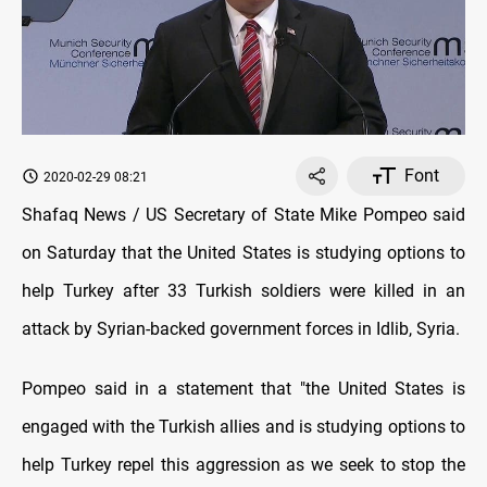
Font
2020-02-29 08:21
Shafaq News / US Secretary of State Mike Pompeo said
on Saturday that the United States is studying options to
help Turkey after 33 Turkish soldiers were killed in an
attack by Syrian-backed government forces in Idlib, Syria.
Pompeo said in a statement that "the United States is
engaged with the Turkish allies and is studying options to
help Turkey repel this aggression as we seek to stop the