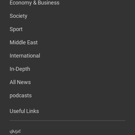
Economy & Business
Society
Sport
Middle East
International
In-Depth
All News
podcasts
Useful Links
عربي