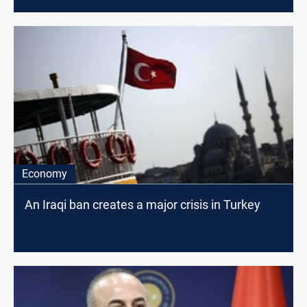
Economy
An Iraqi ban creates a major crisis in Turkey