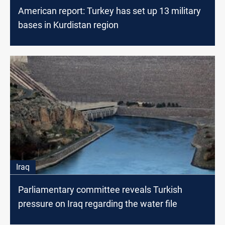
American report: Turkey has set up 13 military
bases in Kurdistan region
Iraq
Parliamentary committee reveals Turkish
pressure on Iraq regarding the water file