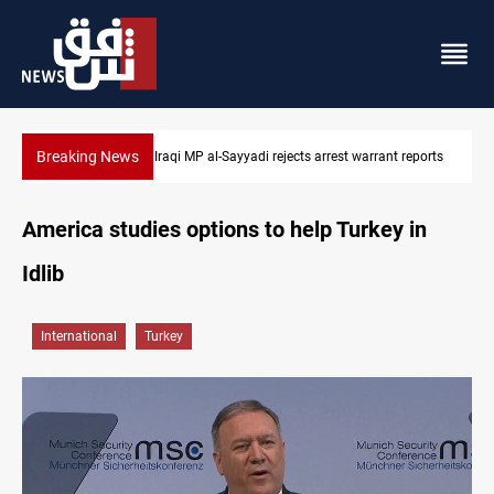
Breaking News
jects arrest warrant reports
Iraqi MP presses government to revive PMF
America studies options to help Turkey in
Idlib
International
Turkey