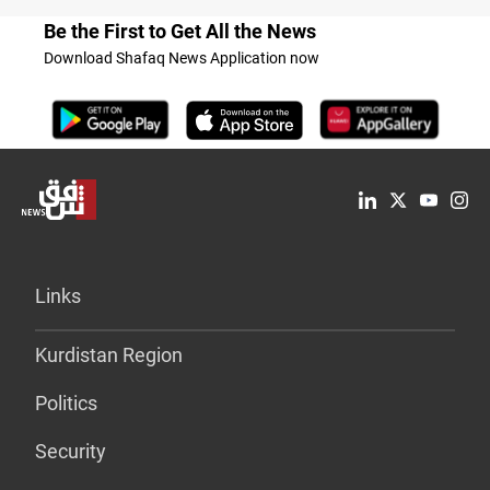
Be the First to Get All the News
Download Shafaq News Application now
Links
Kurdistan Region
Politics
Security