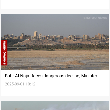
Bahr Al-Najaf faces dangerous decline, Minister
2025-09-01 10:12
calls it a natural phenomenon