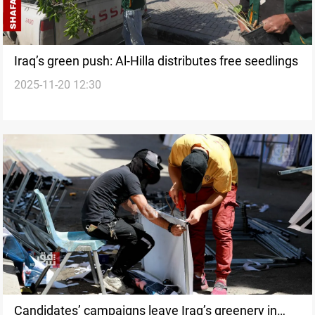
Iraq’s green push: Al-Hilla distributes free seedlings
2025-11-20 12:30
Candidates’ campaigns leave Iraq’s greenery in