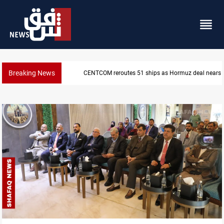
Breaking News
ISIS-era munitions seized in Iraq’s Al-Anbar