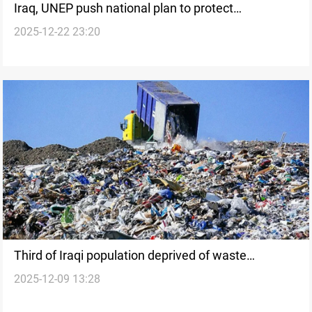
Iraq, UNEP push national plan to protect
2025-12-22 23:20
biodiversity
Third of Iraqi population deprived of waste
2025-12-09 13:28
collection