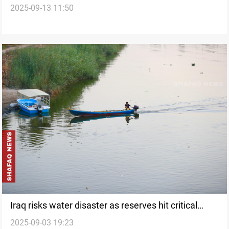
2025-09-13 11:50
Iraq risks water disaster as reserves hit critical
2025-09-03 19:23
levels