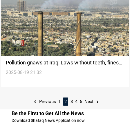
Pollution gnaws at Iraq: Laws without teeth, fines
2025-08-19 21:32
without impact
Previous
1
2
3
4
5
Next
Be the First to Get All the News
Download Shafaq News Application now