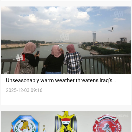
Unseasonably warm weather threatens Iraq’s
2025-12-03 09:16
winter, warns observatory