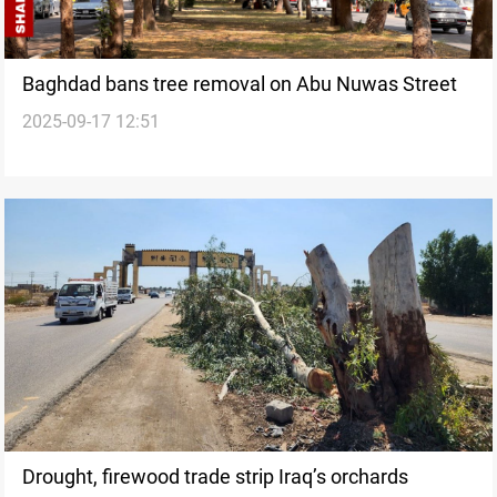
Baghdad bans tree removal on Abu Nuwas Street
2025-09-17 12:51
Drought, firewood trade strip Iraq’s orchards