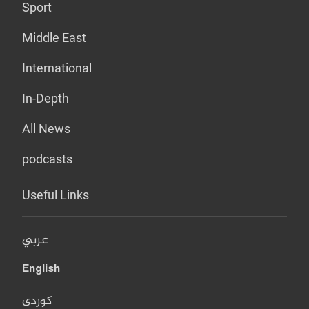
Sport
Middle East
International
In-Depth
All News
podcasts
Useful Links
عربي
English
کوردی