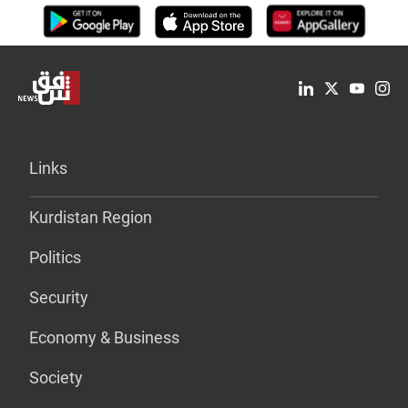
Links
Kurdistan Region
Politics
Security
Economy & Business
Society