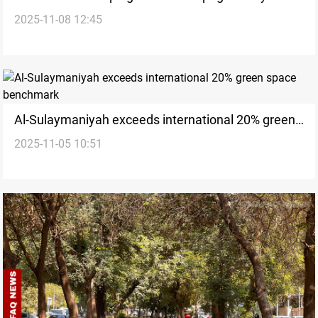
2025-11-08 12:45
ruins
Al-Sulaymaniyah exceeds international 20% green
2025-11-05 10:51
space benchmark