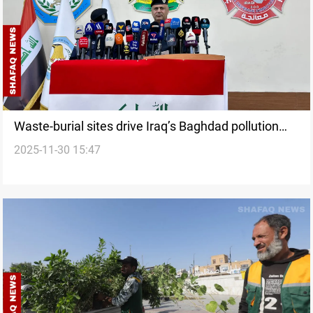
Waste-burial sites drive Iraq’s Baghdad pollution
2025-11-30 15:47
spike