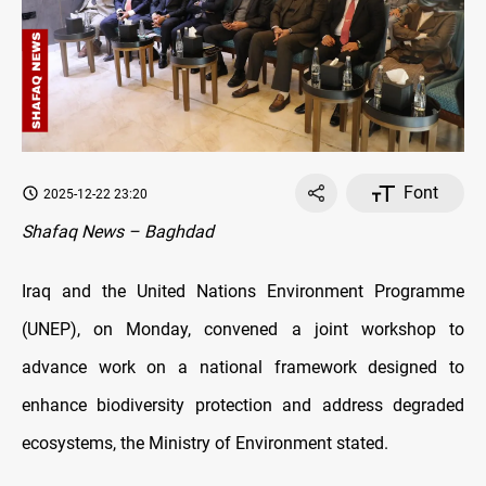
Font
2025-12-22 23:20
Shafaq News – Baghdad
Iraq and the United Nations Environment Programme
(UNEP), on Monday, convened a joint workshop to
advance work on a national framework designed to
enhance biodiversity protection and address degraded
ecosystems, the Ministry of Environment stated.