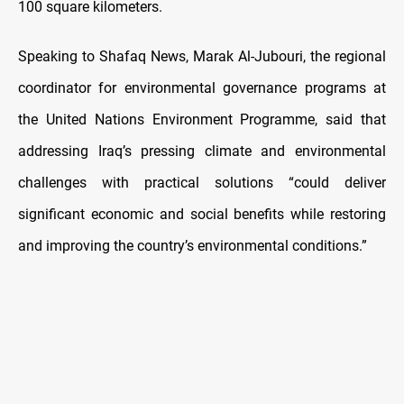
100 square kilometers.
Speaking to Shafaq News, Marak Al-Jubouri, the regional
coordinator for environmental governance programs at
the United Nations Environment Programme, said that
addressing Iraq’s pressing climate and environmental
challenges with practical solutions “could deliver
significant economic and social benefits while restoring
and improving the country’s environmental conditions.”