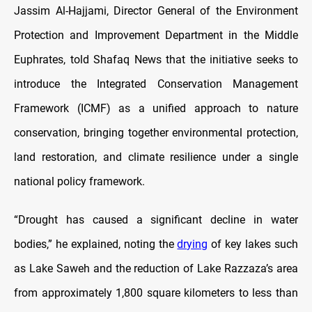
Jassim Al-Hajjami, Director General of the Environment
Protection and Improvement Department in the Middle
Euphrates, told Shafaq News that the initiative seeks to
introduce the Integrated Conservation Management
Framework (ICMF) as a unified approach to nature
conservation, bringing together environmental protection,
land restoration, and climate resilience under a single
national policy framework.
“Drought has caused a significant decline in water
bodies,” he explained, noting the
drying
of key lakes such
as Lake Saweh and the reduction of Lake Razzaza’s area
from approximately 1,800 square kilometers to less than