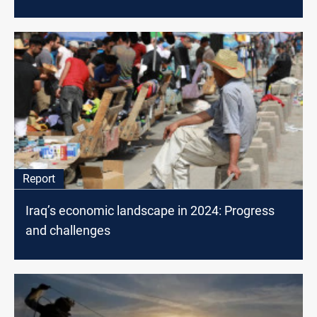
Report
Iraq’s economic landscape in 2024: Progress
and challenges