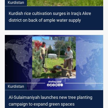
Kurdistan
Kurdish rice cultivation surges in Iraq's Akre
district on back of ample water supply
Kurdistan
Al-Sulaimaniyah launches new tree planting
campaign to expand green spaces