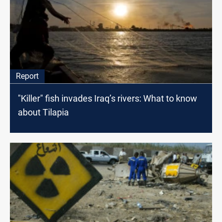
Report
"Killer" fish invades Iraq’s rivers: What to know
about Tilapia