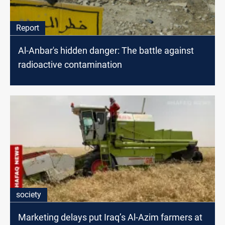
Report
Al-Anbar's hidden danger: The battle against
radioactive contamination
society
Marketing delays put Iraq’s Al-Azim farmers at