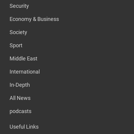
Security
Economy & Business
Society
Sport
Middle East
International
In-Depth
All News
podcasts
Useful Links