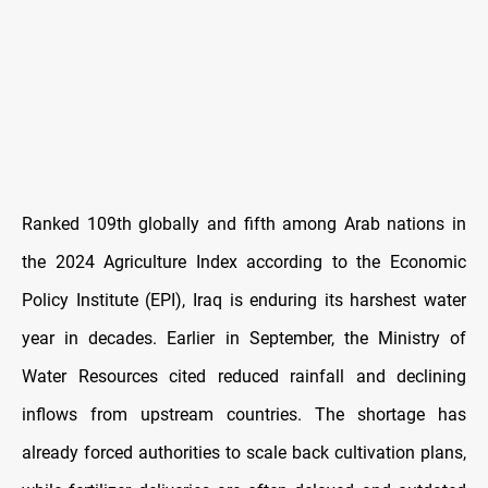
Ranked 109th globally and fifth among Arab nations in
the 2024 Agriculture Index according to the Economic
Policy Institute (EPI), Iraq is enduring its harshest water
year in decades. Earlier in September, the Ministry of
Water Resources cited reduced rainfall and declining
inflows from upstream countries. The shortage has
already forced authorities to scale back cultivation plans,