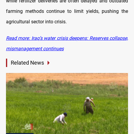
while fertilizer deliveries are often delayed and outdated
farming methods continue to limit yields, pushing the
agricultural sector into crisis.
Read more: Iraq’s water crisis deepens: Reserves collapse,
mismanagement continues
Related News