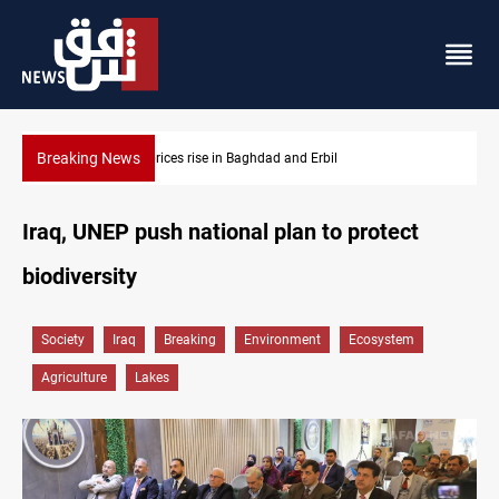
Breaking News
Projectile hits vessel near Hormuz
Iraq, UNEP push national plan to protect
biodiversity
Society
Iraq
Breaking
Environment
Ecosystem
Agriculture
Lakes