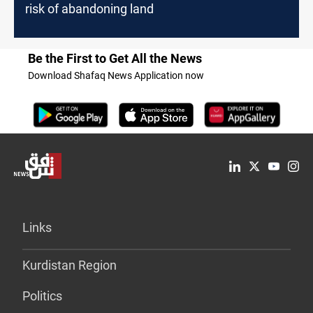
risk of abandoning land
Be the First to Get All the News
Download Shafaq News Application now
Links
Kurdistan Region
Politics