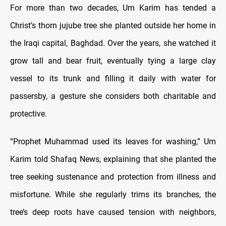
For more than two decades, Um Karim has tended a
Christ’s thorn jujube tree she planted outside her home in
the Iraqi capital, Baghdad. Over the years, she watched it
grow tall and bear fruit, eventually tying a large clay
vessel to its trunk and filling it daily with water for
passersby, a gesture she considers both charitable and
protective.
“Prophet Muhammad used its leaves for washing,” Um
Karim told Shafaq News, explaining that she planted the
tree seeking sustenance and protection from illness and
misfortune. While she regularly trims its branches, the
tree’s deep roots have caused tension with neighbors,