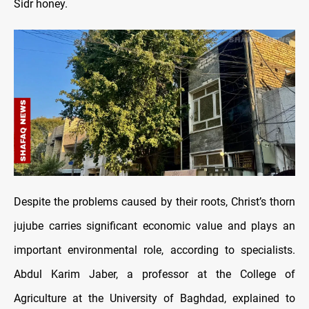
Sidr honey.
Despite the problems caused by their roots, Christ’s thorn
jujube carries significant economic value and plays an
important environmental role, according to specialists.
Abdul Karim Jaber, a professor at the College of
Agriculture at the University of Baghdad, explained to