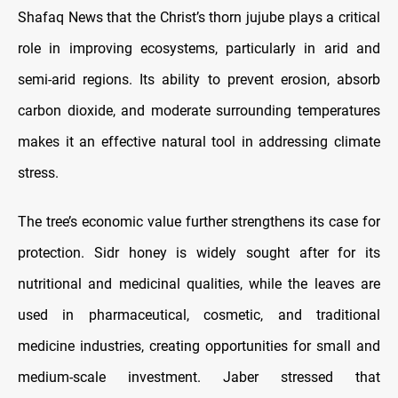
Shafaq News that the Christ’s thorn jujube plays a critical
role in improving ecosystems, particularly in arid and
semi-arid regions. Its ability to prevent erosion, absorb
carbon dioxide, and moderate surrounding temperatures
makes it an effective natural tool in addressing climate
stress.
The tree’s economic value further strengthens its case for
protection. Sidr honey is widely sought after for its
nutritional and medicinal qualities, while the leaves are
used in pharmaceutical, cosmetic, and traditional
medicine industries, creating opportunities for small and
medium-scale investment. Jaber stressed that