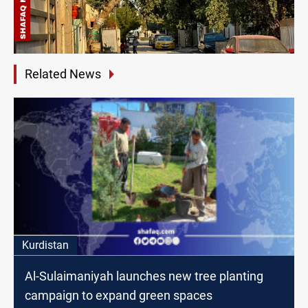
Related News
Kurdistan
Al-Sulaimaniyah launches new tree planting
campaign to expand green spaces