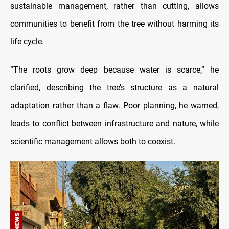
sustainable management, rather than cutting, allows
communities to benefit from the tree without harming its
life cycle.
“The roots grow deep because water is scarce,” he
clarified, describing the tree’s structure as a natural
adaptation rather than a flaw. Poor planning, he warned,
leads to conflict between infrastructure and nature, while
scientific management allows both to coexist.