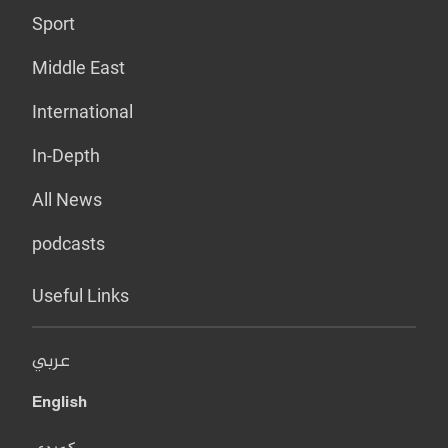
Sport
Middle East
International
In-Depth
All News
podcasts
Useful Links
عربي
English