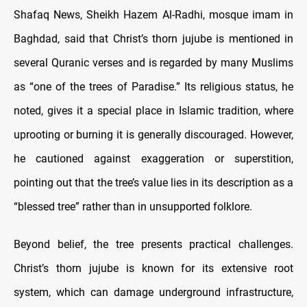
Shafaq News, Sheikh Hazem Al-Radhi, mosque imam in
Baghdad, said that Christ’s thorn jujube is mentioned in
several Quranic verses and is regarded by many Muslims
as “one of the trees of Paradise.” Its religious status, he
noted, gives it a special place in Islamic tradition, where
uprooting or burning it is generally discouraged. However,
he cautioned against exaggeration or superstition,
pointing out that the tree’s value lies in its description as a
“blessed tree” rather than in unsupported folklore.
Beyond belief, the tree presents practical challenges.
Christ’s thorn jujube is known for its extensive root
system, which can damage underground infrastructure,