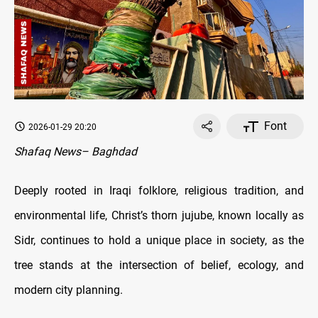
Font
2026-01-29 20:20
Shafaq News– Baghdad
Deeply rooted in Iraqi folklore, religious tradition, and
environmental life, Christ’s thorn jujube, known locally as
Sidr, continues to hold a unique place in society, as the
tree stands at the intersection of belief, ecology, and
modern city planning.