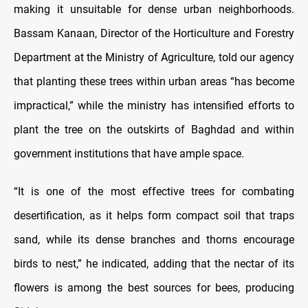
making it unsuitable for dense urban neighborhoods.
Bassam Kanaan, Director of the Horticulture and Forestry
Department at the Ministry of Agriculture, told our agency
that planting these trees within urban areas “has become
impractical,” while the ministry has intensified efforts to
plant the tree on the outskirts of Baghdad and within
government institutions that have ample space.
“It is one of the most effective trees for combating
desertification, as it helps form compact soil that traps
sand, while its dense branches and thorns encourage
birds to nest,” he indicated, adding that the nectar of its
flowers is among the best sources for bees, producing