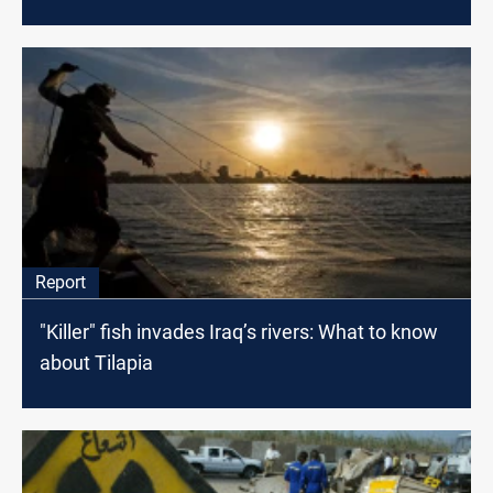
Report
"Killer" fish invades Iraq’s rivers: What to know
about Tilapia