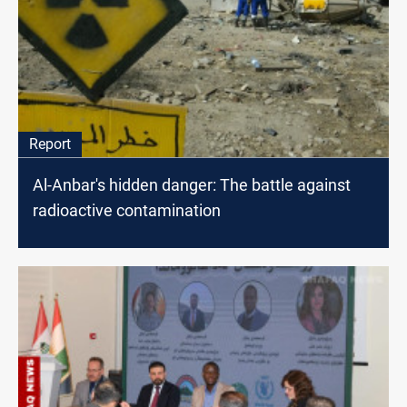
Report
Al-Anbar's hidden danger: The battle against
radioactive contamination