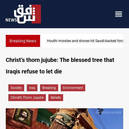
Breaking News
Houthi missiles and drones hit Saudi-backed forces in Yemen
Christ’s thorn jujube: The blessed tree that
Iraqis refuse to let die
Society
Iraq
Breaking
Environment
Christ’s Thorn Jujube
Beliefs