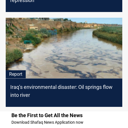
repression
Report
Iraq’s environmental disaster: Oil springs flow
into river
Be the First to Get All the News
Download Shafaq News Application now