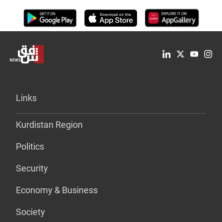
Links
Kurdistan Region
Politics
Security
Economy & Business
Society