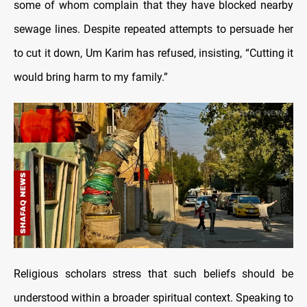
some of whom complain that they have blocked nearby
sewage lines. Despite repeated attempts to persuade her
to cut it down, Um Karim has refused, insisting, “Cutting it
would bring harm to my family.”
Religious scholars stress that such beliefs should be
understood within a broader spiritual context. Speaking to