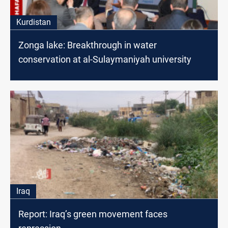
Kurdistan
Zonga lake: Breakthrough in water
conservation at al-Sulaymaniyah university
Iraq
Report: Iraq’s green movement faces