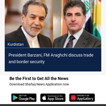
Kurdistan
President Barzani, FM Araghchi discuss trade
and border security
Be the First to Get All the News
Download Shafaq News Application now