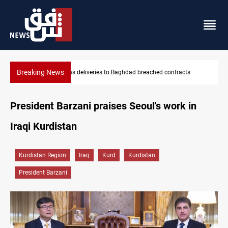
Breaking News
hed contracts
Vinicius Jr extends Real Madrid contract until 2032
President Barzani praises Seoul's work in
Iraqi Kurdistan
Kurdistan Region
Iraq
Kurd
Kurdistan
President Barzani