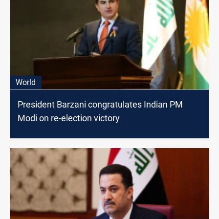
World
President Barzani congratulates Indian PM
Modi on re-election victory