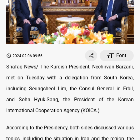
Font
2024-02-06 09:56
Shafaq News/ The Kurdish President, Nechirvan Barzani,
met on Tuesday with a delegation from South Korea,
including Seungcheol Lim, the Consul General in Erbil,
and Sohn Hyuk-Sang, the President of the Korean
International Cooperation Agency (KOICA.)
According to the Presidency, both sides discussed various
topics, including the situation in Iraq and the region, the