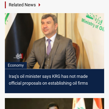
Related News
Economy
Iraq's oil minister says KRG has not made
official proposals on establishing oil firms