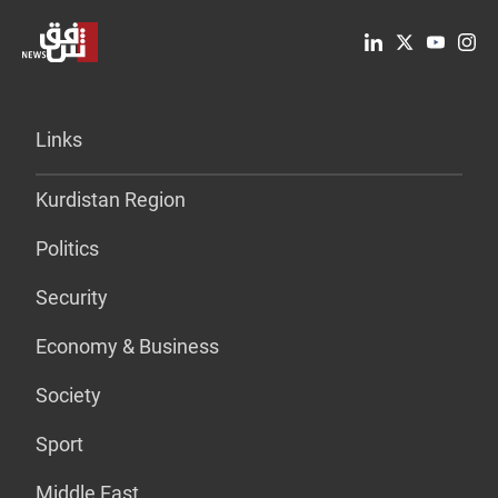
Links
Kurdistan Region
Politics
Security
Economy & Business
Society
Sport
Middle East