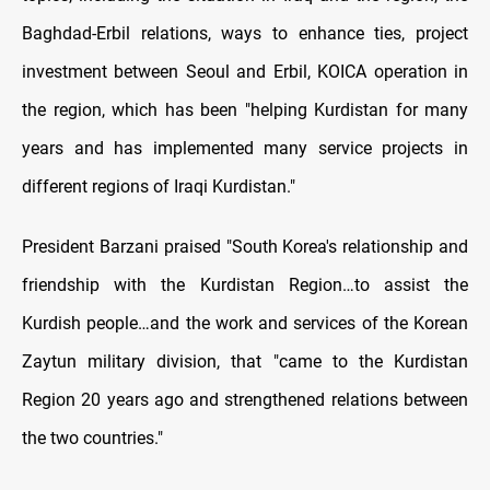
Baghdad-Erbil relations, ways to enhance ties, project
investment between Seoul and Erbil, KOICA operation in
the region, which has been "helping Kurdistan for many
years and has implemented many service projects in
different regions of Iraqi Kurdistan."
President Barzani praised "South Korea's relationship and
friendship with the Kurdistan Region…to assist the
Kurdish people…and the work and services of the Korean
Zaytun military division, that "came to the Kurdistan
Region 20 years ago and strengthened relations between
the two countries."