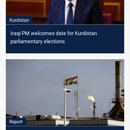
Kurdistan
Iraqi PM welcomes date for Kurdistan
parliamentary elections
Report