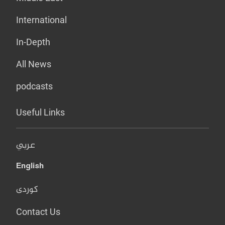
International
In-Depth
All News
podcasts
Useful Links
عربي
English
کوردی
Contact Us