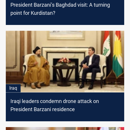
President Barzani’s Baghdad visit: A turning
point for Kurdistan?
Iraq
Iraqi leaders condemn drone attack on
President Barzani residence