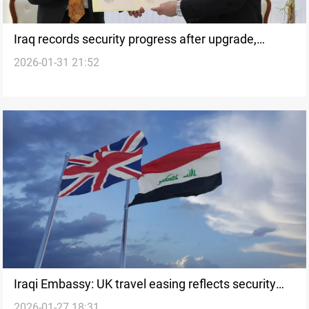
Iraq records security progress after upgrade,
2026-01-31 21:52
caution remains
Iraqi Embassy: UK travel easing reflects security
2026-01-27 18:31
progress