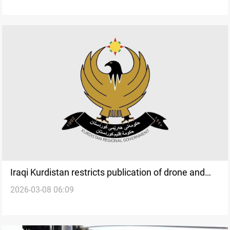
Iraqi Kurdistan restricts publication of drone and
2026-03-08 06:09
missile strike locations