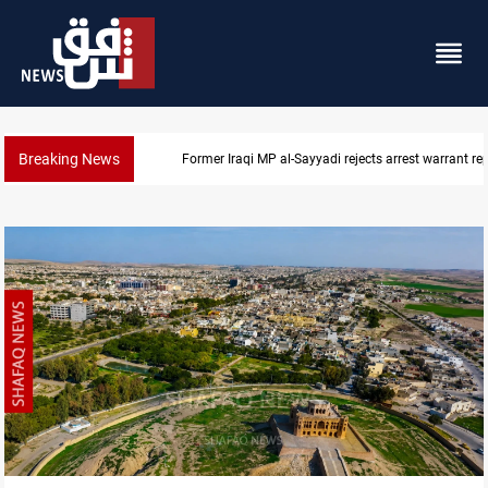
Breaking News
Iraqi MP presses government to revive PMF service bi