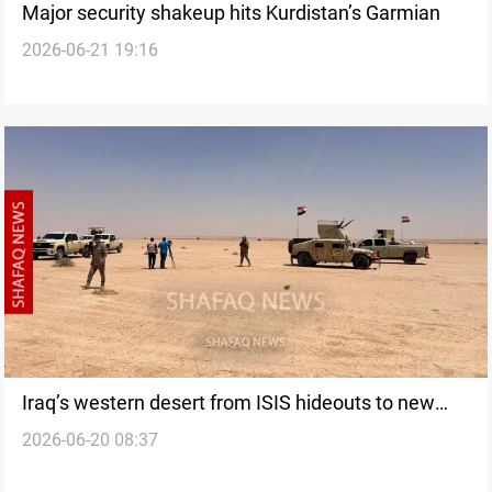
Major security shakeup hits Kurdistan’s Garmian
2026-06-21 19:16
Iraq’s western desert from ISIS hideouts to new
2026-06-20 08:37
security challenges