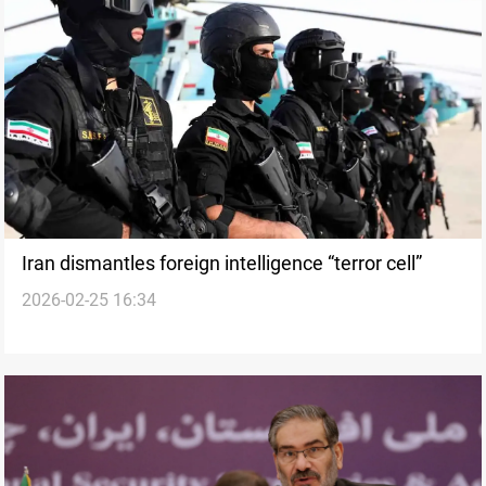
Iran dismantles foreign intelligence “terror cell”
2026-02-25 16:34