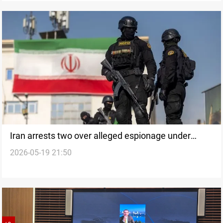
Iran arrests two over alleged espionage under
2026-05-19 21:50
media cover