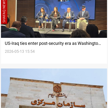
US-Iraq ties enter post-security era as Washington
2026-05-13 15:54
shifts focus to investment