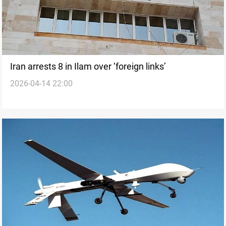
Iran arrests 8 in Ilam over ‘foreign links’
2026-04-14 22:00