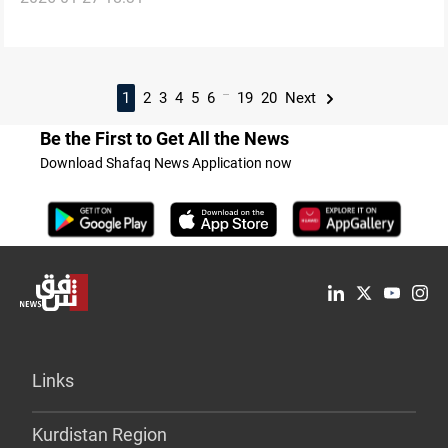
...
1
2
3
4
5
6
19
20
Next
Be the First to Get All the News
Download Shafaq News Application now
Links
Kurdistan Region