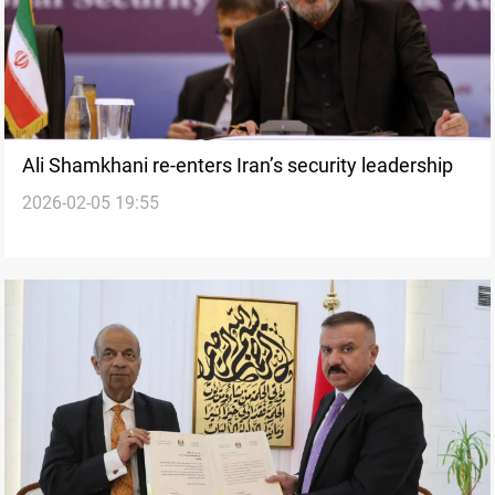
Ali Shamkhani re-enters Iran’s security leadership
2026-02-05 19:55