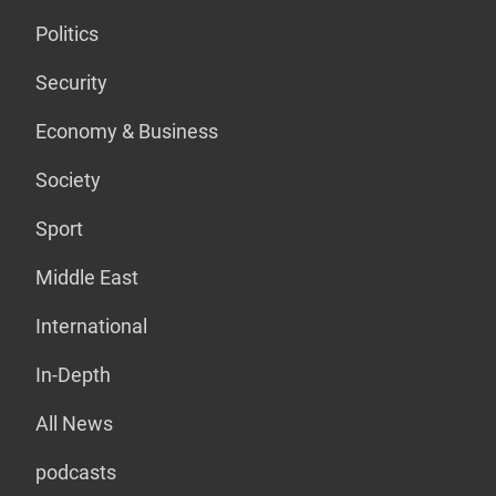
Politics
Security
Economy & Business
Society
Sport
Middle East
International
In-Depth
All News
podcasts