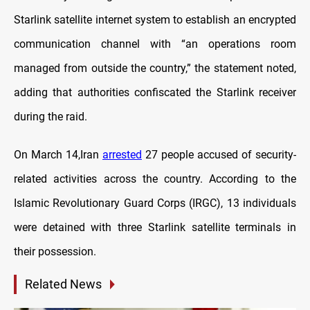
Starlink satellite internet system to establish an encrypted
communication channel with “an operations room
managed from outside the country,” the statement noted,
adding that authorities confiscated the Starlink receiver
during the raid.
On March 14,Iran
arrested
27 people accused of security-
related activities across the country. According to the
Islamic Revolutionary Guard Corps (IRGC), 13 individuals
were detained with three Starlink satellite terminals in
their possession.
Related News