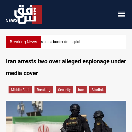
Breaking News
Pentagon moves to replenish arsenal after Iran war
Iran arrests two over alleged espionage under
media cover
Middle East
Breaking
Security
Iran
Starlink