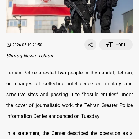
Font
2026-05-19 21:50
Shafaq News- Tehran
Iranian Police arrested two people in the capital, Tehran,
on charges of collecting intelligence on military and
sensitive sites and passing it to “hostile entities” under
the cover of journalistic work, the Tehran Greater Police
Information Center announced on Tuesday.
In a statement, the Center described the operation as a