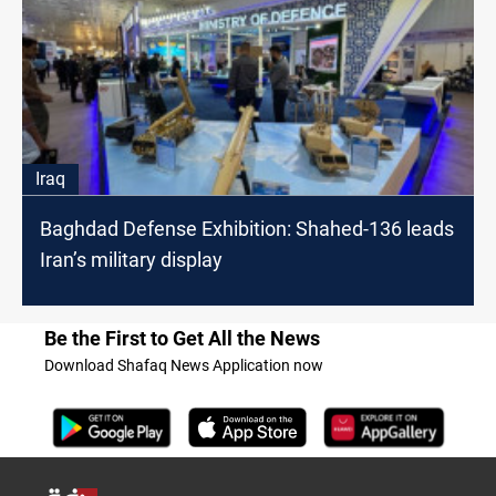
Iraq
Baghdad Defense Exhibition: Shahed-136 leads
Iran’s military display
Be the First to Get All the News
Download Shafaq News Application now