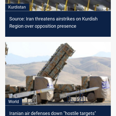
Kurdistan
Source: Iran threatens airstrikes on Kurdish
Region over opposition presence
World
Iranian air defenses down "hostile targets"