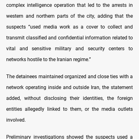
complex intelligence operation that led to the arrests in
western and northern parts of the city, adding that the
suspects “used media work as a cover to collect and
transmit classified and confidential information related to
vital and sensitive military and security centers to
networks hostile to the Iranian regime.”
The detainees maintained organized and close ties with a
network operating inside and outside Iran, the statement
added, without disclosing their identities, the foreign
entities allegedly linked to them, or the media outlets
involved.
Preliminary investigations showed the suspects used a