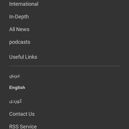
International
In-Depth
All News
podcasts
Useful Links
عربي
English
کوردی
Contact Us
RSS Service