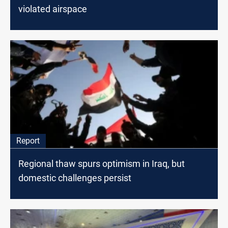
violated airspace
Report
Regional thaw spurs optimism in Iraq, but
domestic challenges persist