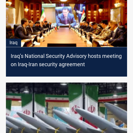
Iraq
Iraq’s National Security Advisory hosts meeting
on Iraq-Iran security agreement