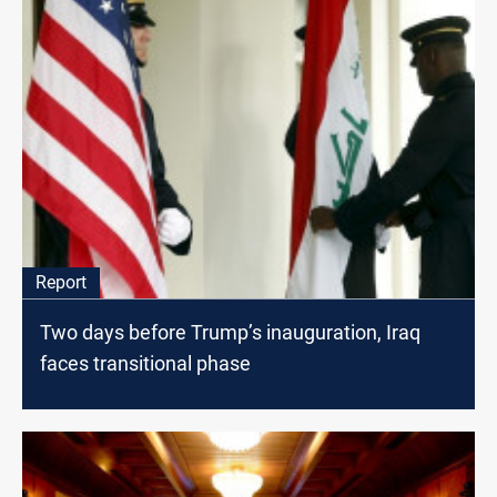
Report
Two days before Trump’s inauguration, Iraq
faces transitional phase