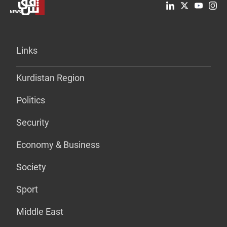
Links
Kurdistan Region
Politics
Security
Economy & Business
Society
Sport
Middle East