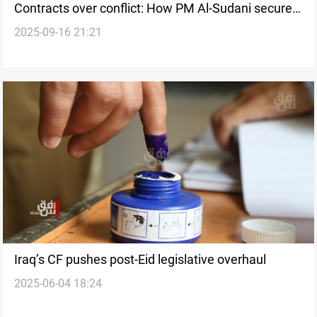
Contracts over conflict: How PM Al-Sudani secured
2025-09-16 21:21
stability in Iraq
Iraq’s CF pushes post-Eid legislative overhaul
2025-06-04 18:24