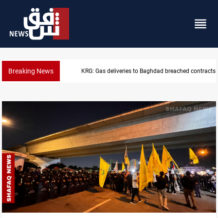
Breaking News
Vinicius Jr extends Real Madrid contract until 2032