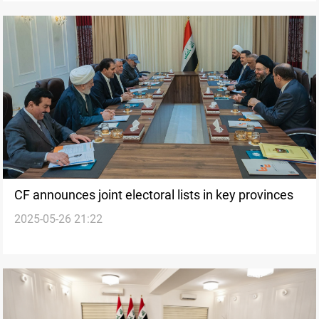
CF announces joint electoral lists in key provinces
2025-05-26 21:22