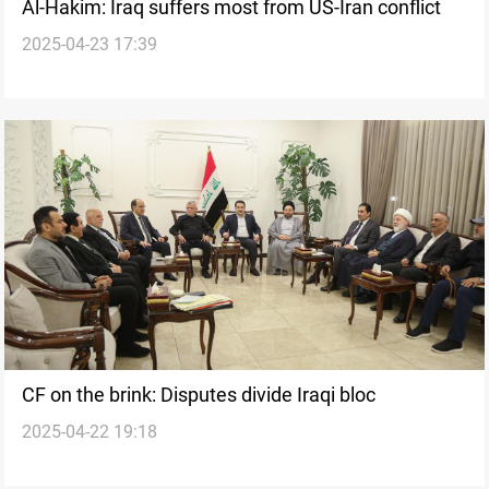
Al-Hakim: Iraq suffers most from US-Iran conflict
2025-04-23 17:39
CF on the brink: Disputes divide Iraqi bloc
2025-04-22 19:18