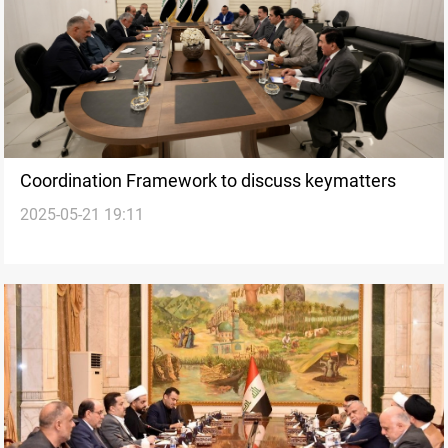
Coordination Framework to discuss keymatters
2025-05-21 19:11