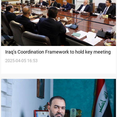
Iraq’s Coordination Framework to hold key meeting
2025-04-05 16:53