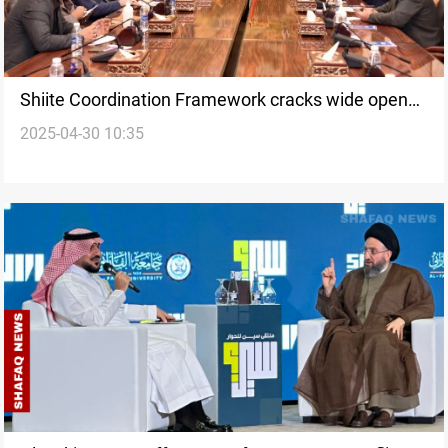
Shiite Coordination Framework cracks wide open
2025-04-30 10:35
ahead of Iraq 2025 Vote