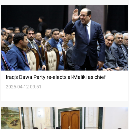
Iraq's Dawa Party re-elects al-Maliki as chief
2025-04-12 09:51