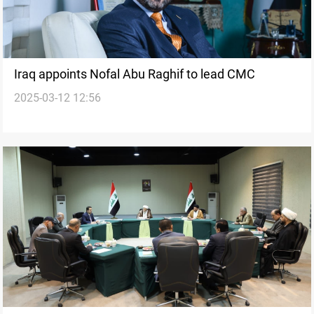
Iraq appoints Nofal Abu Raghif to lead CMC
2025-03-12 12:56