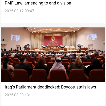
PMF Law: amending to end division
2025-03-12 09:47
Iraq’s Parliament deadlocked: Boycott stalls laws
2025-03-08 13:11