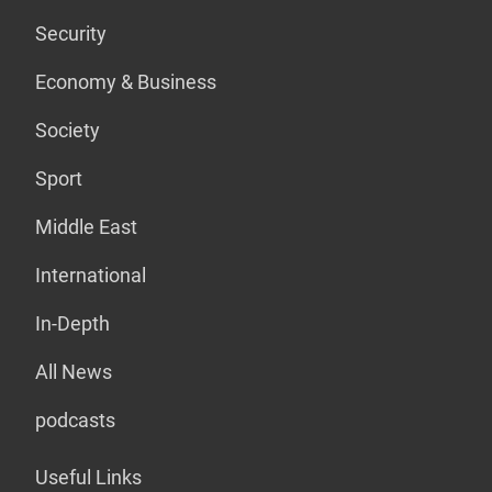
Security
Economy & Business
Society
Sport
Middle East
International
In-Depth
All News
podcasts
Useful Links