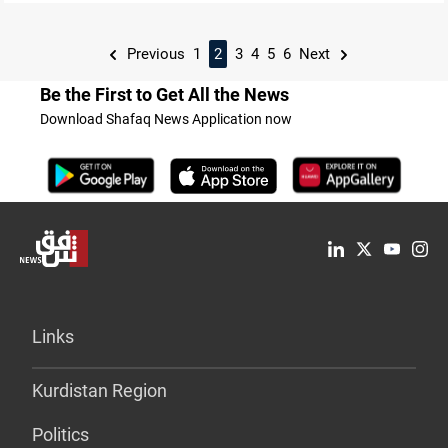
Previous
1
2
3
4
5
6
Next
Be the First to Get All the News
Download Shafaq News Application now
Links
Kurdistan Region
Politics