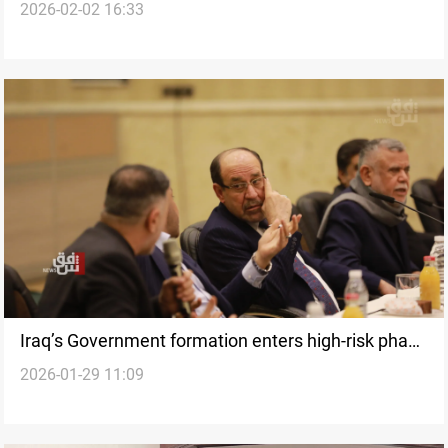
2026-02-02 16:33
presidency
Iraq’s Government formation enters high-risk phase
2026-01-29 11:09
under US economic pressure