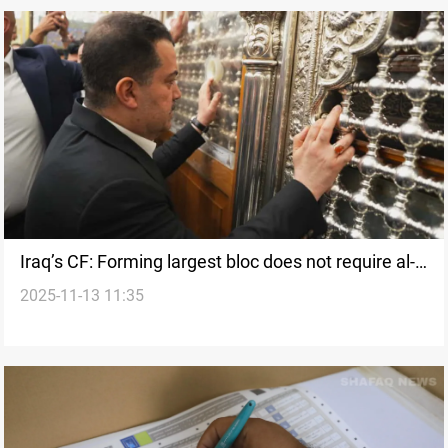
Iraq’s CF: Forming largest bloc does not require al-
2025-11-13 11:35
Sudani alliance