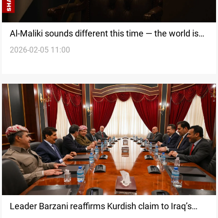
Al-Maliki sounds different this time — the world is
2026-02-05 11:00
not convinced yet
Leader Barzani reaffirms Kurdish claim to Iraq’s