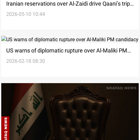
Iranian reservations over Al-Zaidi drive Qaani’s trip
2026-05-10 10:44
to Iraq
US warns of diplomatic rupture over Al-Maliki PM
2026-02-18 08:30
candidacy