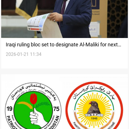
Iraqi ruling bloc set to designate Al-Maliki for next
2026-01-21 11:34
PM