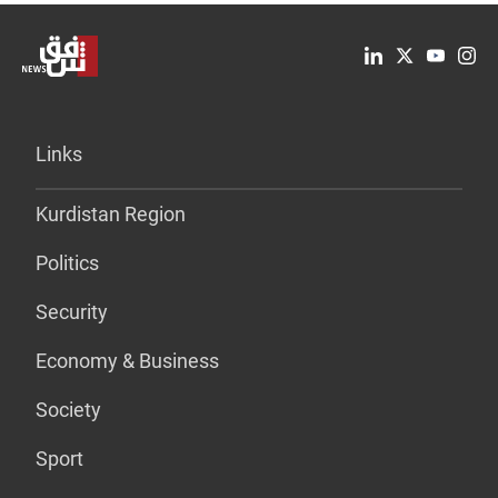
Links
Kurdistan Region
Politics
Security
Economy & Business
Society
Sport