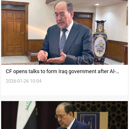
CF opens talks to form Iraq government after Al-
2026-01-26 10:04
Maliki nomination