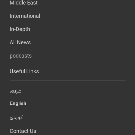
Middle East
International
In-Depth
All News
podcasts
Useful Links
عربي
English
کوردی
Contact Us