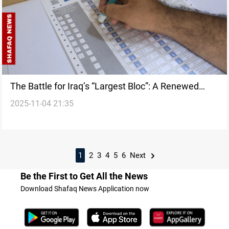
The Battle for Iraq’s “Largest Bloc”: A Renewed
2025-11-04 21:35
Struggle over Power and Definition
1
2
3
4
5
6
Next
Be the First to Get All the News
Download Shafaq News Application now