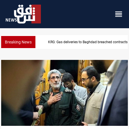
Breaking News
Vinicius Jr extends Real Madrid contract until 2032