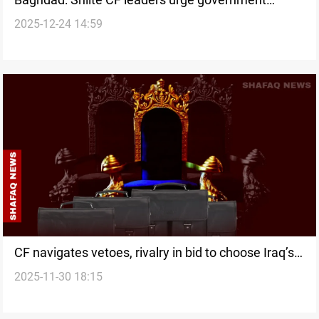
2025-12-24 14:59
formation
CF navigates vetoes, rivalry in bid to choose Iraq’s
2025-11-30 18:15
next PM