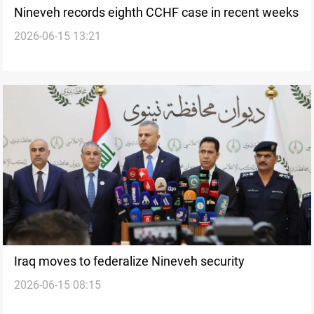
Nineveh records eighth CCHF case in recent weeks
2026-06-15 13:21
Iraq moves to federalize Nineveh security
2026-06-15 08:15