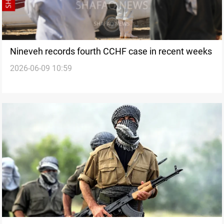
Nineveh records fourth CCHF case in recent weeks
2026-06-09 10:59