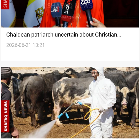
Chaldean patriarch uncertain about Christian
2026-06-21 13:21
representation in Iraqi government