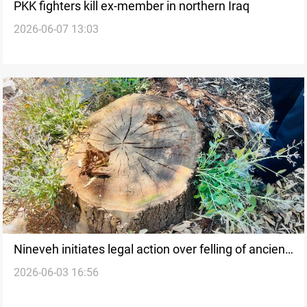
PKK fighters kill ex-member in northern Iraq
2026-06-07 13:03
Nineveh initiates legal action over felling of ancient
2026-06-03 16:56
trees in Mosul