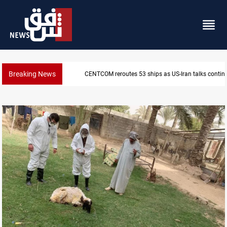
Breaking News
Dawn Crackdown returns $370M+ to Iraq