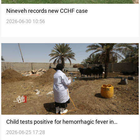
Nineveh records new CCHF case
2026-06-30 10:56
Child tests positive for hemorrhagic fever in
2026-06-25 17:28
Nineveh