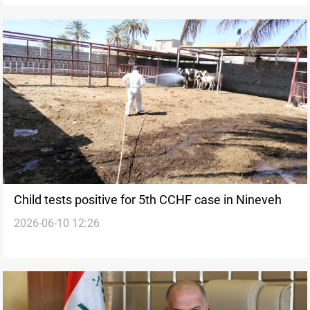
Child tests positive for 5th CCHF case in Nineveh
2026-06-10 12:26