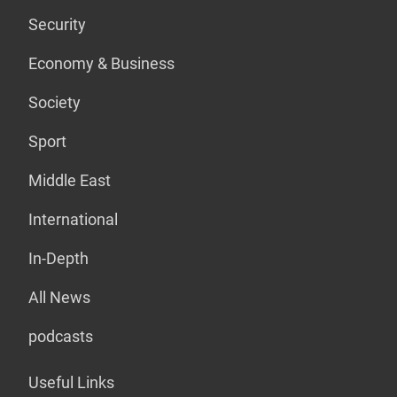
Security
Economy & Business
Society
Sport
Middle East
International
In-Depth
All News
podcasts
Useful Links