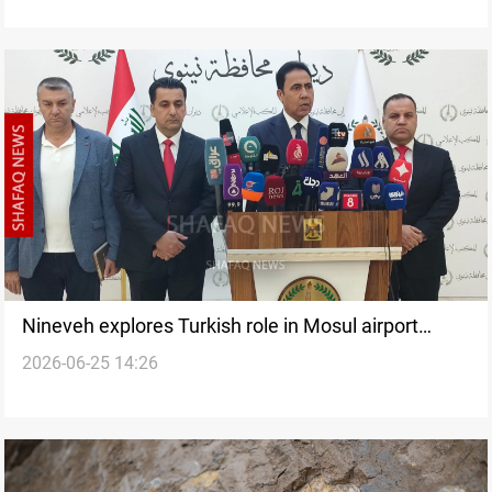
Nineveh explores Turkish role in Mosul airport
2026-06-25 14:26
operations