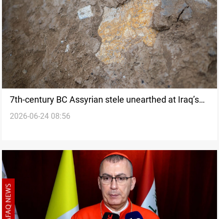
7th-century BC Assyrian stele unearthed at Iraq’s
2026-06-24 08:56
Nineveh