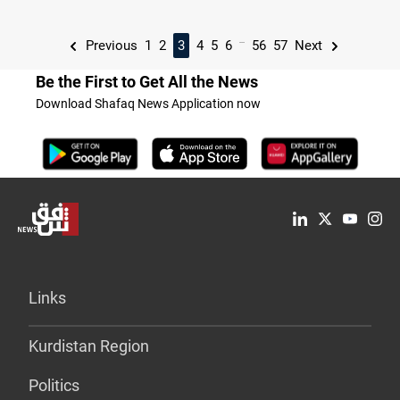
...
Previous
1
2
3
4
5
6
56
57
Next
Be the First to Get All the News
Download Shafaq News Application now
Links
Kurdistan Region
Politics