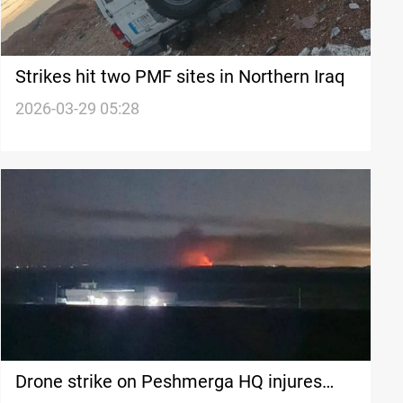
Strikes hit two PMF sites in Northern Iraq
2026-03-29 05:28
Drone strike on Peshmerga HQ injures