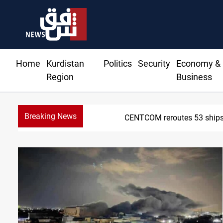
Home
Kurdistan
Politics
Security
Economy &
Region
Business
Breaking News