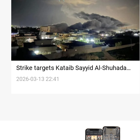
Strike targets Kataib Sayyid Al-Shuhada
complex in Nineveh Plain
2026-03-13 22:41