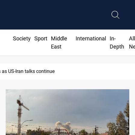
Society
Sport
Middle
International
In-
Al
East
Depth
N
Dawn Crackdown returns $370M+ to Iraq