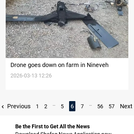
Drone goes down on farm in Nineveh
2026-03-13 12:26
...
...
Previous
6
Next
1
2
5
7
56
57
Be the First to Get All the News