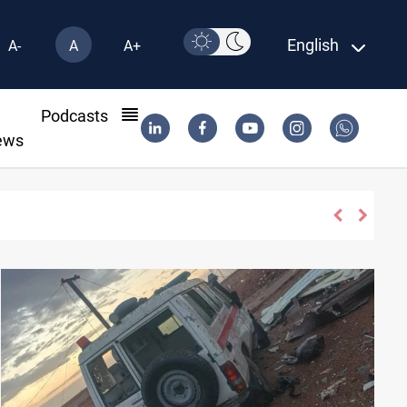
English
A-
A
A+
l
Podcasts
ews