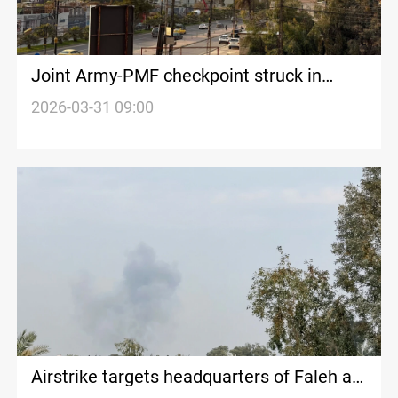
Joint Army-PMF checkpoint struck in
Iraq’s Nineveh
2026-03-31 09:00
Airstrike targets headquarters of Faleh al-