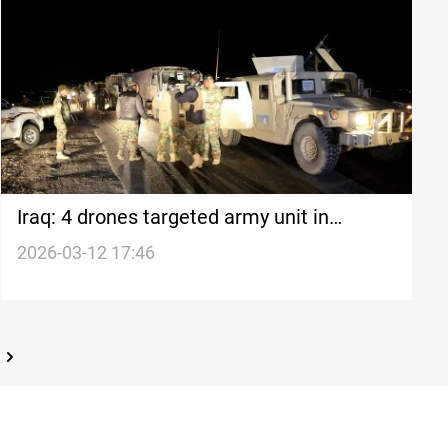
Iraq: 4 drones targeted army unit in
Nineveh
2026-03-12 17:46