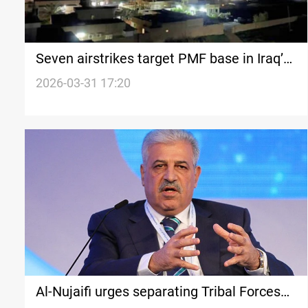
Seven airstrikes target PMF base in Iraq’s
Nineveh Plain
2026-03-31 17:20
Al-Nujaifi urges separating Tribal Forces