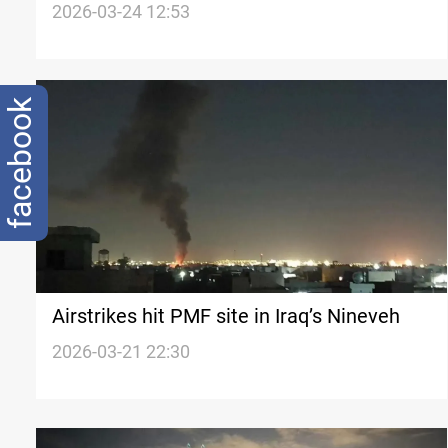
from PMF
2026-03-24 12:53
facebook
Airstrikes hit PMF site in Iraq’s Nineveh
2026-03-21 22:30