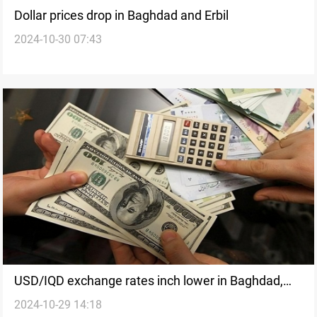
Dollar prices drop in Baghdad and Erbil
2024-10-30 07:43
USD/IQD exchange rates inch lower in Baghdad,
2024-10-29 14:18
Erbil