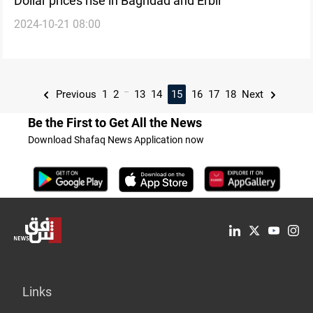
Dollar prices rise in Baghdad and Erbil
2024-10-21 08:00
...
Previous
1
2
13
14
15
16
17
18
Next
Be the First to Get All the News
Download Shafaq News Application now
Links