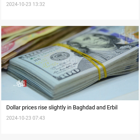
2024-10-23 13:32
Dollar prices rise slightly in Baghdad and Erbil
2024-10-23 07:43