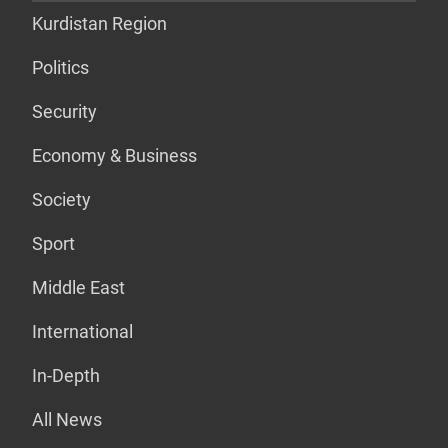
Kurdistan Region
Politics
Security
Economy & Business
Society
Sport
Middle East
International
In-Depth
All News