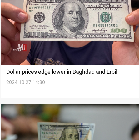
Dollar prices edge lower in Baghdad and Erbil
2024-10-27 14:30