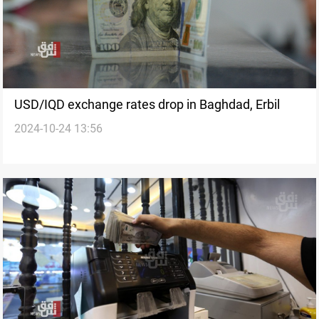
USD/IQD exchange rates drop in Baghdad, Erbil
2024-10-24 13:56