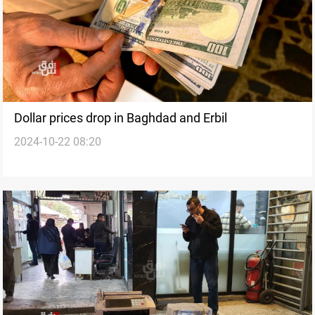
Dollar prices drop in Baghdad and Erbil
2024-10-22 08:20