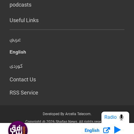
podcasts
Useful Links
عربي
English
کوردی
Contact Us
RSS Service
Developed By Arcella Telecom.
Radio
Copyright @ 2026 Shafaq News. All rights reserved.
English
Who we Are?
Terms & Conditions
Privacy Policy