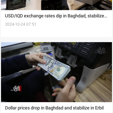
USD/IQD exchange rates dip in Baghdad, stabilize
2024-10-24 07:51
in Erbil
Dollar prices drop in Baghdad and stabilize in Erbil