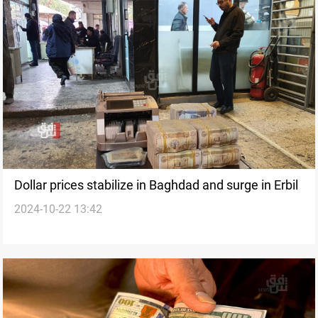
Dollar prices stabilize in Baghdad and surge in Erbil
2024-10-22 13:42