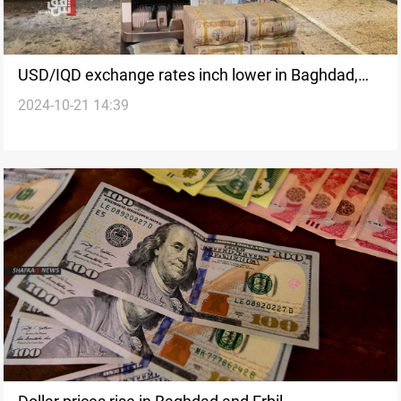
USD/IQD exchange rates inch lower in Baghdad,
2024-10-21 14:39
Erbil