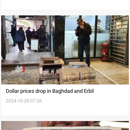
Dollar prices drop in Baghdad and Erbil
2024-10-28 07:26