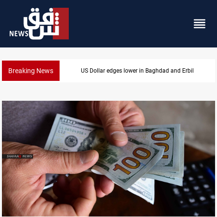
Breaking News
Iraq oil minister details Hormuz talks, production ou