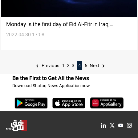
Monday is the first day of Eid Al-Fitr in Iraq;
2022-04-30 17:08
Kurdistan
Previous
1
2
3
4
5
Next
Be the First to Get All the News
Download Shafaq News Application now