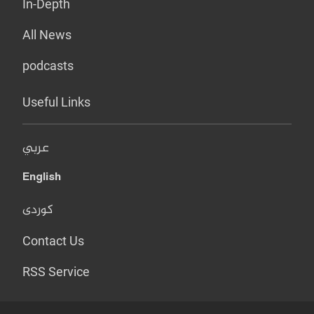
In-Depth
All News
podcasts
Useful Links
عربي
English
کوردی
Contact Us
RSS Service