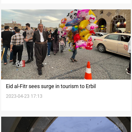
Eid al-Fitr sees surge in tourism to Erbil
2023-04-23 17:13