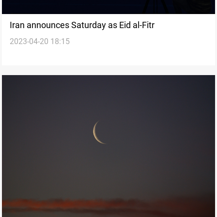
Iran announces Saturday as Eid al-Fitr
2023-04-20 18:15