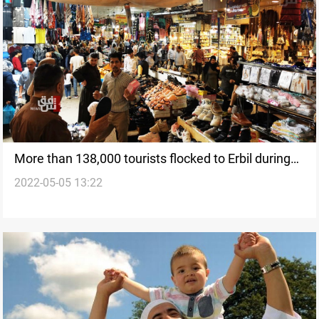
More than 138,000 tourists flocked to Erbil during
2022-05-05 13:22
Eid