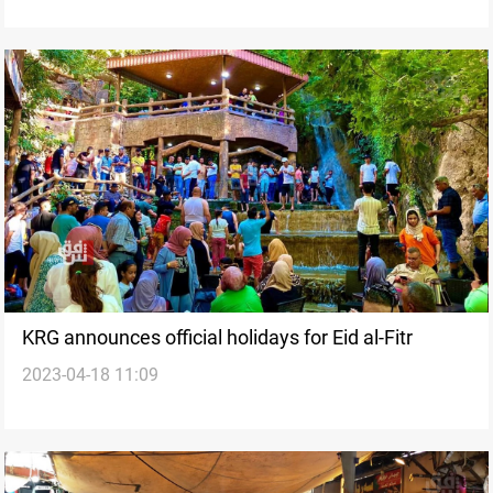
KRG announces official holidays for Eid al-Fitr
2023-04-18 11:09