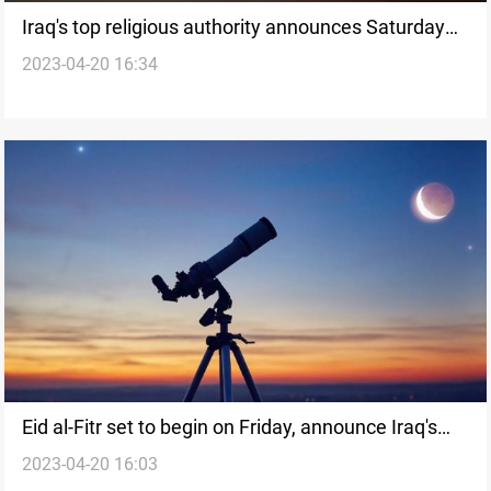
Iraq's top religious authority announces Saturday
2023-04-20 16:34
as Eid al-Fitr, diverging from other institutions
Eid al-Fitr set to begin on Friday, announce Iraq's
2023-04-20 16:03
Islamic Jurisprudence Assembly and Dar al-Ifta