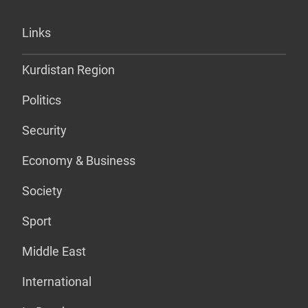
Links
Kurdistan Region
Politics
Security
Economy & Business
Society
Sport
Middle East
International