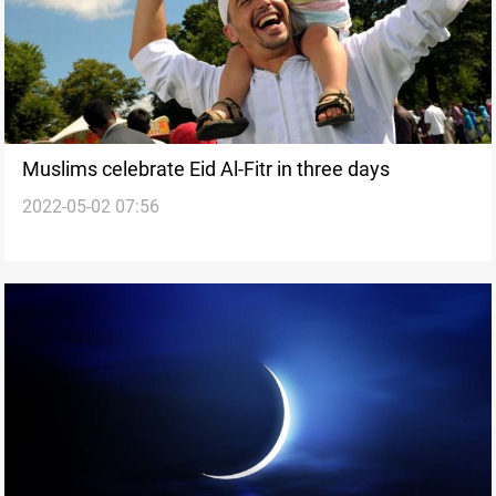
Muslims celebrate Eid Al-Fitr in three days
2022-05-02 07:56