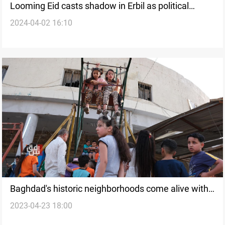
Looming Eid casts shadow in Erbil as political
2024-04-02 16:10
wrangling dampens market spirit
Baghdad's historic neighborhoods come alive with
2023-04-23 18:00
joy and festivities during Eid al-Fitr