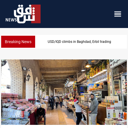
Breaking News
KRG insists Article 140 remains legal framework