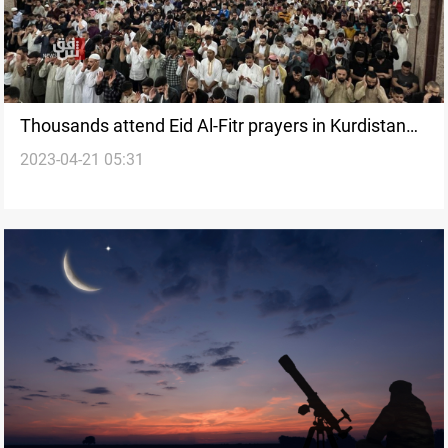
Thousands attend Eid Al-Fitr prayers in Kurdistan
2023-04-21 05:31
Region