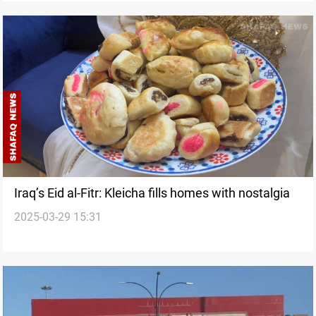
Iraq’s Eid al-Fitr: Kleicha fills homes with nostalgia
2025-03-29 15:31