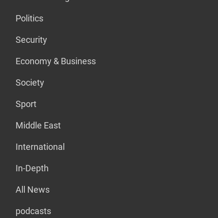
Politics
Security
Economy & Business
Society
Sport
Middle East
International
In-Depth
All News
podcasts