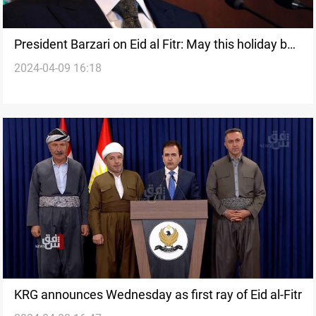
President Barzari on Eid al Fitr: May this holiday be
2024-04-09 16:18
filled with Peace and happiness
KRG announces Wednesday as first ray of Eid al-Fitr