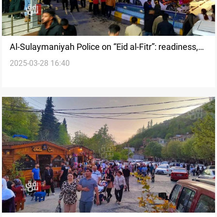
Al-Sulaymaniyah Police on “Eid al-Fitr”: readiness,
2025-03-28 16:40
strict plan