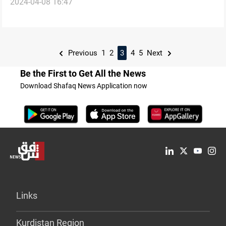
2024-04-08 16:47
Previous
1
2
3
4
5
Next
Be the First to Get All the News
Download Shafaq News Application now
Links
Kurdistan Region