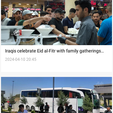
Iraqis celebrate Eid al-Fitr with family gatherings
2024-04-10 20:45
and visits to mosques