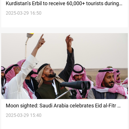
Kurdistan’s Erbil to receive 60,000+ tourists during
2025-03-29 16:50
Eid al-Fitr
Moon sighted: Saudi Arabia celebrates Eid al-Fitr on
2025-03-29 15:40
Sunday