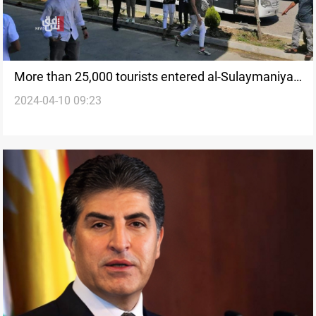
More than 25,000 tourists entered al-Sulaymaniyah
2024-04-10 09:23
in the two days leading to Eid al-Fitr