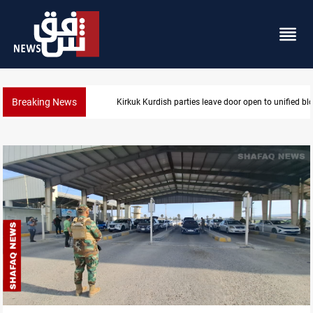
Breaking News
Ex-Gorran leader denies forming new opposition par