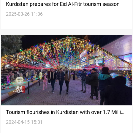
Kurdistan prepares for Eid Al-Fitr tourism season
2025-03-26 11:36
Tourism flourishes in Kurdistan with over 1.7 Million
2024-04-15 15:31
visitors in 2024Q1