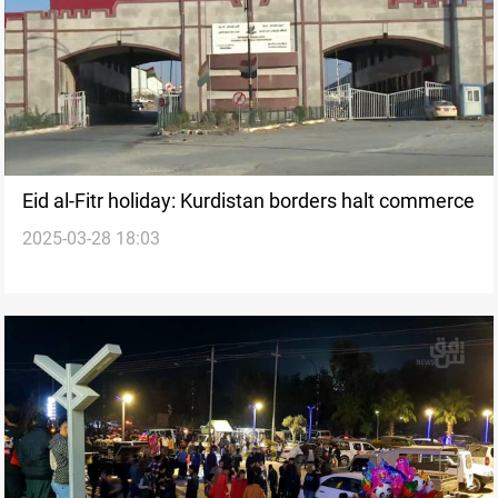
Eid al-Fitr holiday: Kurdistan borders halt commerce
2025-03-28 18:03