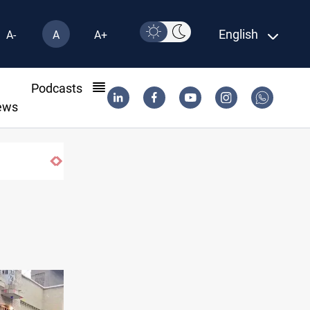
English
A-
A
A+
l
Podcasts
ews
Israel knew Lebanon journalists were civilians before striking 