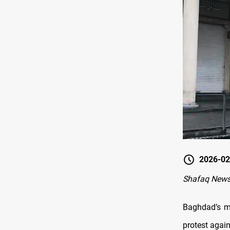
2026-02
Shafaq News
Baghdad’s m
protest again