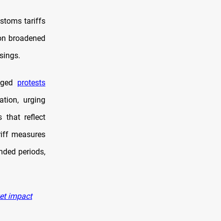
stoms tariffs
ion broadened
sings.
taged
protests
ation, urging
 that reflect
riff measures
nded periods,
ket impact