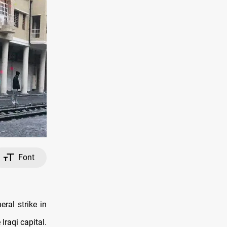
Font
al strike in
Iraqi capital.