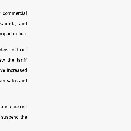
r commercial
 Karrada, and
import duties.
ers told our
ew the tariff
ave increased
ower sales and
mands are not
r suspend the