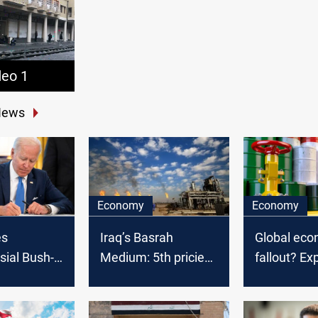
deo 1
News
Economy
Economy
es
Global eco
Iraq’s Basrah
sial Bush-
fallout? Ex
Medium: 5th priciest
ures to
weigh US ta
OPEC crude in
a strike
impact on 
February 2025
aqi leader