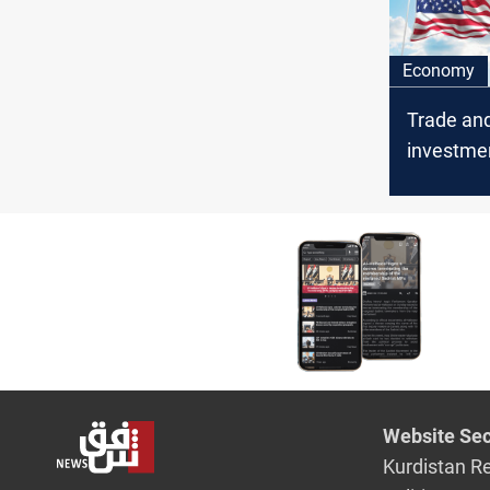
Economy
Trade an
investmen
Financial
cites US
Iraq
Website Sec
Kurdistan R