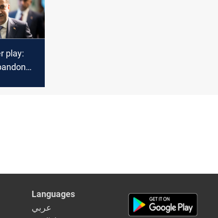
r play:
bandon
for
fluence
Languages
عربي