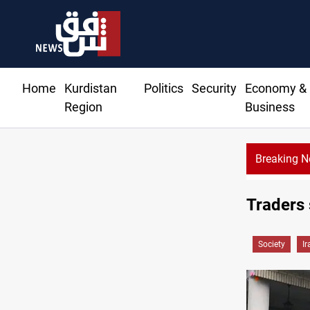
Home
Kurdistan
Politics
Security
Economy &
Region
Business
Breaking 
Fire destroys eight fabric
Traders 
Society
Ir