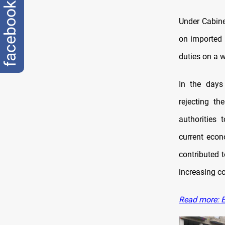
facebook
Under Cabine
on imported 
duties on a 
In the days
rejecting th
authorities 
current econ
contributed 
increasing c
Read more: Ex