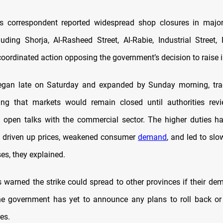
 correspondent reported widespread shop closures in majo
ncluding Shorja, Al-Rasheed Street, Al-Rabie, Industrial Street,
coordinated action opposing the government’s decision to raise 
began late on Saturday and expanded by Sunday morning, trad
ng that markets would remain closed until authorities revi
 open talks with the commercial sector. The higher duties h
, driven up prices, weakened consumer
demand
, and led to sl
ses, they explained.
 warned the strike could spread to other provinces if their de
he government has yet to announce any plans to roll back o
es.