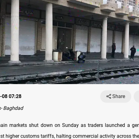
-08 07:28
Share
- Baghdad
ain markets shut down on Sunday as traders launched a gener
st higher customs tariffs, halting commercial activity across the 