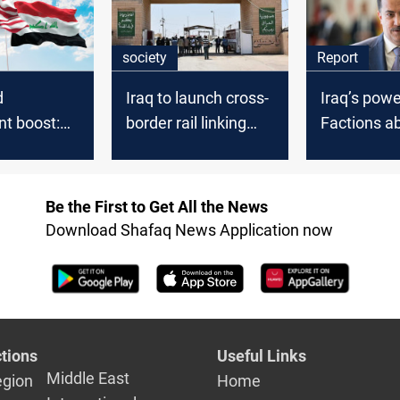
society
Report
d
Iraq to launch cross-
Iraq’s powe
t boost:
border rail linking
Factions a
 adviser
Basra and Iran
US strikes 
 message to
election in
Be the First to Get All the News
Download Shafaq News Application now
tions
Useful Links
Middle East
egion
Home