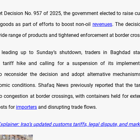
t Decision No. 957 of 2025, the government elected to raise cu
goods as part of efforts to boost non-oil
revenues
. The decis
wide range of products and tightened enforcement at border cros
 leading up to Sunday’s shutdown, traders in Baghdad s
e tariff hike and calling for a suspension of its implement
to reconsider the decision and adopt alternative mechanisms
omic conditions. Shafaq News previously reported that the ta
to congestion at border crossings, with containers held for exte
osts for
importers
and disrupting trade flows.
plainer: Iraq’s updated customs tariffs, legal dispute, and mar