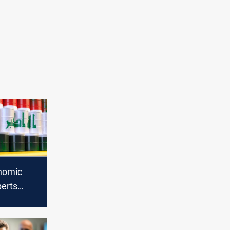
nomic
perts
riff
Iraq