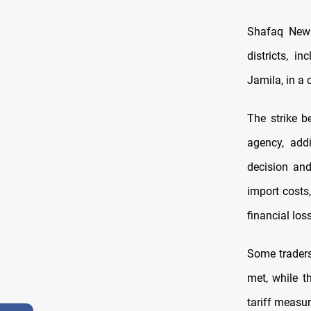
Shafaq News
districts, i
Jamila, in a 
The strike 
agency, addi
decision and
import costs
financial los
Some traders
met, while t
tariff measur