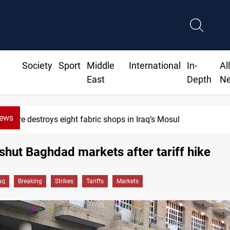
Society
Sport
Middle
International
In-
Al
East
Depth
N
News
 shops in Iraq’s Mosul
HRW: 
shut Baghdad markets after tariff hike
aq
Breaking
Strikes
Tariffs
Markets