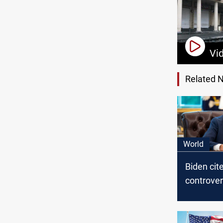
Vi
Related 
World
Biden cit
controver
era meas
sanction 
against Ir