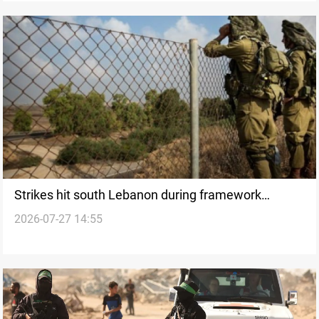
Strikes hit south Lebanon during framework
2026-07-27 14:55
deployment