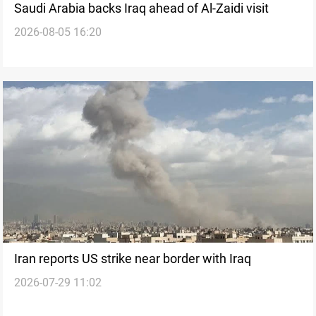
Saudi Arabia backs Iraq ahead of Al-Zaidi visit
2026-08-05 16:20
Iran reports US strike near border with Iraq
2026-07-29 11:02