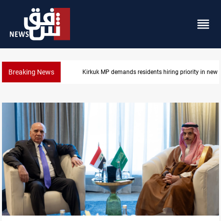
Breaking News
Mosul Dam reservoir floods nearby villages