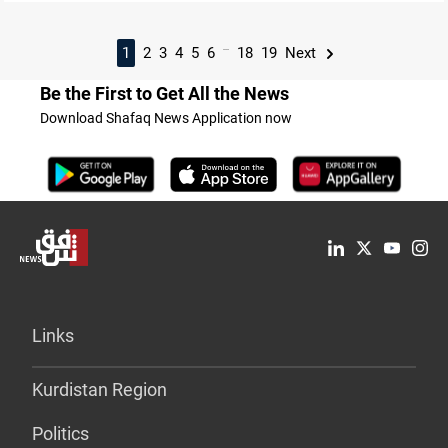
...
1
2
3
4
5
6
18
19
Next
Be the First to Get All the News
Download Shafaq News Application now
Links
Kurdistan Region
Politics