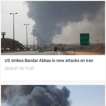
US strikes Bandar Abbas in new attacks on Iran
2026-07-16 17:45