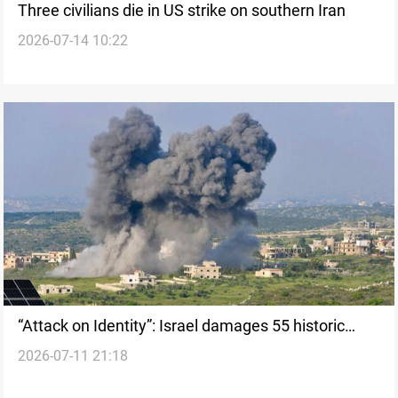
Three civilians die in US strike on southern Iran
2026-07-14 10:22
“Attack on Identity”: Israel damages 55 historic
2026-07-11 21:18
towns in Lebanon