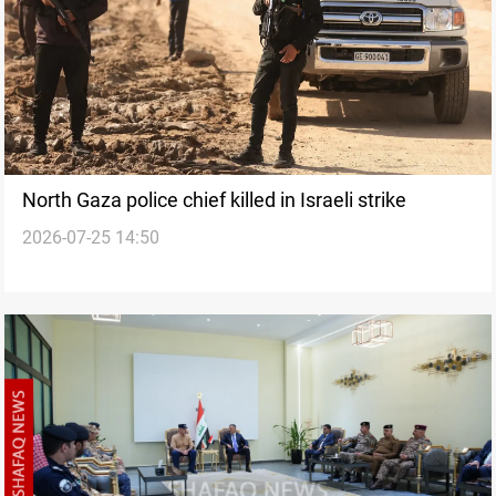
North Gaza police chief killed in Israeli strike
2026-07-25 14:50