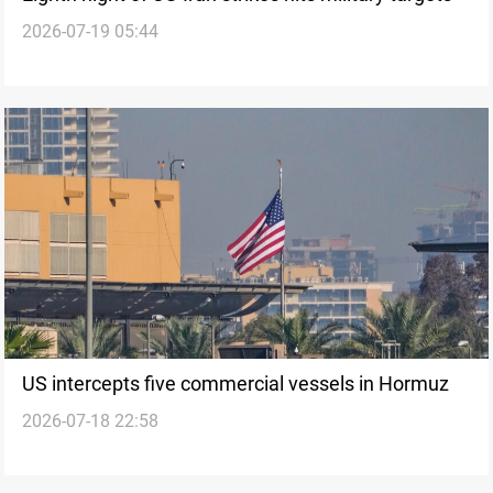
2026-07-19 05:44
US intercepts five commercial vessels in Hormuz
2026-07-18 22:58