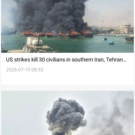
US strikes kill 30 civilians in southern Iran, Tehran
2026-07-15 08:53
says