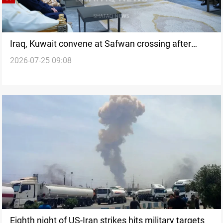
Iraq, Kuwait convene at Safwan crossing after
2026-07-25 09:08
drone strikes
Eighth night of US-Iran strikes hits military targets