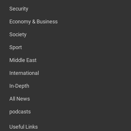
Security
Economy & Business
Society
Sport
Middle East
International
In-Depth
All News
podcasts
Useful Links