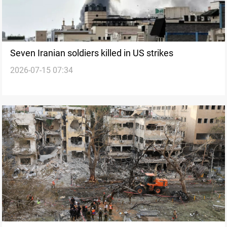
Seven Iranian soldiers killed in US strikes
2026-07-15 07:34