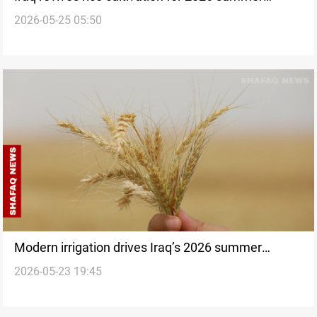
2026-05-25 05:50
farming plan
Modern irrigation drives Iraq’s 2026 summer
2026-05-23 19:45
agriculture plan