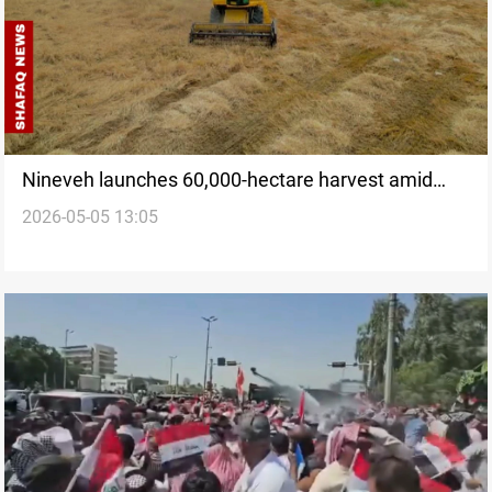
Nineveh launches 60,000-hectare harvest amid
2026-05-05 13:05
farmer challenges