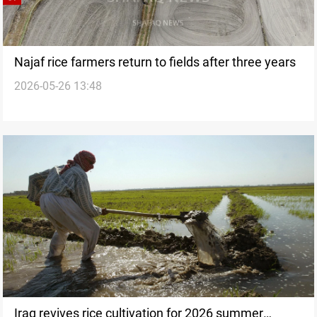
Najaf rice farmers return to fields after three years
2026-05-26 13:48
Iraq revives rice cultivation for 2026 summer