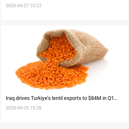
2026-04-27 10:22
recovery after ISIS
Iraq drives Turkiye’s lentil exports to $84M in Q1
2026-04-26 19:28
2026