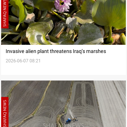
Invasive alien plant threatens Iraq’s marshes
2026-06-07 08:21