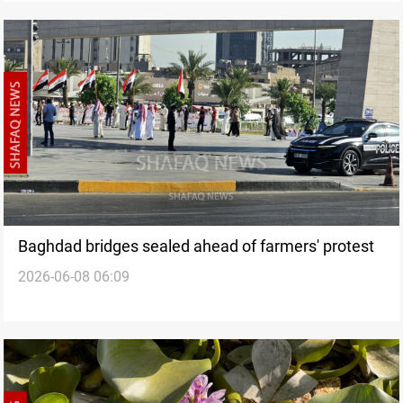
Baghdad bridges sealed ahead of farmers' protest
2026-06-08 06:09