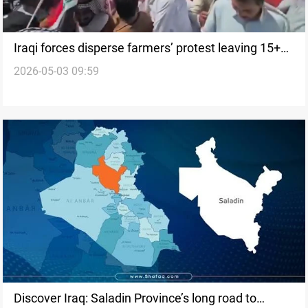
Iraqi forces disperse farmers’ protest leaving 15+
2026-05-03 09:59
injured
Discover Iraq: Saladin Province’s long road to