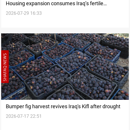
Housing expansion consumes Iraq’s fertile
2026-07-29 16:33
farmland
Bumper fig harvest revives Iraq's Kifl after drought
2026-07-17 22:51