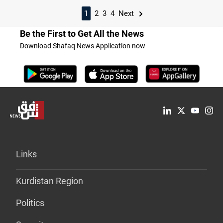
1
2
3
4
Next
Be the First to Get All the News
Download Shafaq News Application now
Links
Kurdistan Region
Politics