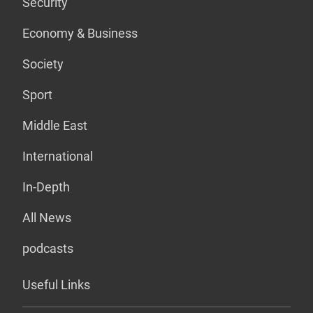
Security
Economy & Business
Society
Sport
Middle East
International
In-Depth
All News
podcasts
Useful Links