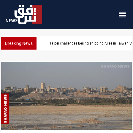
Breaking News
US Dollar edges lower in Baghdad and Erbil