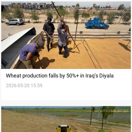
Wheat production falls by 50%+ in Iraq’s Diyala
2026-05-20 15:59