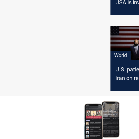
USA is in
the rocket
World
U.S. pati
Iran on r
nuclear t
unlimited
Departm