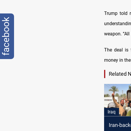
Trump told r
facebook
understandi
weapon. “All 
The deal is 
money in the
Related 
Iraq
Iran-back