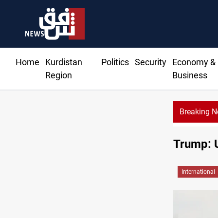
Home
Kurdistan
Politics
Security
Economy &
Region
Business
Breaking 
Trump: 
International