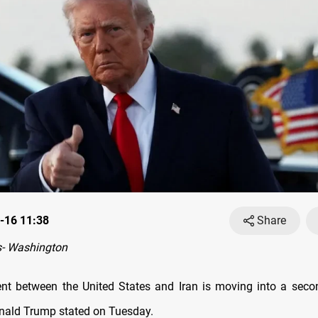
-16 11:38
Share
- Washington
nt between the United States and Iran is moving into a seco
nald Trump stated on Tuesday.