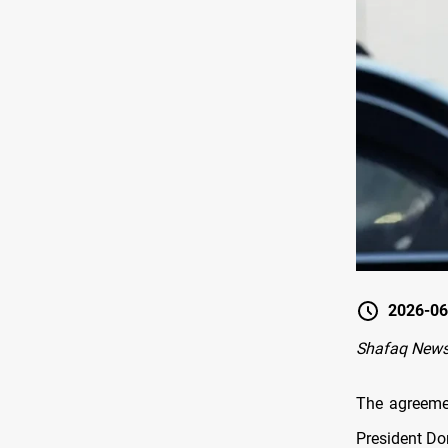
2026-06
Shafaq News
The agreeme
President Do