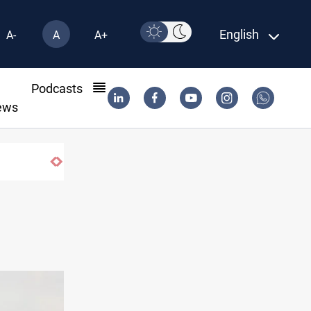
English
A-
A
A+
l
Podcasts
ews