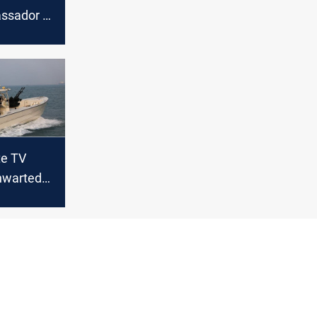
assador to
te TV
thwarted
t to
in Sea of