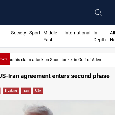
Society
Sport
Middle
International
In-
Al
East
Depth
N
News
Houthis claim attack on Saudi tanker in Gulf of Aden
US-Iran agreement enters second phase
Breaking
Iran
USA