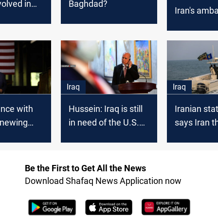
volved in
Baghdad?
Iran's amb
s fire
Iraq
Iraq
Iraq
ence with
Hussein: Iraq is still
Iranian sta
enewing
in need of the U.S.
says Iran 
alks “not
forces
U.S. attemp
”: State
"steal" oil 
ent
Oman
Be the First to Get All the News
Download Shafaq News Application now