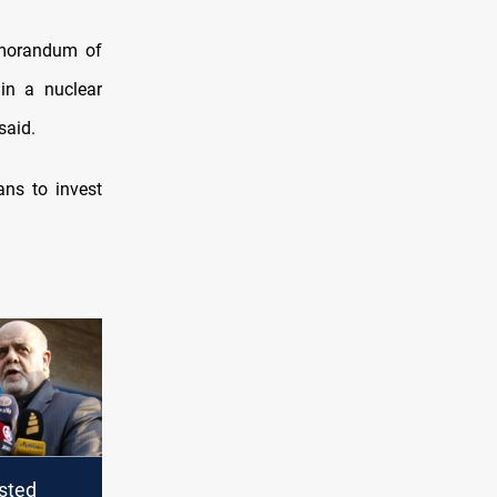
orandum of
in a nuclear
said.
ans to invest
isted