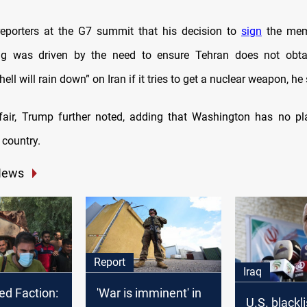
eporters at the G7 summit that his decision to
sign
the mem
ng was driven by the need to ensure Tehran does not obta
hell will rain down” on Iran if it tries to get a nuclear weapon, he 
fair, Trump further noted, adding that Washington has no pl
 country.
News
Report
Iraq
ed Faction:
'War is imminent' in
U.S. blackl