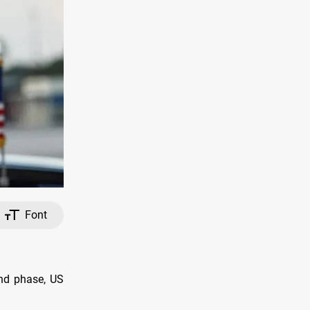
Font
nd phase, US