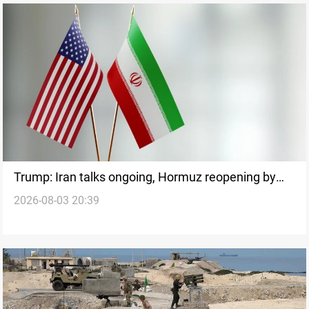
Trump: Iran talks ongoing, Hormuz reopening by
2026-08-03 20:39
tomorrow