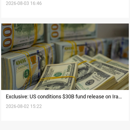
2026-08-03 16:46
Exclusive: US conditions $30B fund release on Iraqi
2026-08-02 15:22
weapon control