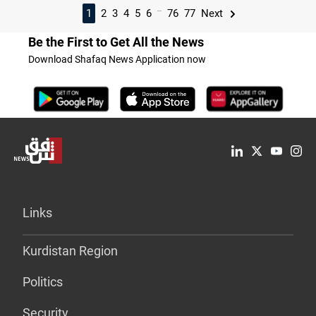
...
1
2
3
4
5
6
76
77
Next
Be the First to Get All the News
Download Shafaq News Application now
Links
Kurdistan Region
Politics
Security