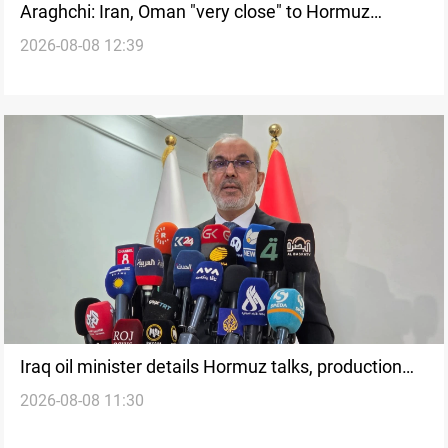
Araghchi: Iran, Oman "very close" to Hormuz
2026-08-08 12:39
corridor deal
Iraq oil minister details Hormuz talks, production
2026-08-08 11:30
outlook