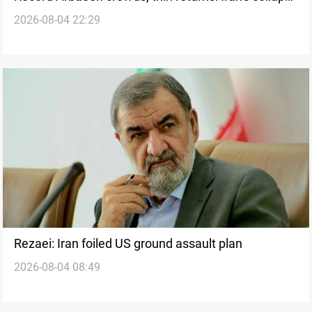
2026-08-04 22:29
drains Iraq's religious tourism
Rezaei: Iran foiled US ground assault plan
2026-08-04 08:49