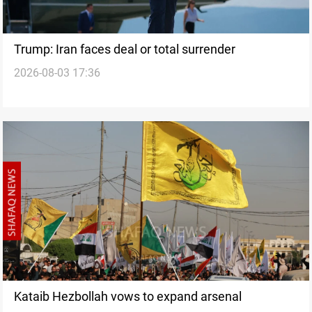
Trump: Iran faces deal or total surrender
2026-08-03 17:36
Kataib Hezbollah vows to expand arsenal