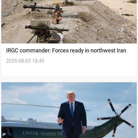
IRGC commander: Forces ready in northwest Iran
2026-08-03 18:49