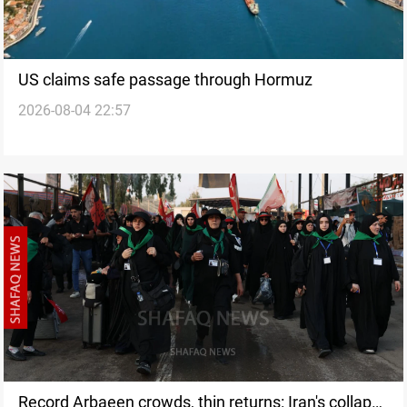
US claims safe passage through Hormuz
2026-08-04 22:57
Record Arbaeen crowds, thin returns: Iran's collapse