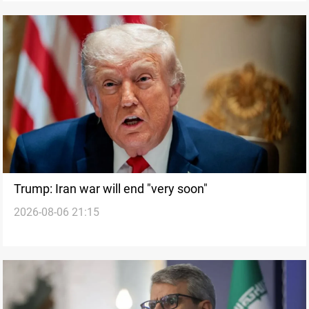
Trump: Iran war will end "very soon"
2026-08-06 21:15