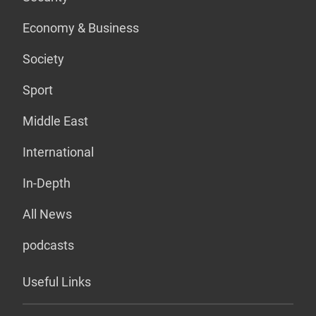
Economy & Business
Society
Sport
Middle East
International
In-Depth
All News
podcasts
Useful Links