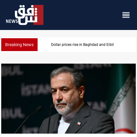
Breaking News
Iran-Iraq War families await rights 38 years on