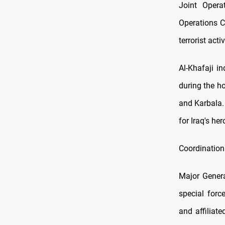
Joint Opera
Operations C
terrorist acti
Al-Khafaji i
during the h
and Karbala.
for Iraq's he
Coordination
Major Genera
special forc
and affiliat