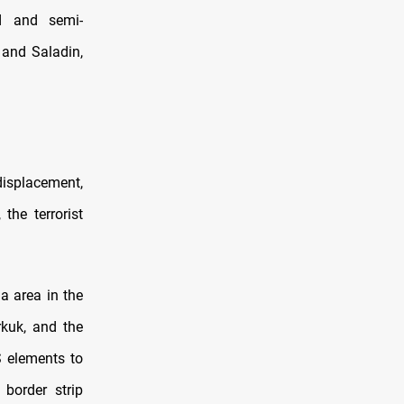
d and semi-
 and Saladin,
displacement,
 the terrorist
a area in the
rkuk, and the
S elements to
 border strip