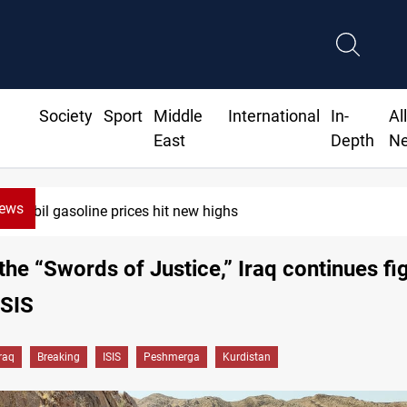
Society
Sport
Middle
International
In-
Al
East
Depth
N
News
Mecca Defense Agreement unites Saudi, Turkiye and Pakist
the “Swords of Justice,” Iraq continues fi
ISIS
Iraq
Breaking
ISIS
Peshmerga
Kurdistan