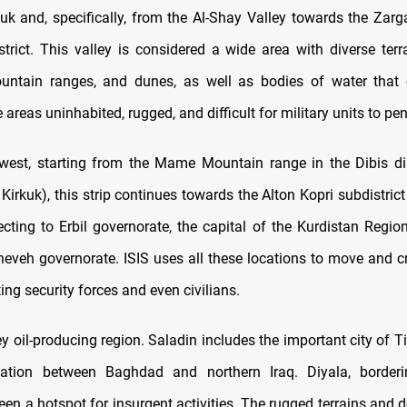
uk and, specifically, from the Al-Shay Valley towards the Zarg
trict. This valley is considered a wide area with diverse terra
untain ranges, and dunes, as well as bodies of water that c
areas uninhabited, rugged, and difficult for military units to pen
west, starting from the Mame Mountain range in the Dibis di
Kirkuk), this strip continues towards the Alton Kopri subdistric
ecting to Erbil governorate, the capital of the Kurdistan Region
ineveh governorate. ISIS uses all these locations to move and cr
ting security forces and even civilians.
ey oil-producing region. Saladin includes the important city of Tik
ocation between Baghdad and northern Iraq. Diyala, borderi
been a hotspot for insurgent activities. The rugged terrains and 