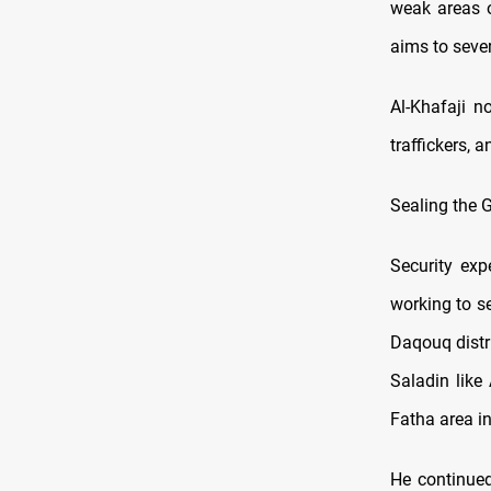
weak areas o
aims to seve
Al-Khafaji n
traffickers, 
Sealing the 
Security exp
working to se
Daqouq distr
Saladin like
Fatha area in
He continued