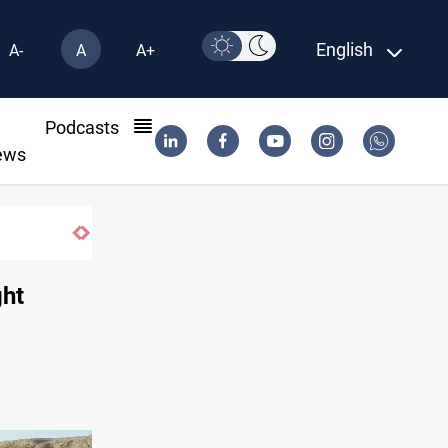
English
A-
A
A+
l
Podcasts
ews
an
ght