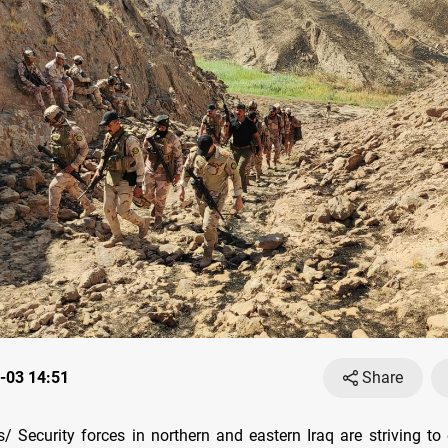
-03 14:51
Share
 Security forces in northern and eastern Iraq are striving to 