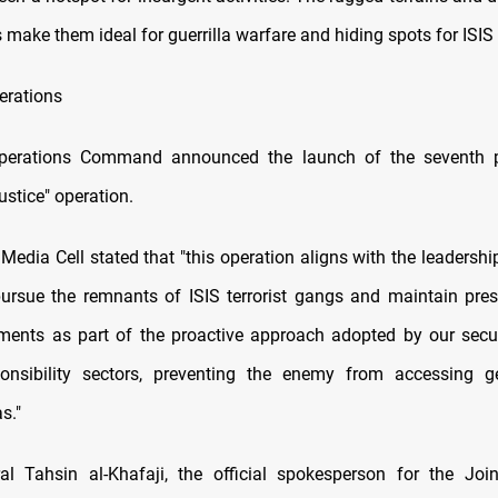
 make them ideal for guerrilla warfare and hiding spots for ISI
erations
perations Command announced the launch of the seventh 
stice" operation.
Media Cell stated that "this operation aligns with the leadershi
pursue the remnants of ISIS terrorist gangs and maintain pres
ments as part of the proactive approach adopted by our secur
ponsibility sectors, preventing the enemy from accessing ge
s."
l Tahsin al-Khafaji, the official spokesperson for the Joi