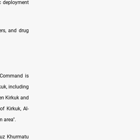
ic deployment
ers, and drug
ns Command is
kuk, including
en Kirkuk and
f Kirkuk, Al-
m area".
 Tuz Khurmatu