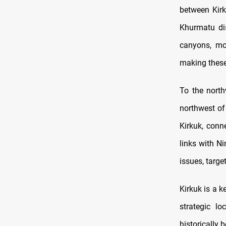
between Kirk
Khurmatu dis
canyons, mo
making these 
To the north
northwest of 
Kirkuk, conn
links with N
issues, targe
Kirkuk is a k
strategic l
historically 