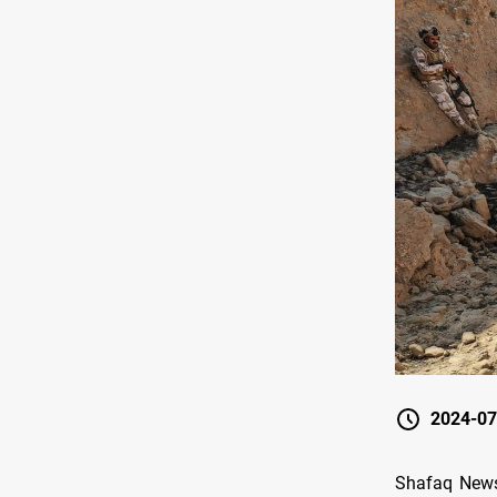
2024-07
Shafaq News/