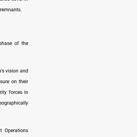
S remnants.
phase of the
p's vision and
sure on their
ity forces in
ographically
nt Operations