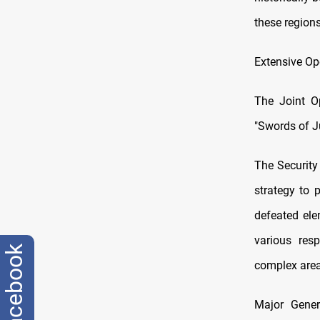
these regions
Extensive Op
The Joint O
"Swords of Ju
The Security 
strategy to 
defeated ele
various res
facebook
complex area
Major Genera