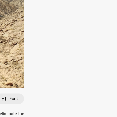
Font
eliminate the