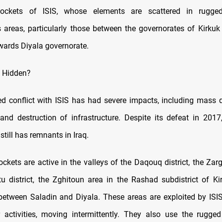
pockets of ISIS, whose elements are scattered in rugge
areas, particularly those between the governorates of Kirkuk
wards Diyala governorate.
S Hidden?
d conflict with ISIS has had severe impacts, including mass 
 and destruction of infrastructure. Despite its defeat in 2017,
still has remnants in Iraq.
ckets are active in the valleys of the Daqouq district, the Zarg
 district, the Zghitoun area in the Rashad subdistrict of Ki
 between Saladin and Diyala. These areas are exploited by ISI
r activities, moving intermittently. They also use the rugged