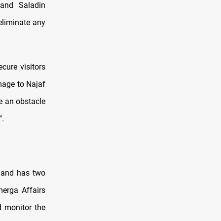
 and Saladin
eliminate any
cure visitors
mage to Najaf
e an obstacle
".
mmand has two
merga Affairs
d monitor the