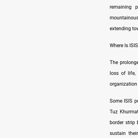
remaining 
mountainous 
extending to
Where Is ISI
The prolonge
loss of life,
organization 
Some ISIS po
Tuz Khurmatu
border strip
sustain thei