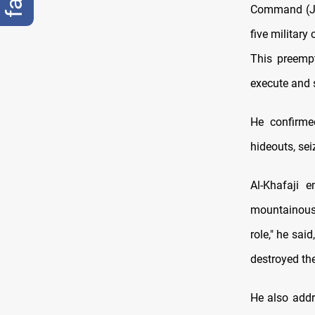
Command (JOC
five military
This preempt
execute and s
He confirmed
hideouts, sei
Al-Khafaji 
mountainous 
role," he sai
destroyed the
He also addr