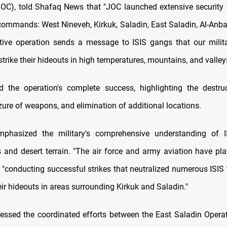
), told Shafaq News that "JOC launched extensive security 
 commands: West Nineveh, Kirkuk, Saladin, East Saladin, Al-Anba
ive operation sends a message to ISIS gangs that our milit
trike their hideouts in high temperatures, mountains, and valley
 the operation's complete success, highlighting the destru
zure of weapons, and elimination of additional locations.
emphasized the military's comprehensive understanding of I
and desert terrain. "The air force and army aviation have pla
d, "conducting successful strikes that neutralized numerous ISIS 
ir hideouts in areas surrounding Kirkuk and Saladin."
essed the coordinated efforts between the East Saladin Opera