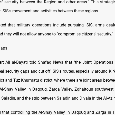
f security between the Region and other areas." This strateg
r ISIS's movement and activities between these regions.
oted that military operations include pursuing ISIS, arms deal
and they will not allow anyone to "compromise citizens' security."
Gaps
ert Ali al-Bayati told Shafaq News that "the Joint Operatio
al security gaps and cut off ISIS's routes, especially around Kir
ict and Tuz Khurmatu district, where there are joint areas betwe
 Al-Shay Valley in Daqouq, Zarga Valley, Zghaitoun southwest o
 Saladin, and the strip between Saladin and Diyala in the Al-Azi
 that controlling the Al-Shay Valley in Daqouq and Zarga in