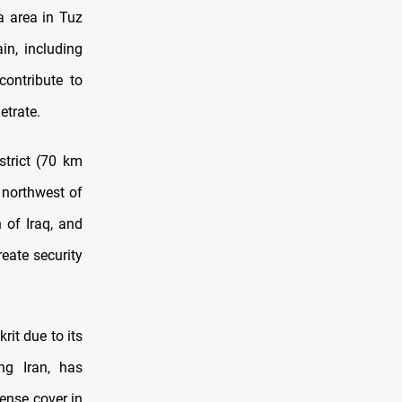
a area in Tuz
in, including
ontribute to
etrate.
strict (70 km
t northwest of
 of Iraq, and
eate security
rit due to its
ng Iran, has
dense cover in