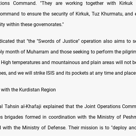
tions Command. "They are working together with Kirkuk
ommand to ensure the security of Kirkuk, Tuz Khurmatu, and 
vity within these governorates."
ndicated that "the "Swords of Justice" operation also aims to se
oly month of Muharram and those seeking to perform the pilgri
 High temperatures and mountainous and plain areas will not b
roes, and we will strike ISIS and its pockets at any time and place
 with the Kurdistan Region
l Tahsin al-Khafaji explained that the Joint Operations Co
es brigades formed in coordination with the Ministry of Pesh
ed with the Ministry of Defense. Their mission is to "deploy an