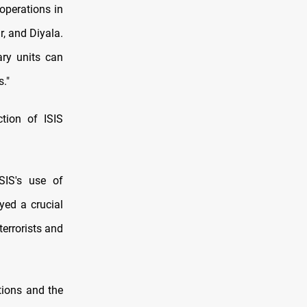
operations in
r, and Diyala.
ary units can
s."
ction of ISIS
SIS's use of
yed a crucial
terrorists and
tions and the