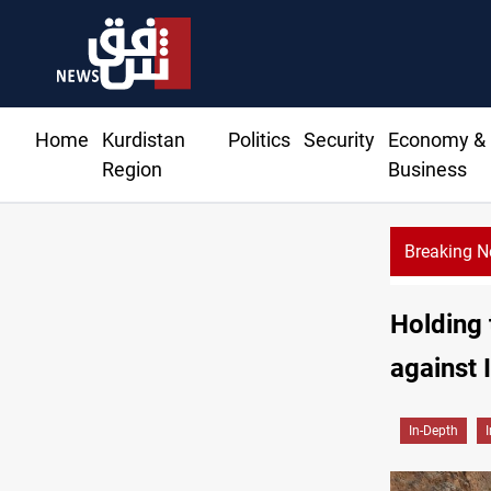
Home
Kurdistan
Politics
Security
Economy &
Region
Business
Breaking 
Holding 
against 
In-Depth