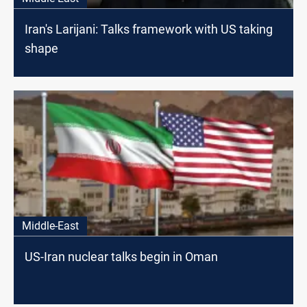
Iran's Larijani: Talks framework with US taking
shape
Middle-East
US-Iran nuclear talks begin in Oman