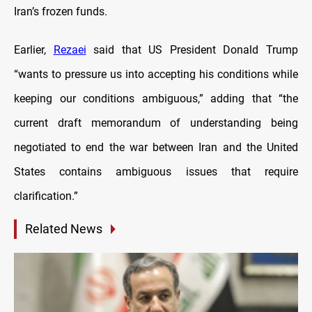
Iran’s frozen funds.
Earlier,
Rezaei
said that US President Donald Trump
“wants to pressure us into accepting his conditions while
keeping our conditions ambiguous,” adding that “the
current draft memorandum of understanding being
negotiated to end the war between Iran and the United
States contains ambiguous issues that require
clarification.”
Related News