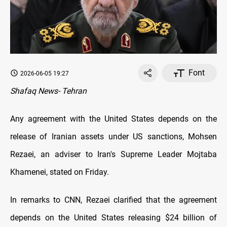
Font
2026-06-05 19:27
Shafaq News- Tehran
Any agreement with the United States depends on the
release of Iranian assets under US sanctions, Mohsen
Rezaei, an adviser to Iran's Supreme Leader Mojtaba
Khamenei, stated on Friday.
In remarks to CNN, Rezaei clarified that the agreement
depends on the United States releasing $24 billion of