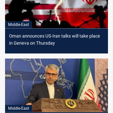
Middle-East
Oman announces US-Iran talks will take place
in Geneva on Thursday
Middle-East