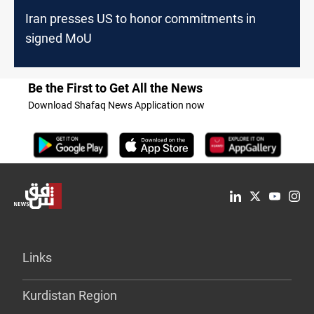
Iran presses US to honor commitments in
signed MoU
Be the First to Get All the News
Download Shafaq News Application now
Links
Kurdistan Region