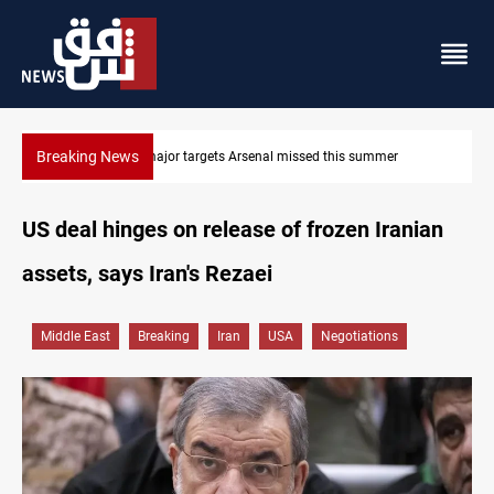
Breaking News
nal missed this summer
Karbala launches green belt, million-tr
US deal hinges on release of frozen Iranian
assets, says Iran's Rezaei
Middle East
Breaking
Iran
USA
Negotiations