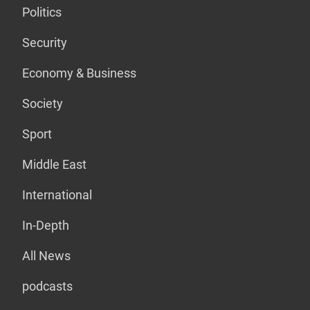
Politics
Security
Economy & Business
Society
Sport
Middle East
International
In-Depth
All News
podcasts