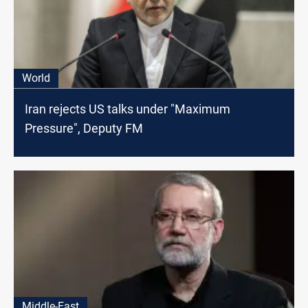
World
Iran rejects US talks under "Maximum
Pressure", Deputy FM
Middle-East