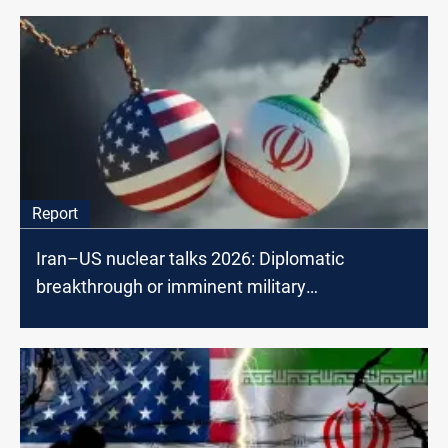
Report
Iran–US nuclear talks 2026: Diplomatic
breakthrough or imminent military
confrontation?