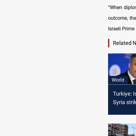
“When diplom
outcome, the
Israeli Prim
Related 
World
Turkiye: I
Syria stri
threaten 
stability