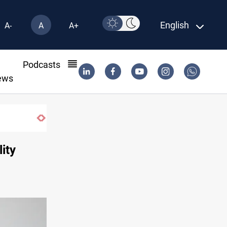
English
A-
A
A+
l
Podcasts
ews
Iran-Oman plan could reshape Strait of
ity