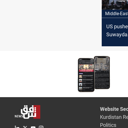
Middle-Eas
US pushe
Suwayda
humanita
corridor
Website Sec
Kurdistan R
Politics