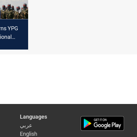
rns YPG
ional
tion
Languages
عربي
English