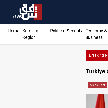
Home
Kurdistan
Politics
Security
Economy &
Region
Business
Breaking 
Turkiye 
Middle East