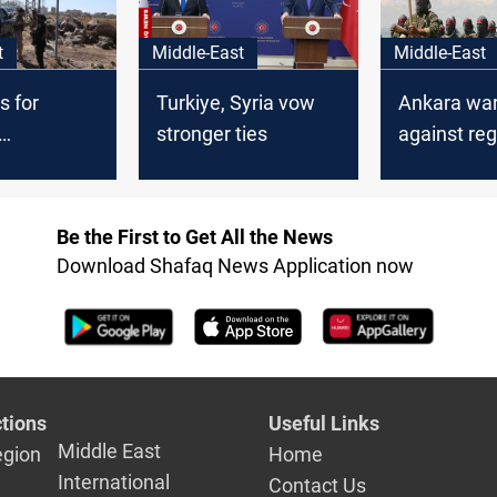
t
Middle-East
Middle-East
s for
Turkiye, Syria vow
Ankara wa
stronger ties
against reg
rian
destabiliza
Be the First to Get All the News
Download Shafaq News Application now
tions
Useful Links
Middle East
egion
Home
International
Contact Us