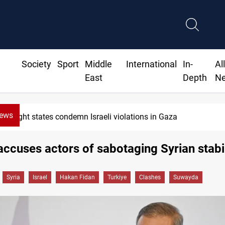
Society
Sport
Middle
International
In-
Al
East
Depth
N
News
Eight states condemn Israeli violations in Gaza
accuses actors of sabotaging Syrian stabil
Syria
Israel
Hakan Fidan
Turkiye
Clashes
Suwayda