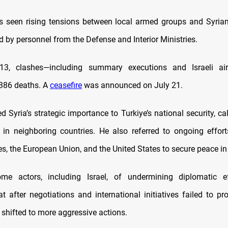
 seen rising tensions between local armed groups and Syria
 by personnel from the Defense and Interior Ministries.
13, clashes—including summary executions and Israeli air
,386 deaths. A
ceasefire
was announced on July 21.
d Syria’s strategic importance to Turkiye’s national security, cal
y in neighboring countries. He also referred to ongoing effort
es, the European Union, and the United States to secure peace in 
me actors, including Israel, of undermining diplomatic ef
t after negotiations and international initiatives failed to pr
 shifted to more aggressive actions.