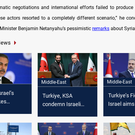
atic negotiations and international efforts failed to produce
se actors resorted to a completely different scenario,” he conc
e Minister Benjamin Netanyahu’s pessimistic
remarks
about Syria’
News
Middle-East
Middle-East
srael’s
Turkiye’s F
Turkiye, KSA
kes
Israel aims
condemn Israeli
regional
destabilize
aggression in Syria