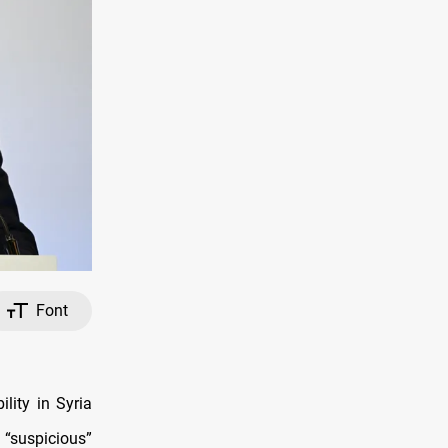
Font
lity in Syria
“suspicious”