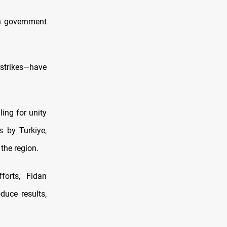
n government
strikes—have
ling for unity
s by Turkiye,
the region.
forts, Fidan
oduce results,