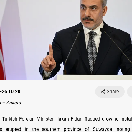
-26 10:20
Share
 – Ankara
 Turkish Foreign Minister Hakan Fidan flagged growing instabi
es erupted in the southern province of Suwayda, noting 