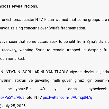
ross several regions.
Turkish broadcaster NTV, Fidan warned that some groups are e
wayda, raising concerns over Syria’s fragmentation.
ays seen that some actors seek to benefit from Syria’s division,
 recovery, wanting Syria to remain trapped in despair, frus
Fidan remarked.
 NTV'NİN SORULARINI YANITLADI-Suriye’de devlet dışında 
iye’nin istikrarı ve güvenliği milli güvenliğimiz için önemli-
ını bekliyoruz-Bir 40 yıl daha kaybedecek
.co/Pe5YErAlua
Foto: NTV
pic.twitter.com/IJV0mqdH7q
v)
July 25, 2025