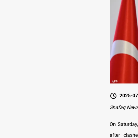
2025-07
Shafaq News
On Saturday,
after clash