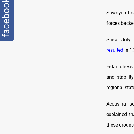
facebook
Suwayda has
forces backed
Since July 
resulted
in 1
Fidan stresse
and stabilit
regional stat
Accusing so
explained tha
these groups