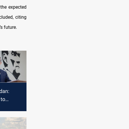
 the expected
luded, citing
s future.
idan:
 to
 Syria