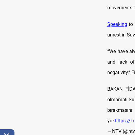
movements ac
Speaking
to 
unrest in Su
“We have alw
and lack of
negativity,” 
BAKAN FİDAN
olmamalı-Sur
bırakmas
yok
https://t
— NTV (@nt