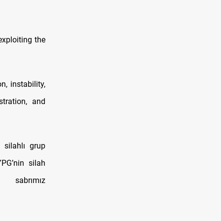
xploiting the
 instability,
tration, and
silahlı grup
YPG’nin silah
 sabrımız