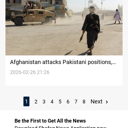
Afghanistan attacks Pakistani positions,
Islamabad threatens major operation
2026-02-26 21:26
1
Next
2
3
4
5
6
7
8
Be the First to Get All the News