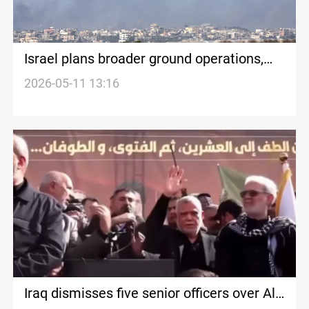
Israel plans broader ground operations,
Hezbollah clashes intensify in Lebanon
2026-05-11 13:16
Iraq dismisses five senior officers over Al-