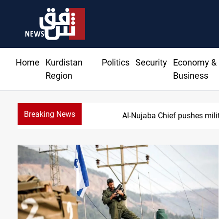
Home
Kurdistan
Politics
Security
Economy &
Region
Business
Breaking News
Syria exp