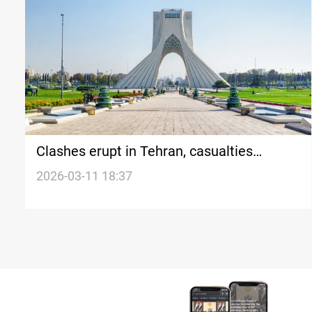
Clashes erupt in Tehran, casualties
reported
2026-03-11 18:37