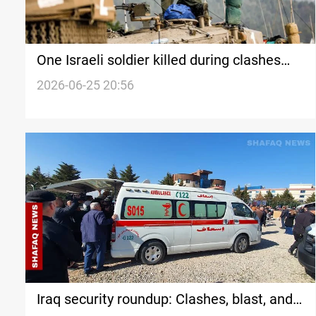
One Israeli soldier killed during clashes
with Hezbollah
2026-06-25 20:56
Iraq security roundup: Clashes, blast, and