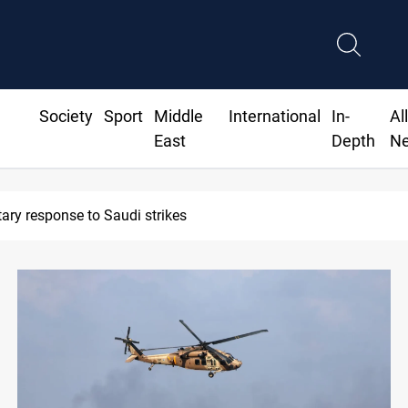
Society
Sport
Middle
International
In-
Al
East
Depth
N
orts 2M tons of Iraqi oil via Baniyas