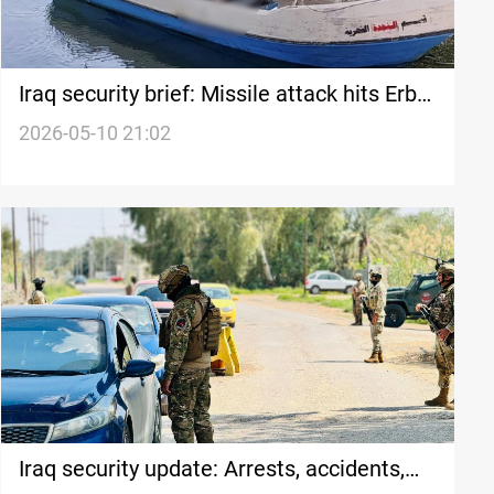
Iraq security brief: Missile attack hits Erbil
camp, Police arrest rape suspect
2026-05-10 21:02
Iraq security update: Arrests, accidents,