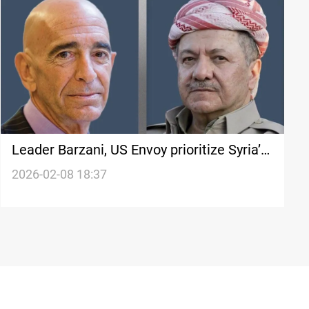
Leader Barzani, US Envoy prioritize Syria’s
stability
2026-02-08 18:37