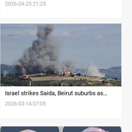
and violent incidents
2026-04-25 21:25
Israel strikes Saida, Beirut suburbs as
Hezbollah launches rocket barrages
2026-03-14 07:05