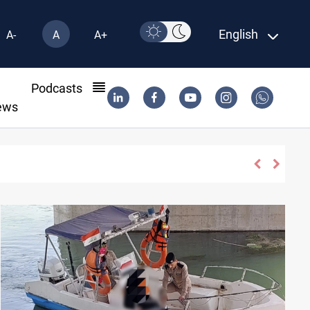
English
A-
A
A+
l
Podcasts
ews