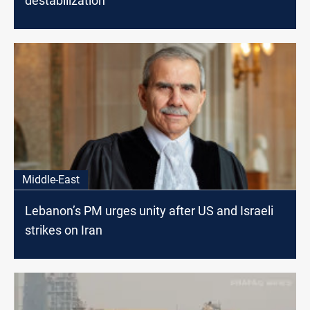
destabilization
Middle-East
Lebanon’s PM urges unity after US and Israeli
strikes on Iran