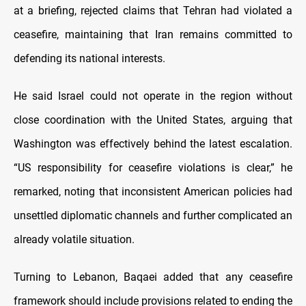
at a briefing, rejected claims that Tehran had violated a
ceasefire, maintaining that Iran remains committed to
defending its national interests.
He said Israel could not operate in the region without
close coordination with the United States, arguing that
Washington was effectively behind the latest escalation.
“US responsibility for ceasefire violations is clear,” he
remarked, noting that inconsistent American policies had
unsettled diplomatic channels and further complicated an
already volatile situation.
Turning to Lebanon, Baqaei added that any ceasefire
framework should include provisions related to ending the