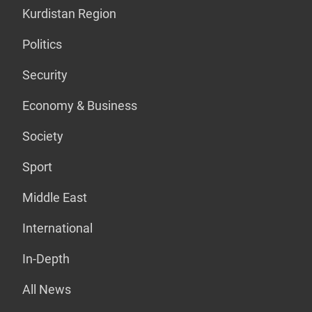
Kurdistan Region
Politics
Security
Economy & Business
Society
Sport
Middle East
International
In-Depth
All News