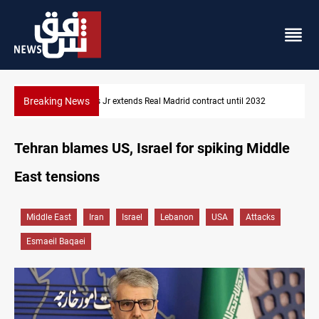
Breaking News
l 2032
Hormuz traffic falls to 33 ships this week
Tehran blames US, Israel for spiking Middle
East tensions
Middle East
Iran
Israel
Lebanon
USA
Attacks
Esmaeil Baqaei