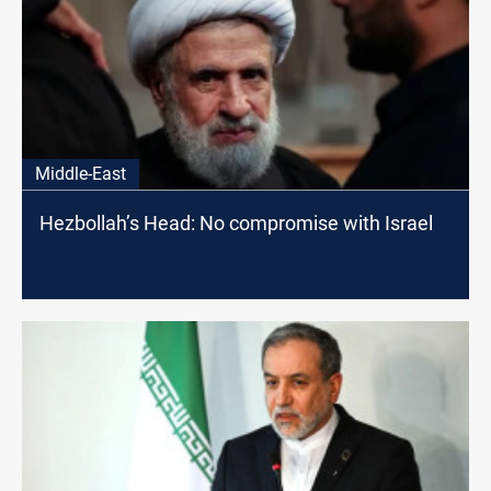
Middle-East
Hezbollah’s Head: No compromise with Israel