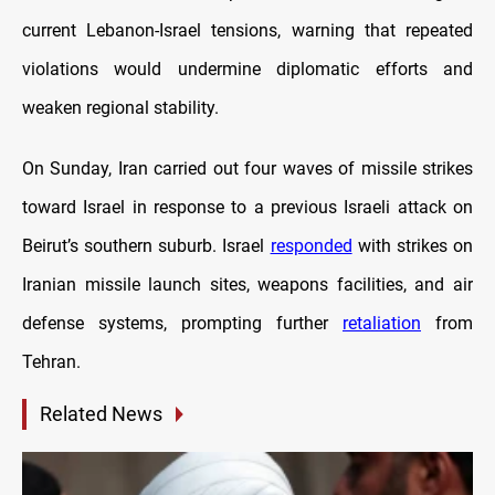
current Lebanon-Israel tensions, warning that repeated
violations would undermine diplomatic efforts and
weaken regional stability.
On Sunday, Iran carried out four waves of missile strikes
toward Israel in response to a previous Israeli attack on
Beirut’s southern suburb. Israel
responded
with strikes on
Iranian missile launch sites, weapons facilities, and air
defense systems, prompting further
retaliation
from
Tehran.
Related News