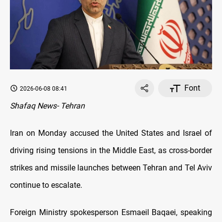
Font
2026-06-08 08:41
Shafaq News- Tehran
Iran on Monday accused the United States and Israel of
driving rising tensions in the Middle East, as cross-border
strikes and missile launches between Tehran and Tel Aviv
continue to escalate.
Foreign Ministry spokesperson Esmaeil Baqaei, speaking