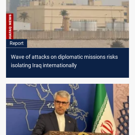
Report
Wave of attacks on diplomatic missions risks
isolating Iraq internationally