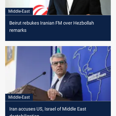
Middle-East
Beirut rebukes Iranian FM over Hezbollah
remarks
Middle-East
Iran accuses US, Israel of Middle East