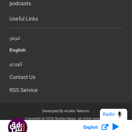
podcasts
Useful Links
عربي
English
کوردی
Contact Us
RSS Service
Developed By Arcella Telecom.
Radio
Copyright @ 2026 Shafaq News. All rights reserved.
English
Who we Are?
Terms & Conditions
Privacy Policy