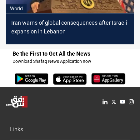
World
Iran warns of global consequences after Israeli
expansion in Lebanon
Be the First to Get All the News
Download Shafaq News Application now
Links