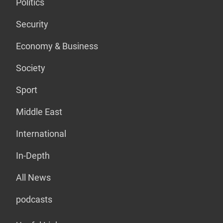
Politics
Security
Economy & Business
Society
Sport
Middle East
International
In-Depth
All News
podcasts