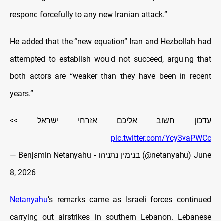
respond forcefully to any new Iranian attack.”
He added that the “new equation” Iran and Hezbollah had
attempted to establish would not succeed, arguing that
both actors are “weaker than they have been in recent
years.”
עדכון חשוב אליכם אזרחי ישראל >>
pic.twitter.com/Ycy3vaPWCc
— Benjamin Netanyahu - בנימין נתניהו (@netanyahu)
June
8, 2026
Netanyahu
’s remarks came as Israeli forces continued
carrying out airstrikes in southern Lebanon. Lebanese