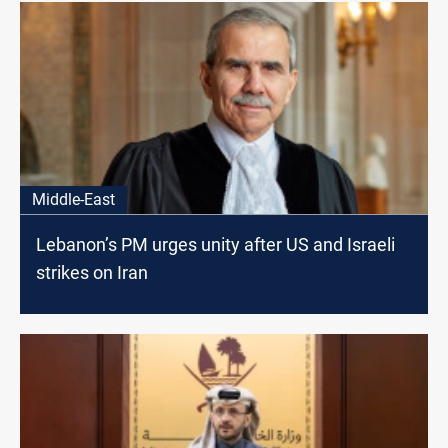
Middle-East
Lebanon’s PM urges unity after US and Israeli
strikes on Iran