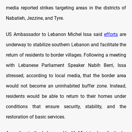
media reported strikes targeting areas in the districts of
Nabatieh, Jezzine, and Tyre.
US Ambassador to Lebanon Michel Issa said
efforts
are
underway to stabilize southern Lebanon and facilitate the
return of residents to border villages. Following a meeting
with Lebanese Parliament Speaker Nabih Berri, Issa
stressed, according to local media, that the border area
would not become an uninhabited buffer zone. Instead,
residents would be able to return to their homes under
conditions that ensure security, stability, and the
restoration of basic services.