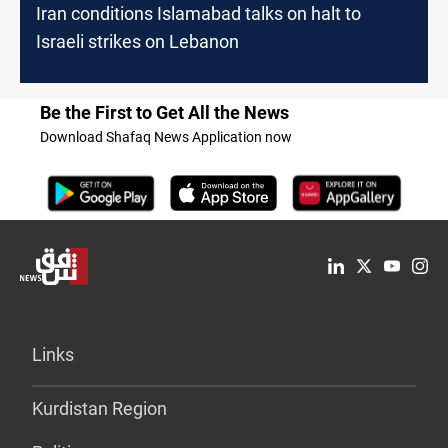
Iran conditions Islamabad talks on halt to
Israeli strikes on Lebanon
Be the First to Get All the News
Download Shafaq News Application now
Links
Kurdistan Region