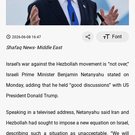
Font
2026-06-08 16:47
Shafaq News- Middle East
Israel’s war against the Hezbollah movement is “not over,”
Israeli Prime Minister Benjamin Netanyahu stated on
Monday, adding that he held “good discussions” with US
President Donald Trump.
Speaking in a televised address, Netanyahu said Iran and
Hezbollah had sought to impose a new equation on Israel,
describing such a situation as unacceptable. “We will