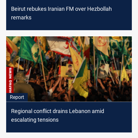
Beirut rebukes Iranian FM over Hezbollah
remarks
Report
Regional conflict drains Lebanon amid
escalating tensions