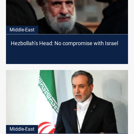
Middle-East
Hezbollah’s Head: No compromise with Israel
Middle-East