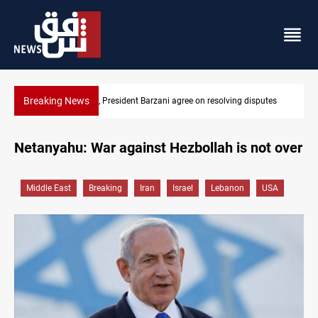
Breaking News
putes
SAC sets Sept 30 deadline to disarm factions
Netanyahu: War against Hezbollah is not over
Middle East
Breaking
Iran
Israel
Lebanon
USA