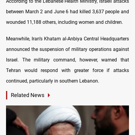
According to the Lebanese Health Ministry, Israeli attacks
between March 2 and June 6 had killed 3,637 people and
wounded 11,188 others, including women and children.
Meanwhile, Iran’s Khatam al-Anbiya Central Headquarters
announced the suspension of military operations against
Israel. The military command, however, warned that
Tehran would respond with greater force if attacks
continued, particularly in southern Lebanon.
Related News