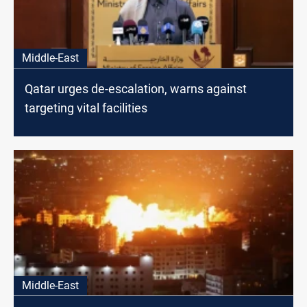
Middle-East
Qatar urges de-escalation, warns against
targeting vital facilities
Middle-East