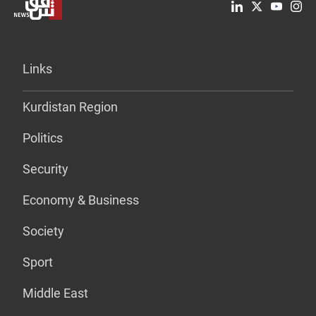
Links
Kurdistan Region
Politics
Security
Economy & Business
Society
Sport
Middle East