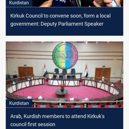
Kurdistan
Kirkuk Council to convene soon, form a local
government: Deputy Parliament Speaker
Kurdistan
Arab, Kurdish members to attend Kirkuk's
council first session