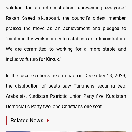
solution for an administration representing everyone."
Rakan Saeed al-Jabouri, the council's oldest member,
praised the move as an achievement and pledged to
"continue the work in order to establish an administration.
We are committed to working for a more stable and
inclusive future for Kirkuk."
In the local elections held in Iraq on December 18, 2023,
the distribution of seats saw Turkmens securing two,
Arabs six, Kurdistan Patriotic Union Party five, Kurdistan
Democratic Party two, and Christians one seat.
Related News