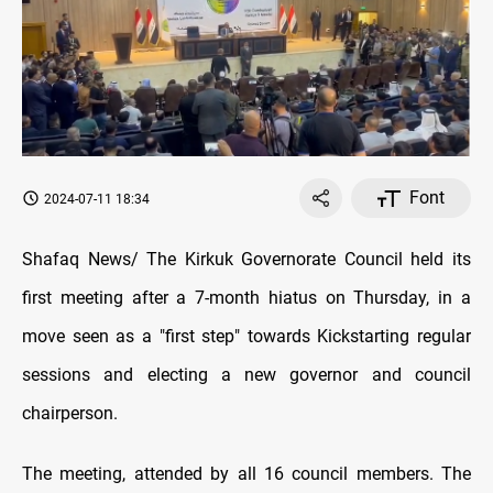
Font
2024-07-11 18:34
Shafaq News/ The Kirkuk Governorate Council held its
first meeting after a 7-month hiatus on Thursday, in a
move seen as a "first step" towards Kickstarting regular
sessions and electing a new governor and council
chairperson.
The meeting, attended by all 16 council members. The