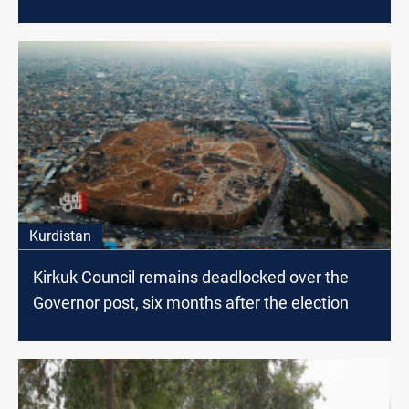
Kurdistan
Kirkuk Council remains deadlocked over the
Governor post, six months after the election