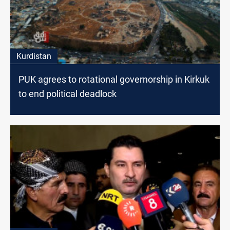
Kurdistan
PUK agrees to rotational governorship in Kirkuk
to end political deadlock