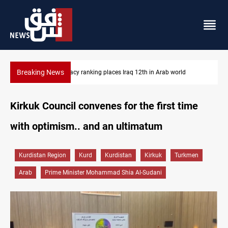
Breaking News
US blockade redirects 55 vessels near Iran
Kirkuk Council convenes for the first time
with optimism.. and an ultimatum
Kurdistan Region
Kurd
Kurdistan
Kirkuk
Turkmen
Arab
Prime Minister Mohammad Shia Al-Sudani