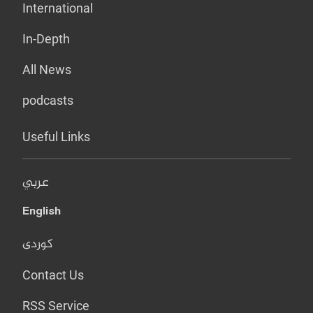
International
In-Depth
All News
podcasts
Useful Links
عربي
English
کوردی
Contact Us
RSS Service