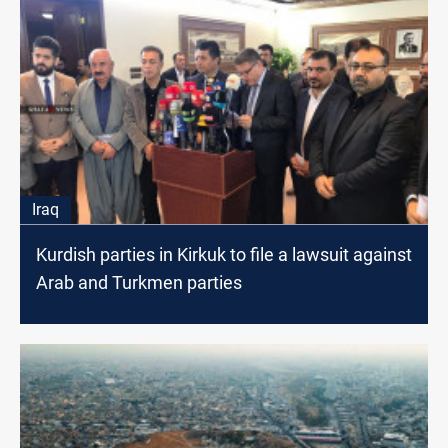
Iraq
Kurdish parties in Kirkuk to file a lawsuit against
Arab and Turkmen parties