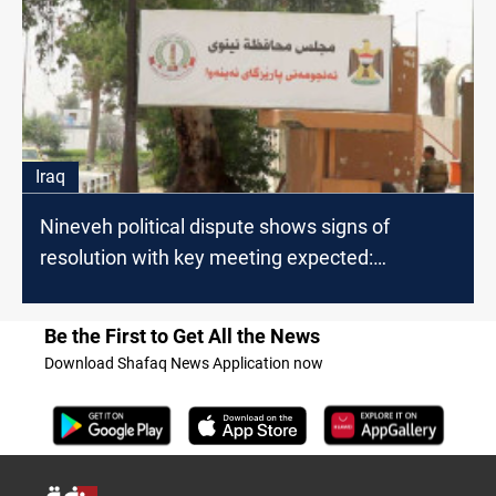
Iraq
Nineveh political dispute shows signs of
resolution with key meeting expected:
lawmaker
Be the First to Get All the News
Download Shafaq News Application now