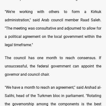
"We're working with others to form a Kirkuk
administration," said Arab council member Raad Saleh.
"The meeting was consultative and adjourned to allow for
a political agreement on the local government within the
legal timeframe."
The council has one month to reach consensus. If
unsuccessful, the federal government can appoint the
governor and council chair.
"We have a month to reach an agreement," said Arshad al-
Salihi, head of the Turkmen bloc in parliament. "Rotating
the governorship among the components is the best