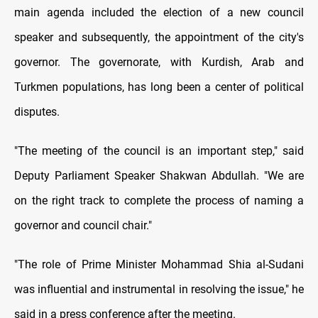
main agenda included the election of a new council
speaker and subsequently, the appointment of the city's
governor. The governorate, with Kurdish, Arab and
Turkmen populations, has long been a center of political
disputes.
"The meeting of the council is an important step," said
Deputy Parliament Speaker Shakwan Abdullah. "We are
on the right track to complete the process of naming a
governor and council chair."
"The role of Prime Minister Mohammad Shia al-Sudani
was influential and instrumental in resolving the issue," he
said in a press conference after the meeting.