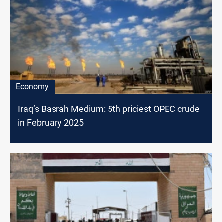
Economy
Iraq’s Basrah Medium: 5th priciest OPEC crude
in February 2025