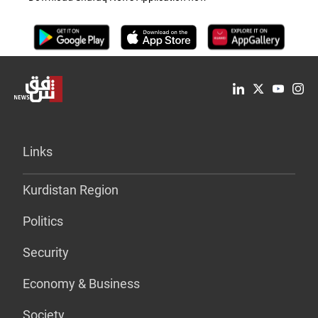
Links
Kurdistan Region
Politics
Security
Economy & Business
Society