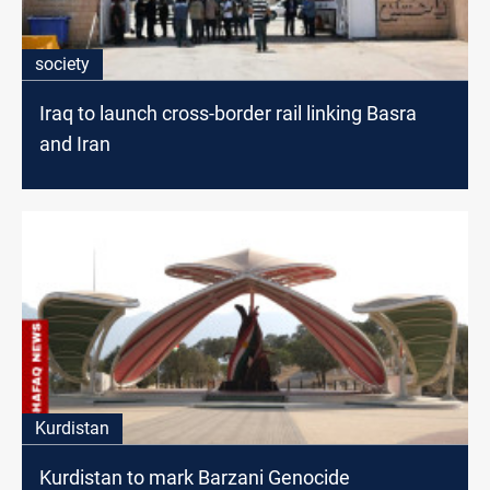
society
Iraq to launch cross-border rail linking Basra
and Iran
Kurdistan
Kurdistan to mark Barzani Genocide