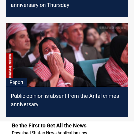
anniversary on Thursday
Report
Public opinion is absent from the Anfal crimes
anniversary
Be the First to Get All the News
Download Shafaq News Application now