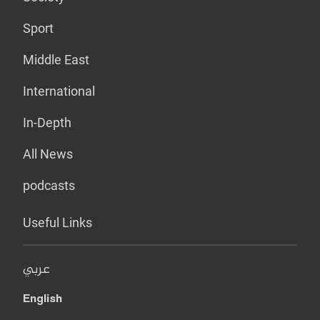
Sport
Middle East
International
In-Depth
All News
podcasts
Useful Links
عربي
English