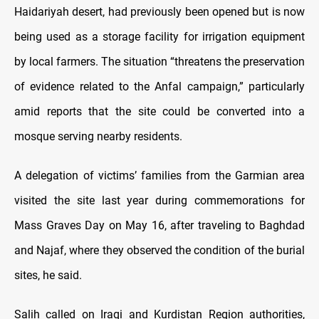
Haidariyah desert, had previously been opened but is now
being used as a storage facility for irrigation equipment
by local farmers. The situation “threatens the preservation
of evidence related to the Anfal campaign,” particularly
amid reports that the site could be converted into a
mosque serving nearby residents.
A delegation of victims’ families from the Garmian area
visited the site last year during commemorations for
Mass Graves Day on May 16, after traveling to Baghdad
and Najaf, where they observed the condition of the burial
sites, he said.
Salih called on Iraqi and Kurdistan Region authorities,