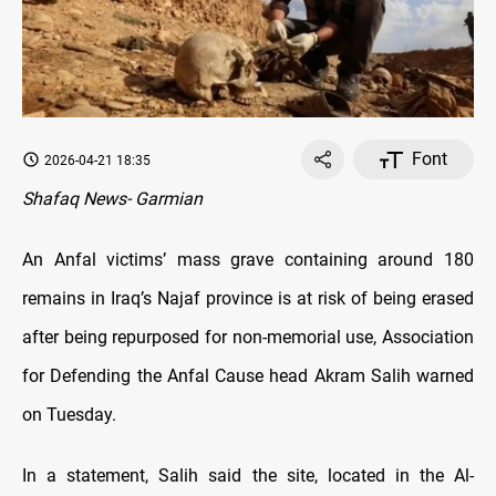
Font
2026-04-21 18:35
Shafaq News- Garmian
An Anfal victims’ mass grave containing around 180
remains in Iraq’s Najaf province is at risk of being erased
after being repurposed for non-memorial use, Association
for Defending the Anfal Cause head Akram Salih warned
on Tuesday.
In a statement, Salih said the site, located in the Al-