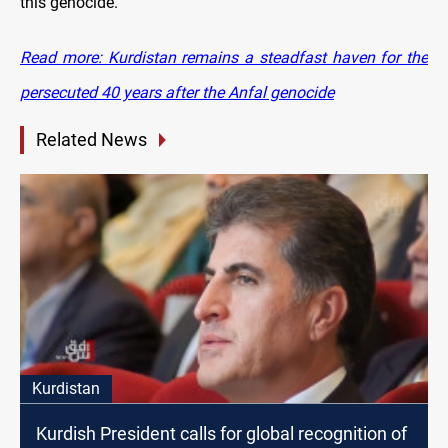
this genocide.
Read more: Kurdistan remains a steadfast haven for the
persecuted 40 years after the Anfal genocide
Related News
Kurdistan
Kurdish President calls for global recognition of