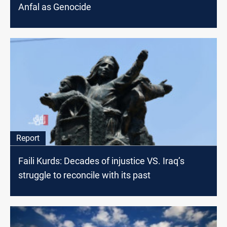
Anfal as Genocide
Report
Faili Kurds: Decades of injustice VS. Iraq’s
struggle to reconcile with its past