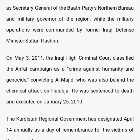
as Secretary General of the Baath Party’s Northern Bureau
and military governor of the region, while the military
operations were commanded by former Iraqi Defense
Minister Sultan Hashim.
On May 3, 2011, the Iraqi High Criminal Court classified
the Anfal campaign as a “crime against humanity and
genocide,” convicting Al-Majid, who was also behind the
chemical attack on Halabja. He was sentenced to death
and executed on January 25, 2010.
The Kurdistan Regional Government has designated April
14 annually as a day of remembrance for the victims of