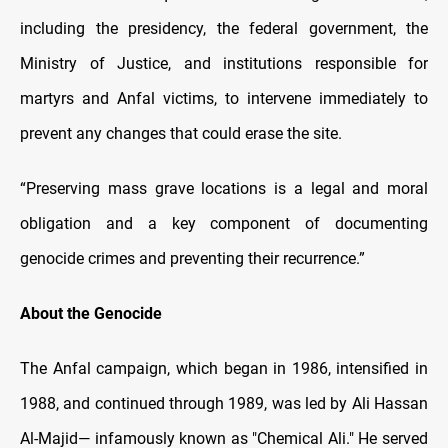
including the presidency, the federal government, the
Ministry of Justice, and institutions responsible for
martyrs and Anfal victims, to intervene immediately to
prevent any changes that could erase the site.
“Preserving mass grave locations is a legal and moral
obligation and a key component of documenting
genocide crimes and preventing their recurrence.”
About the Genocide
The Anfal campaign, which began in 1986, intensified in
1988, and continued through 1989, was led by Ali Hassan
Al-Majid— infamously known as "Chemical Ali." He served