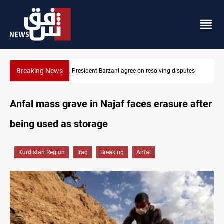
Breaking News
SAC sets Sept 30 deadline to disarm factions
Anfal mass grave in Najaf faces erasure after
being used as storage
Kurdistan Region
Iraq
Breaking
Anfal