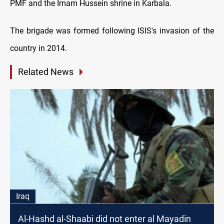
PMF and the Imam Hussein shrine in Karbala.
The brigade was formed following ISIS's invasion of the
country in 2014.
Related News
Iraq
Al-Hashd al-Shaabi did not enter al Mayadin