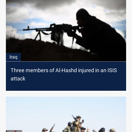
Iraq
Three members of Al-Hashd injured in an ISIS
attack