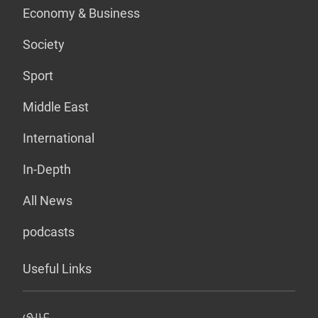
Economy & Business
Society
Sport
Middle East
International
In-Depth
All News
podcasts
Useful Links
عربي