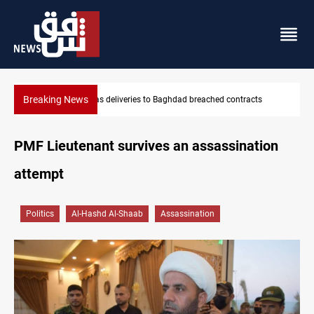
Breaking News
KRG: Gas deliveries to Baghdad breached contracts
Saudi
PMF Lieutenant survives an assassination
attempt
Politics
Al-Hashd Al-Shaab
Assassination