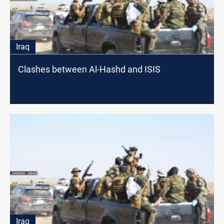
Iraq
Clashes between Al-Hashd and ISIS
Iraq