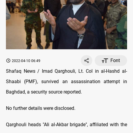
Font
2022-04-10 06:49
Shafaq News / Imad Qarghouli, Lt. Col in al-Hashd al-
Shaabi (PMF), survived an assassination attempt in
Baghdad, a security source reported.
No further details were disclosed.
Qarghouli heads "Ali al-Akbar brigade", affiliated with the