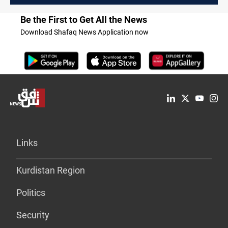
Be the First to Get All the News
Download Shafaq News Application now
Links
Kurdistan Region
Politics
Security