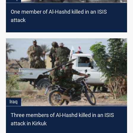
One member of Al-Hashd killed in an ISIS
attack
Iraq
Three members of Al-Hashd killed in an ISIS
attack in Kirkuk