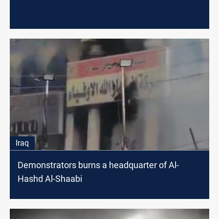
Iraq
Demonstrators burns a headquarter of Al-
Hashd Al-Shaabi