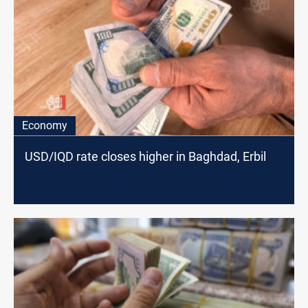
Economy
USD/IQD rate closes higher in Baghdad, Erbil