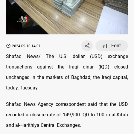
Font
2024-09-10 14:01
Shafaq News/ The U.S. dollar (USD) exchange
transactions against the Iraqi dinar (IQD) closed
unchanged in the markets of Baghdad, the Iraqi capital,
today, Tuesday.
Shafaq News Agency correspondent said that the USD
recorded a closure rate of 149,900 IQD to 100 in al-Kifah
and al-Harithiya Central Exchanges.