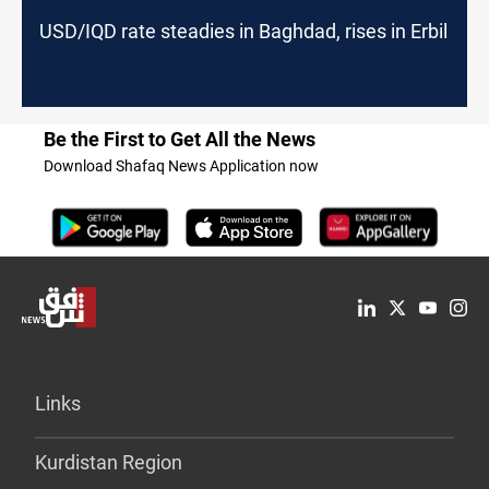
USD/IQD rate steadies in Baghdad, rises in Erbil
Be the First to Get All the News
Download Shafaq News Application now
Links
Kurdistan Region