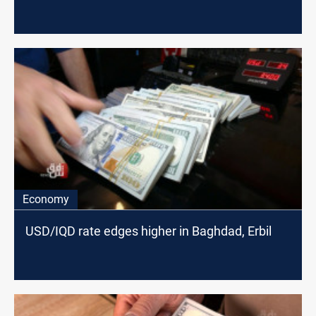
Economy
USD/IQD rate edges higher in Baghdad, Erbil