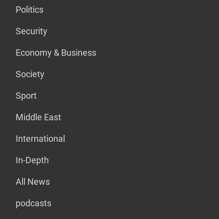
Politics
Security
Economy & Business
Society
Sport
Middle East
International
In-Depth
All News
podcasts