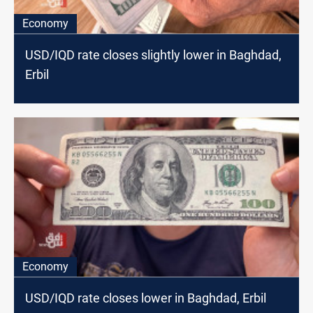
Economy
USD/IQD rate closes slightly lower in Baghdad,
Erbil
Economy
USD/IQD rate closes lower in Baghdad, Erbil