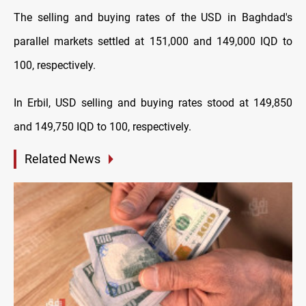
The selling and buying rates of the USD in Baghdad's
parallel markets settled at 151,000 and 149,000 IQD to
100, respectively.
In Erbil, USD selling and buying rates stood at 149,850
and 149,750 IQD to 100, respectively.
Related News