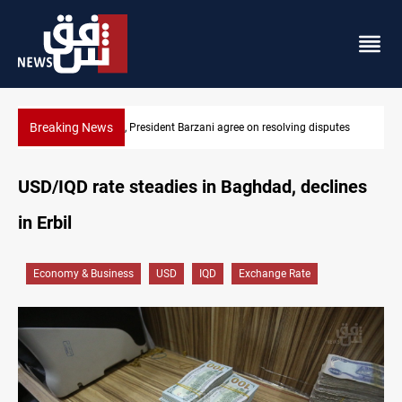
Breaking News
g disputes
SAC sets Sept 30 deadline to disarm factions
USD/IQD rate steadies in Baghdad, declines
in Erbil
Economy & Business
USD
IQD
Exchange Rate