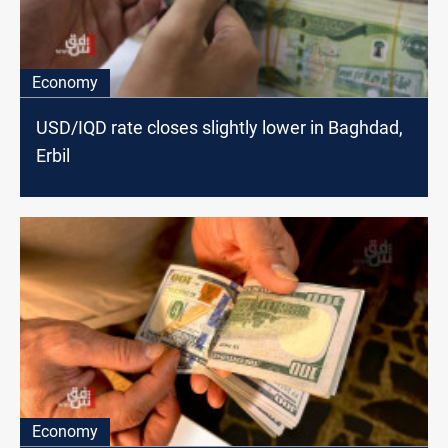
Economy
USD/IQD rate closes slightly lower in Baghdad,
Erbil
Economy