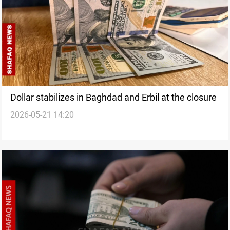
Dollar stabilizes in Baghdad and Erbil at the closure
2026-05-21 14:20