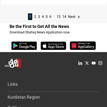
...
1
2
3
4
5
6
13
14
Next
Be the First to Get All the News
Download Shafaq News Application now
Links
Kurdistan Region