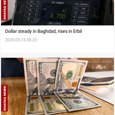
Dollar steady in Baghdad, rises in Erbil
2026-03-15 08:23