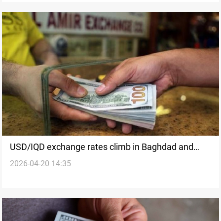
USD/IQD exchange rates climb in Baghdad and
2026-04-20 14:35
Erbil