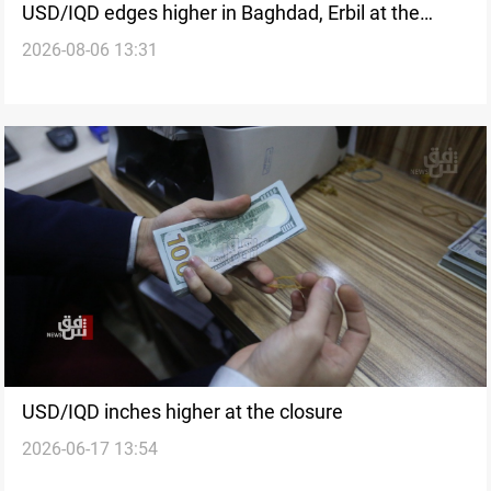
USD/IQD edges higher in Baghdad, Erbil at the
2026-08-06 13:31
closure
USD/IQD inches higher at the closure
2026-06-17 13:54