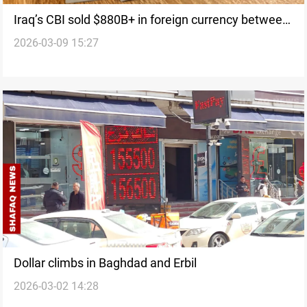
Iraq’s CBI sold $880B+ in foreign currency between
2026-03-09 15:27
2006-2025
Dollar climbs in Baghdad and Erbil
2026-03-02 14:28