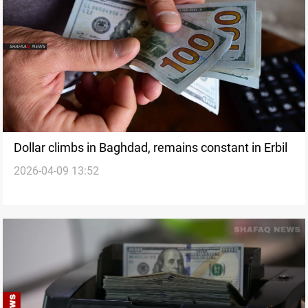
Dollar climbs in Baghdad, remains constant in Erbil
2026-04-09 13:52