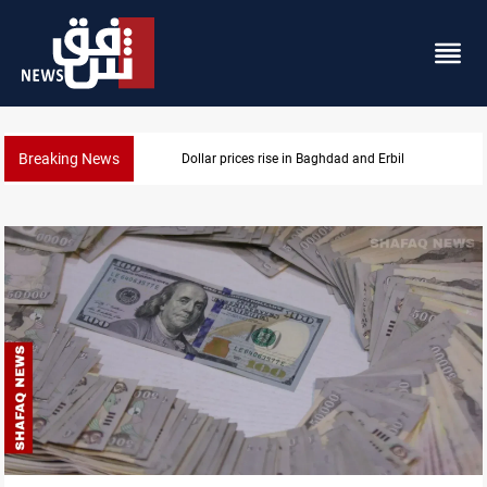
Breaking News
Iran-Iraq War families await rights 38 years on