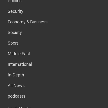
Politics
Security
Economy & Business
Society
Sport
Middle East
International
In-Depth
All News
podcasts