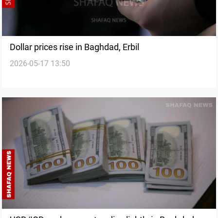
Dollar prices rise in Baghdad, Erbil
2026-05-17 13:50