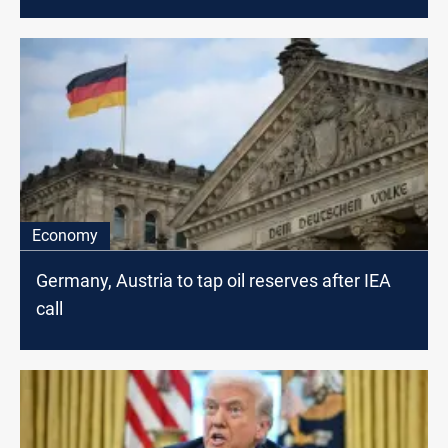
Economy
Germany, Austria to tap oil reserves after IEA
call