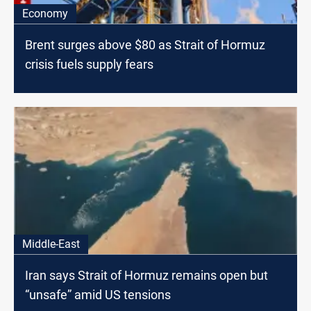
Economy
Brent surges above $80 as Strait of Hormuz
crisis fuels supply fears
Middle-East
Iran says Strait of Hormuz remains open but
“unsafe” amid US tensions