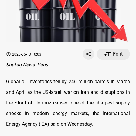
Font
2026-05-13 10:03
Shafaq News- Paris
Global oil inventories fell by 246 million barrels in March
and April as the US-Israeli war on Iran and disruptions in
the Strait of Hormuz caused one of the sharpest supply
shocks in modern energy markets, the International
Energy Agency (IEA) said on Wednesday.