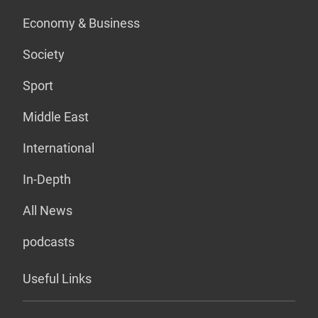
Economy & Business
Society
Sport
Middle East
International
In-Depth
All News
podcasts
Useful Links