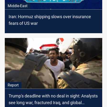
Middle-East
Iran: Hormuz shipping slows over insurance
fears of US war
Report
Trump's deadline with no deal in sight: Analysts
see long war, fractured Iraq, and global