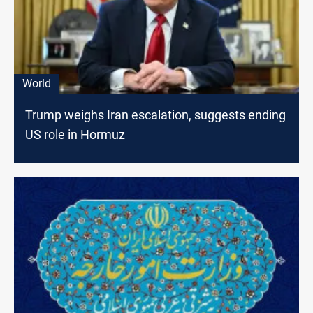
World
Trump weighs Iran escalation, suggests ending
US role in Hormuz