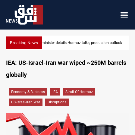
Breaking News
ction outlook
Araghchi: Iran, Oman "very close" to Hormuz corridor dea
IEA: US-Israel-Iran war wiped ~250M barrels
globally
Economy & Business
IEA
Strait Of Hormuz
US-Israel-Iran War
Disruptions