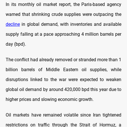
In its monthly oil market report, the Paris-based agency
warned that shrinking crude supplies were outpacing the
decline
in global demand, with inventories and available
supply falling at a pace approaching 4 million barrels per
day (bpd).
The conflict had already removed or stranded more than 1
billion barrels of Middle Eastern oil supplies, while
disruptions linked to the war were expected to weaken
global oil demand by around 420,000 bpd this year due to
higher prices and slowing economic growth.
Oil markets have remained volatile since Iran tightened
restrictions on traffic through the Strait of Hormuz, a