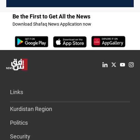
economic fallout
Be the First to Get All the News
Download Shafaq News Application now
Links
Kurdistan Region
Politics
Security