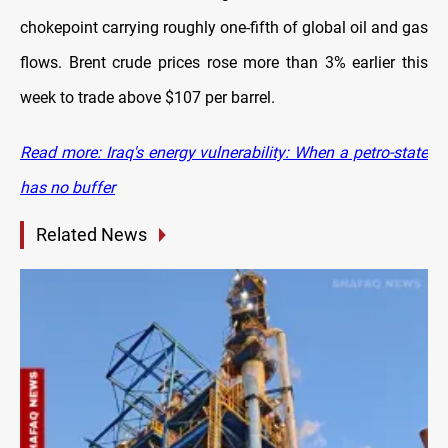
chokepoint carrying roughly one-fifth of global oil and gas
flows. Brent crude prices rose more than 3% earlier this
week to trade above $107 per barrel.
Read more: Iraq's energy vulnerability: When a petro-state
has no buffer
Related News