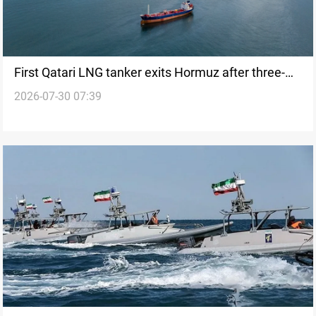
First Qatari LNG tanker exits Hormuz after three-
2026-07-30 07:39
week pause