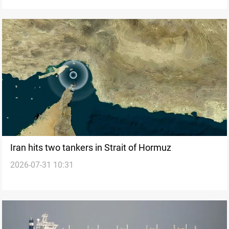
Iran hits two tankers in Strait of Hormuz
2026-07-31 10:31