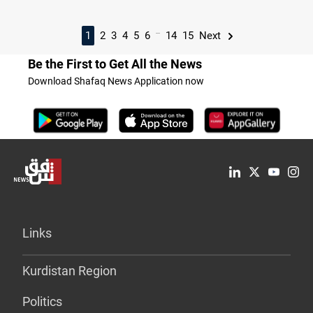
...
1
2
3
4
5
6
14
15
Next
Be the First to Get All the News
Download Shafaq News Application now
Links
Kurdistan Region
Politics