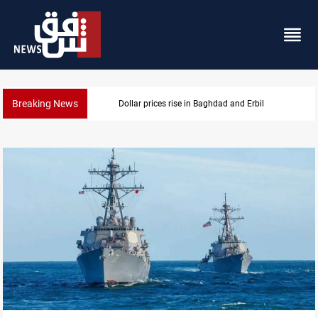
Breaking News
Iran-Iraq War families await rights 38 years on