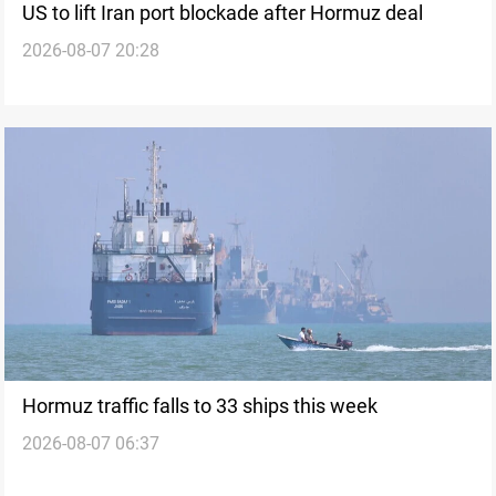
US to lift Iran port blockade after Hormuz deal
2026-08-07 20:28
Hormuz traffic falls to 33 ships this week
2026-08-07 06:37