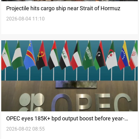
Projectile hits cargo ship near Strait of Hormuz
2026-08-04 11:10
OPEC eyes 185K+ bpd output boost before year-
2026-08-02 08:55
end freeze