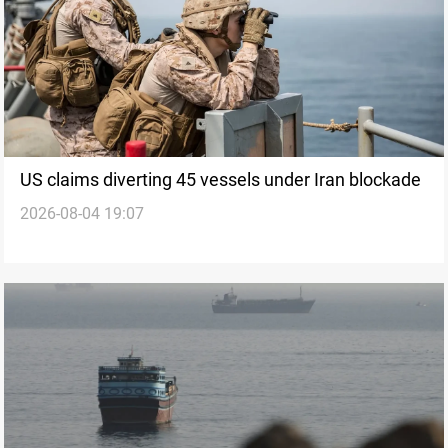
US claims diverting 45 vessels under Iran blockade
2026-08-04 19:07