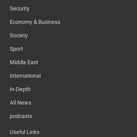
Security
Economy & Business
Society
Sport
Middle East
International
In-Depth
All News
podcasts
Useful Links