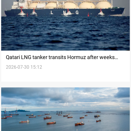
Qatari LNG tanker transits Hormuz after weeks
2026-07-30 15:12
pause