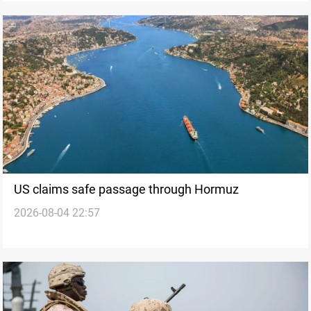
US claims safe passage through Hormuz
2026-08-04 22:57