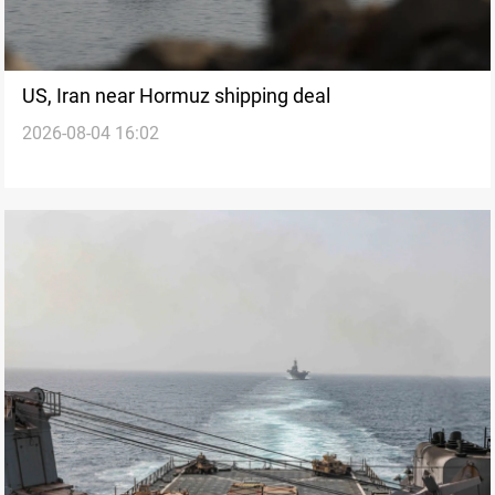
US, Iran near Hormuz shipping deal
2026-08-04 16:02