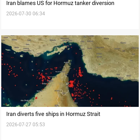
Iran blames US for Hormuz tanker diversion
2026-07-30 06:34
Iran diverts five ships in Hormuz Strait
2026-07-27 05:53