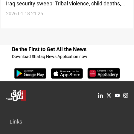
Iraq security sweep: Tribal violence, child deaths,
2026-01-18 21:25
and Global Coalition withdrawal
Be the First to Get All the News
Download Shafaq News Application now
Links