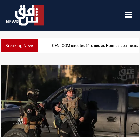
Breaking News
CENTCOM reroutes 51 ships as Hormuz deal nears