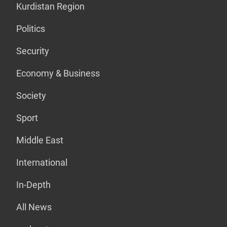
Kurdistan Region
Politics
Security
Economy & Business
Society
Sport
Middle East
International
In-Depth
All News