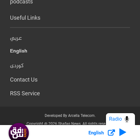
podcasts
Useful Links
عربي
English
کوردی
Contact Us
RSS Service
Developed By Arcella Telecom.
Radio
Copyright @ 2026 Shafaq News. All rights reserved.
English
Who we Are?
Terms & Conditions
Privacy Policy