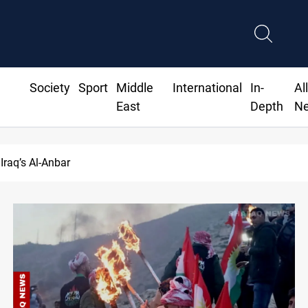
Society
Sport
Middle
International
In-
Al
East
Depth
N
asrah crude drops over 2% on the week