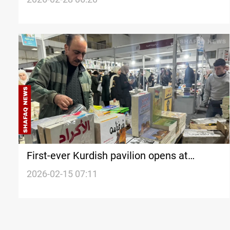
First-ever Kurdish pavilion opens at
Damascus Book Fair
2026-02-15 07:11