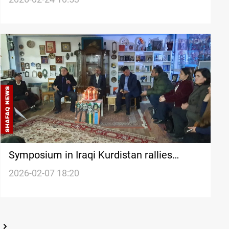
Symposium in Iraqi Kurdistan rallies
support for Syria’s Rojava Kurds
2026-02-07 18:20