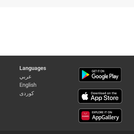
Languages
عربي
English
كوردى