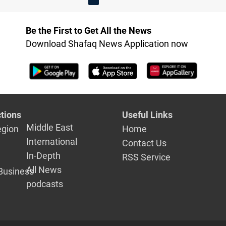
Be the First to Get All the News
Download Shafaq News Application now
tions
Useful Links
Middle East
egion
Home
International
Contact Us
In-Depth
RSS Service
All News
Business
podcasts