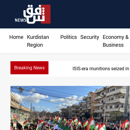
Home
Kurdistan
Politics
Security
Economy &
Region
Business
Breaking News
B