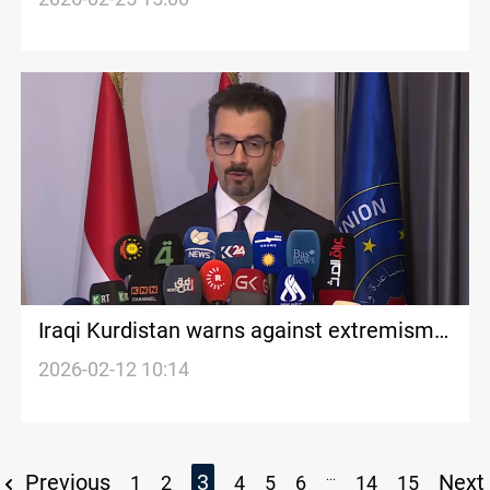
Iraqi Kurdistan warns against extremism
and radical ideologies
2026-02-12 10:14
...
Previous
3
Next
1
2
4
5
6
14
15