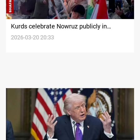
Kurds celebrate Nowruz publicly in
Damascus for the first time
2026-03-20 20:33