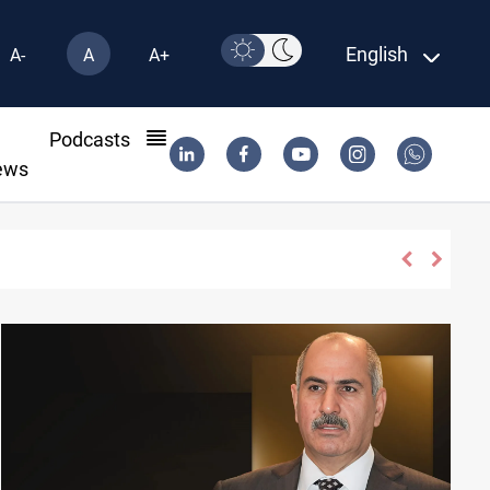
English
A-
A
A+
l
Podcasts
ews