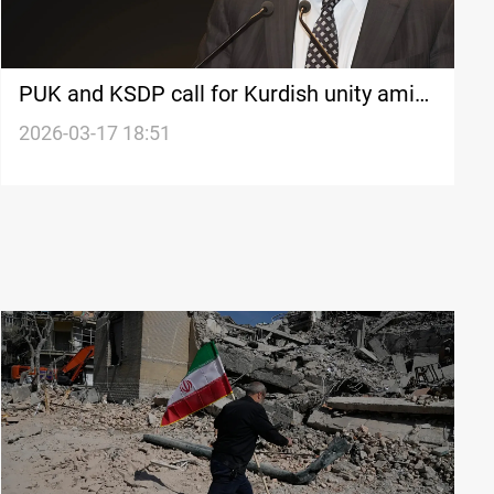
PUK and KSDP call for Kurdish unity amid
regional tensions
2026-03-17 18:51