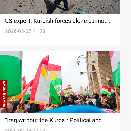
US expert: Kurdish forces alone cannot
defeat Iran’s IRGC
2026-03-07 11:23
“Iraq without the Kurds”: Political and
economic cost of rupture
2026-02-24 10:53