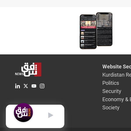
Website Sec
Kurdistan R
Politics
Security
Economy & 
Society
English