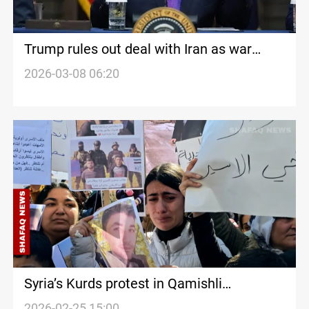
Trump rules out deal with Iran as war
intensifies
2026-03-08 06:20
Syria’s Kurds protest in Qamishli
demanding fate of missing SDF members
2026-02-25 15:00