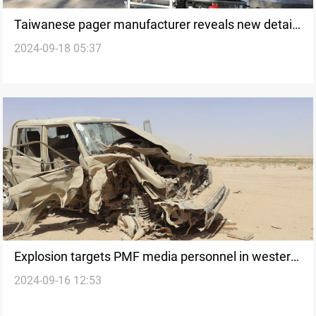
Taiwanese pager manufacturer reveals new details
2024-09-18 05:37
following Lebanon explosions
Explosion targets PMF media personnel in western
2024-09-16 12:53
Nineveh