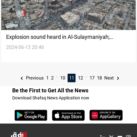
Explosion sound heard in Al-Sulaymaniyah;
2024-06-13 20:46
investigations underway
...
...
Previous
1
2
10
11
12
17
18
Next
Be the First to Get All the News
Download Shafaq News Application now