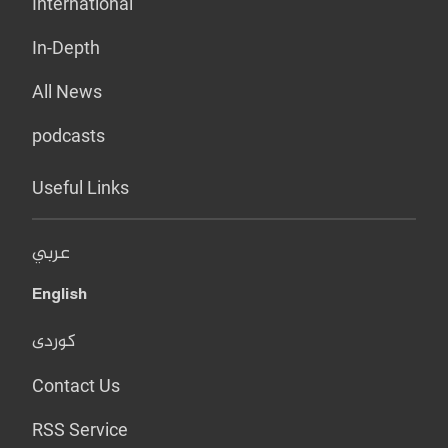
International
In-Depth
All News
podcasts
Useful Links
عربي
English
کوردی
Contact Us
RSS Service