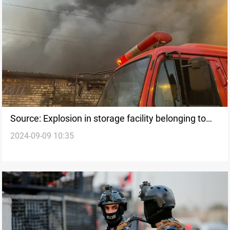
Source: Explosion in storage facility belonging to
2024-09-09 10:35
Kata'ib Hezbollah in Wasit