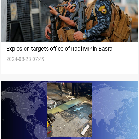
Explosion targets office of Iraqi MP in Basra
2024-08-28 07:49