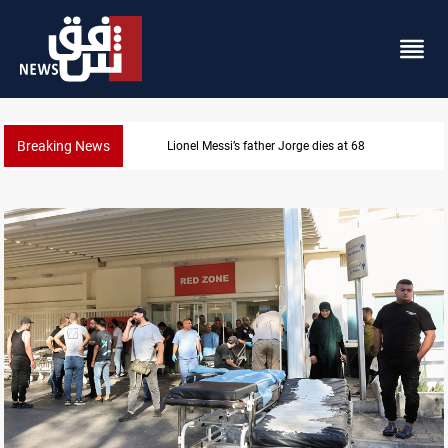
Breaking News
Dollar prices rise in Baghdad and Erbil