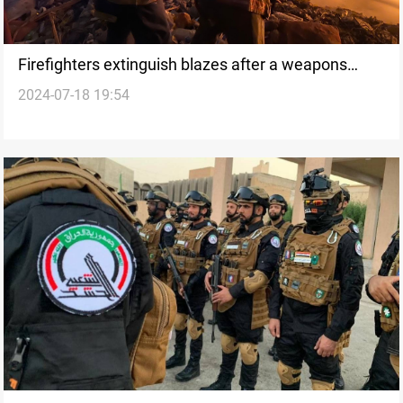
Firefighters extinguish blazes after a weapons
2024-07-18 19:54
depot explosion in Baghdad: source