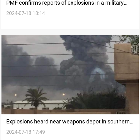
PMF confirms reports of explosions in a military
2024-07-18 18:14
site in southern Baghdad
Explosions heard near weapons depot in southern
2024-07-18 17:49
Baghdad