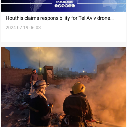
Houthis claims responsibility for Tel Aviv drone
2024-07-19 06:03
attack, one dead and ten Injured