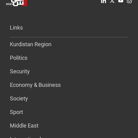
Links
Kurdistan Region
Politics
Security
Economy & Business
Society
Sport
Middle East