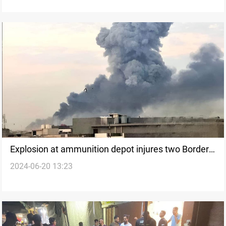
Explosion at ammunition depot injures two Border
2024-06-20 13:23
Guards in Nineveh