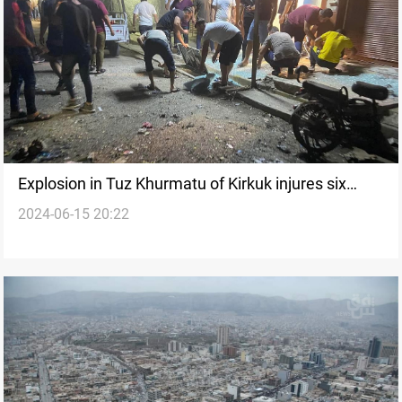
Explosion in Tuz Khurmatu of Kirkuk injures six
2024-06-15 20:22
civilians