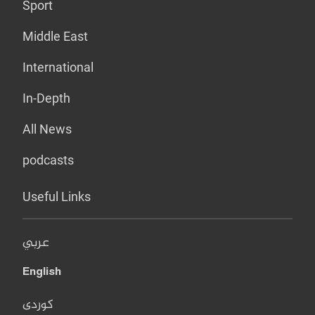
Sport
Middle East
International
In-Depth
All News
podcasts
Useful Links
عربي
English
کوردی