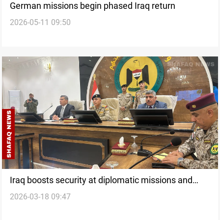
German missions begin phased Iraq return
2026-05-11 09:50
Iraq boosts security at diplomatic missions and
2026-03-18 09:47
prisons after attacks