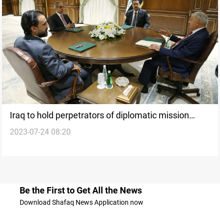
Iraq to hold perpetrators of diplomatic mission
2023-07-24 08:20
arson accountable
Be the First to Get All the News
Download Shafaq News Application now