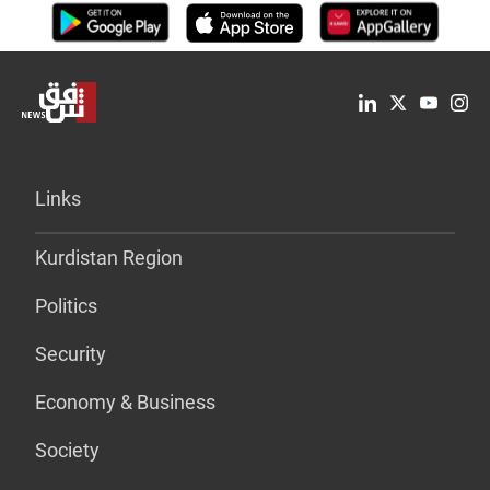
Links
Kurdistan Region
Politics
Security
Economy & Business
Society