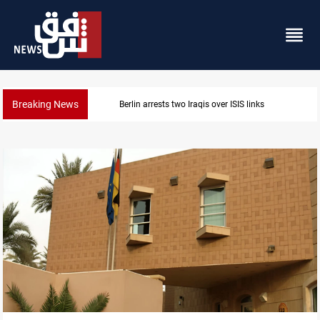
Breaking News
rlin arrests two Iraqis over ISIS links
Mini