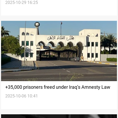
2025-10-29 16:25
Speicher massacre, prison official says
+35,000 prisoners freed under Iraq’s Amnesty Law
2025-10-06 10:41