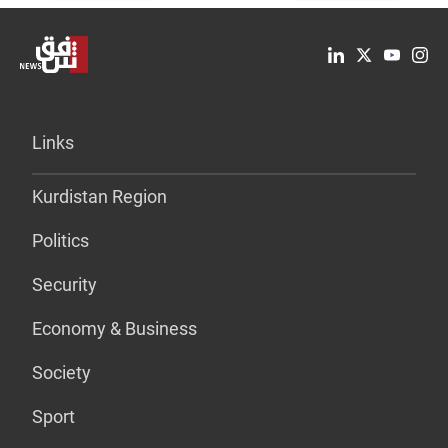
Links
Kurdistan Region
Politics
Security
Economy & Business
Society
Sport