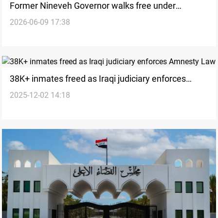
Former Nineveh Governor walks free under
2026-06-09 17:38
amnesty process
38K+ inmates freed as Iraqi judiciary enforces
2025-12-02 14:18
Amnesty Law