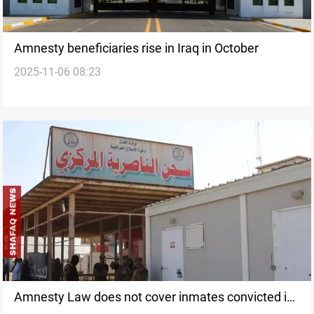
Amnesty beneficiaries rise in Iraq in October
2025-11-06 08:23
Amnesty Law does not cover inmates convicted in