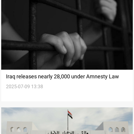
Iraq releases nearly 28,000 under Amnesty Law
2025-07-09 13:38