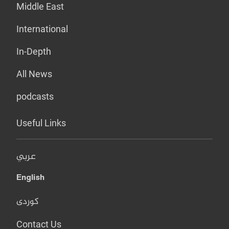
Middle East
International
In-Depth
All News
podcasts
Useful Links
عربي
English
کوردی
Contact Us