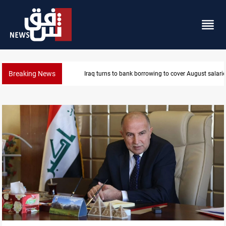
Breaking News
Eight states condemn Israeli violations in Gaza