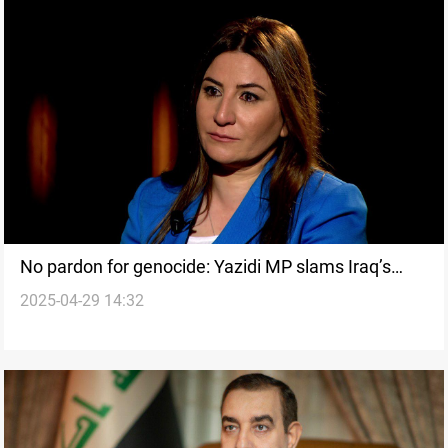
No pardon for genocide: Yazidi MP slams Iraq’s
2025-04-29 14:32
Amnesty Law