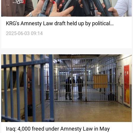
KRG's Amnesty Law draft held up by political
2025-06-03 09:14
deadlock
Iraq: 4,000 freed under Amnesty Law in May