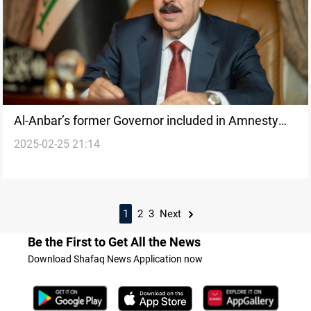
Al-Anbar’s former Governor included in Amnesty
2025-02-25 21:14
Law
1
2
3
Next
Be the First to Get All the News
Download Shafaq News Application now