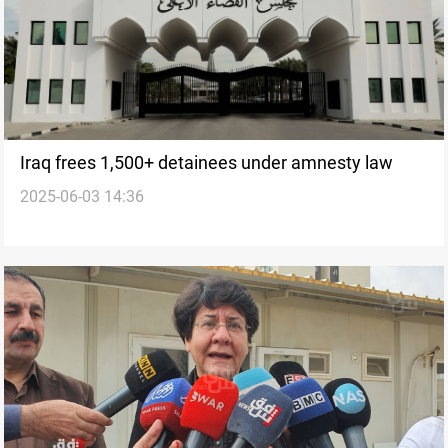
Iraq frees 1,500+ detainees under amnesty law
2025-06-03 14:36