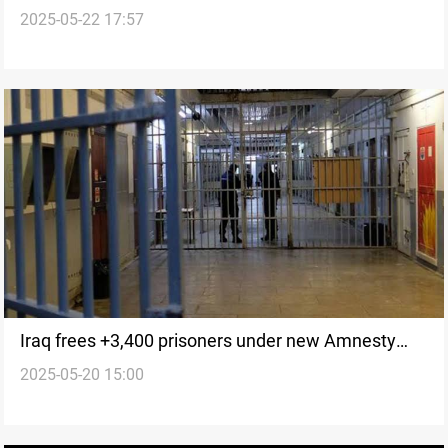
2025-05-22 17:57
Iraq frees +3,400 prisoners under new Amnesty
2025-05-20 15:00
Law