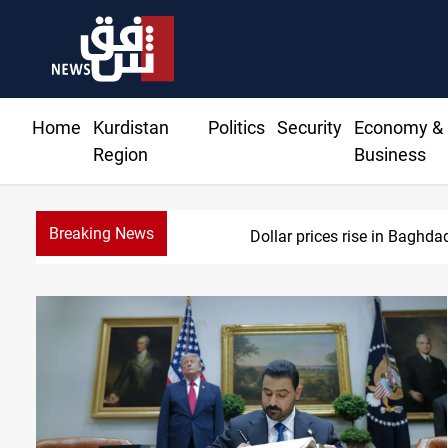
Home
Kurdistan
Politics
Security
Economy &
Region
Business
Breaking News