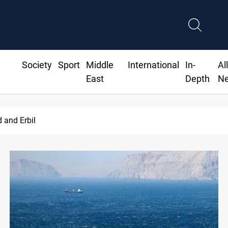
Society
Sport
Middle
International
In-
Al
East
Depth
N
Iran-Iraq War families await rights 38 years on