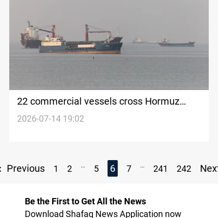
22 commercial vessels cross Hormuz
before Trump blockade
2026-07-14 19:02
...
...
Previous
6
Nex
1
2
5
7
241
242
Be the First to Get All the News
Download Shafaq News Application now