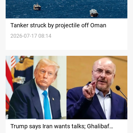
Tanker struck by projectile off Oman
2026-07-17 08:14
Trump says Iran wants talks; Ghalibaf