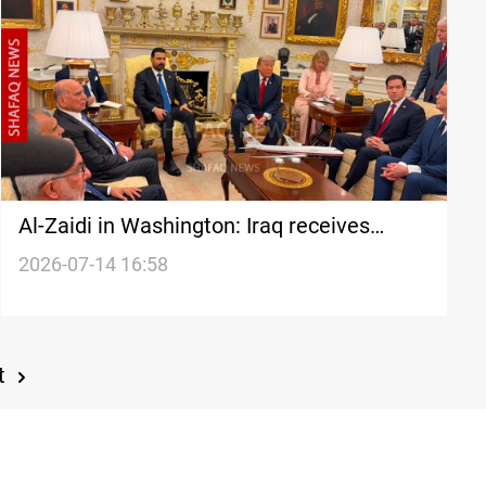
Al-Zaidi in Washington: Iraq receives
weapons from armed factions
2026-07-14 16:58
t