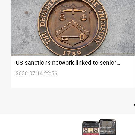
US sanctions network linked to senior
Iranian official over oil shipping
2026-07-14 22:56