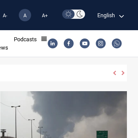
English
A-
A
A+
l
Podcasts
ews