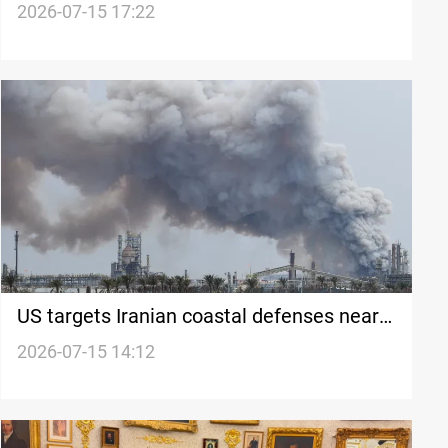
Iran
2026-07-15 17:22
US targets Iranian coastal defenses near
Hormuz
2026-07-15 14:12