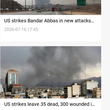
US strikes Bandar Abbas in new attacks
on Iran
2026-07-16 17:45
US strikes leave 35 dead, 300 wounded in