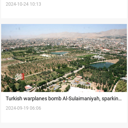
2024-10-24 10:13
Ankara attack
Turkish warplanes bomb Al-Sulaimaniyah, sparking
2024-09-19 06:06
devastating wildfires