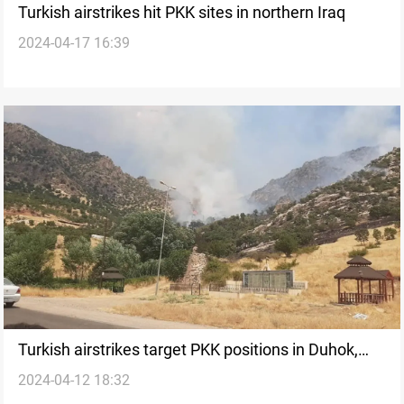
Turkish airstrikes hit PKK sites in northern Iraq
2024-04-17 16:39
Turkish airstrikes target PKK positions in Duhok,
2024-04-12 18:32
northern Iraq