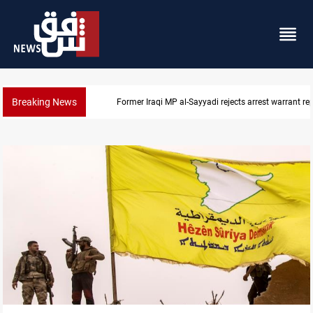
Breaking News
Iraqi MP presses government to revive PMF service bi