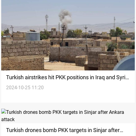
Turkish airstrikes hit PKK positions in Iraq and Syria,
2024-10-25 11:20
resulting in over 15 casualties
Turkish drones bomb PKK targets in Sinjar after