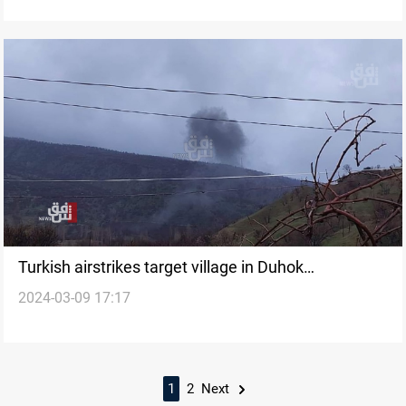
Turkish airstrikes target village in Duhok
2024-03-09 17:17
governorate
1
2
Next