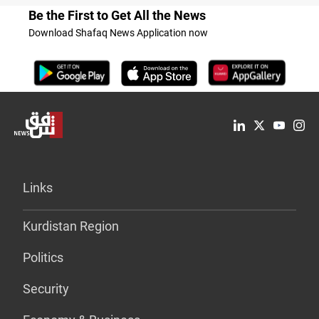
Be the First to Get All the News
Download Shafaq News Application now
Links
Kurdistan Region
Politics
Security