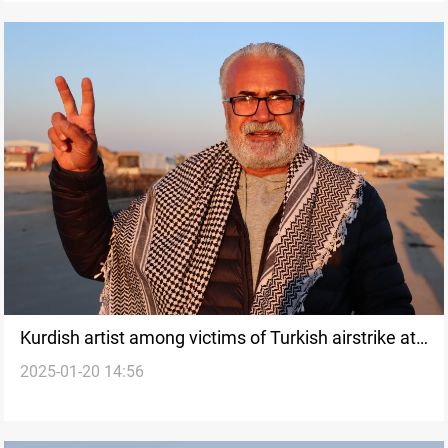
Kurdish artist among victims of Turkish airstrike at
2025-01-20 14:56
Tishreen Dam