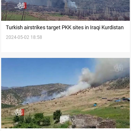
Turkish airstrikes target PKK sites in Iraqi Kurdistan
2024-05-02 18:58