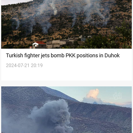
Turkish fighter jets bomb PKK positions in Duhok
2024-07-21 20:19