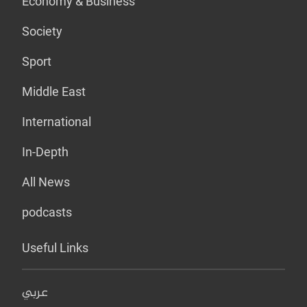
Economy & Business
Society
Sport
Middle East
International
In-Depth
All News
podcasts
Useful Links
عربي