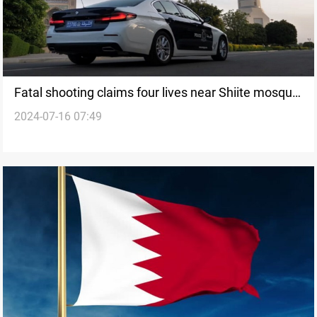
Fatal shooting claims four lives near Shiite mosque
2024-07-16 07:49
in Sultanate of Oman