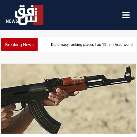
Breaking News
US blockade redirects 55 vessels near Iran