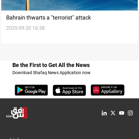
Bahrain thwarts a "terrorist" attack
2020-09-20 16:58
Be the First to Get All the News
Download Shafaq News Application now