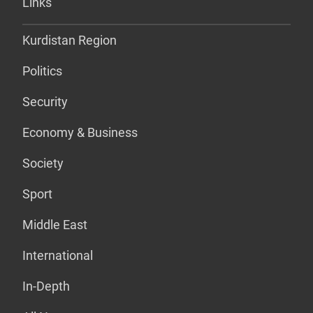
Links
Kurdistan Region
Politics
Security
Economy & Business
Society
Sport
Middle East
International
In-Depth