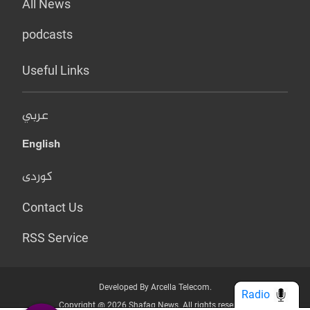
All News
podcasts
Useful Links
عربي
English
کوردی
Contact Us
RSS Service
Developed By Arcella Telecom.
Radio
Copyright @ 2026 Shafaq News. All rights reserved.