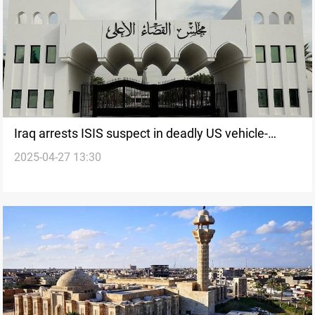
Iraq arrests ISIS suspect in deadly US vehicle-
2025-04-27 13:30
ramming attack