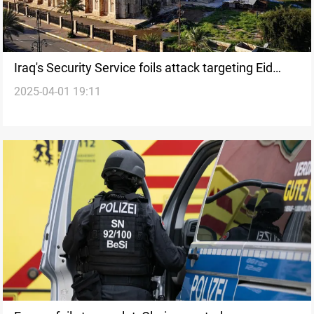
Iraq's Security Service foils attack targeting Eid
2025-04-01 19:11
celebrations in Tikrit