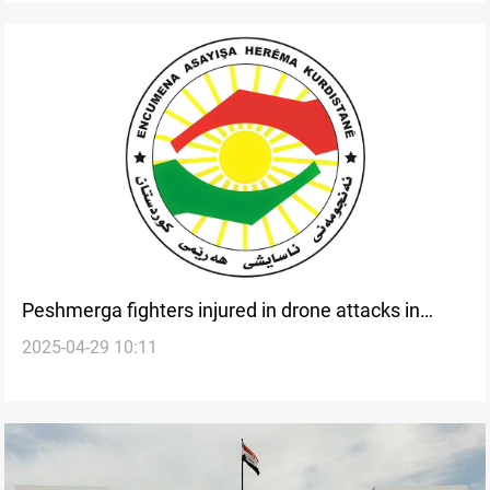
Peshmerga fighters injured in drone attacks in
2025-04-29 10:11
Duhok