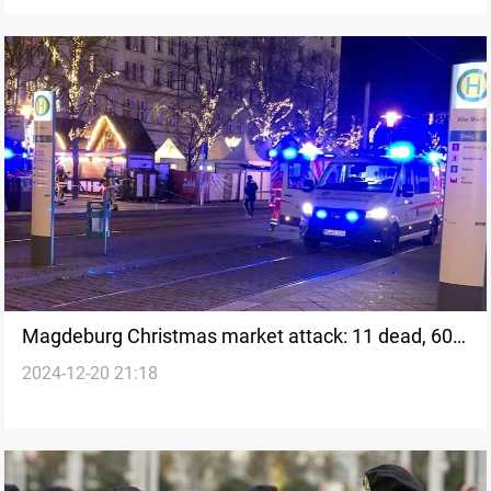
Magdeburg Christmas market attack: 11 dead, 60
2024-12-20 21:18
injured in suspected terrorist attack