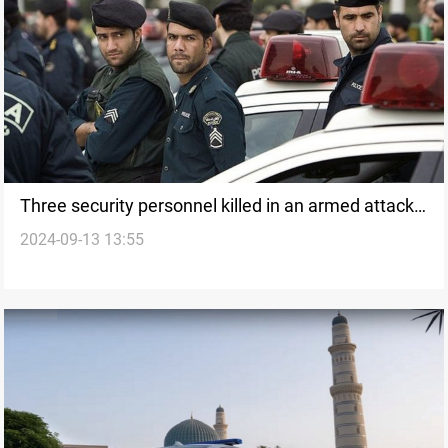
Three security personnel killed in an armed attack
2024-09-13 13:55
in southeastern Iran