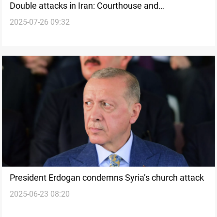
Double attacks in Iran: Courthouse and
2025-07-26 09:32
Revolutionary Guards base hit
President Erdogan condemns Syria’s church attack
2025-06-23 08:20