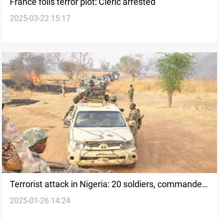
France foils terror plot: Cleric arrested
2025-03-22 15:17
Terrorist attack in Nigeria: 20 soldiers, commander
2025-01-26 14:24
killed