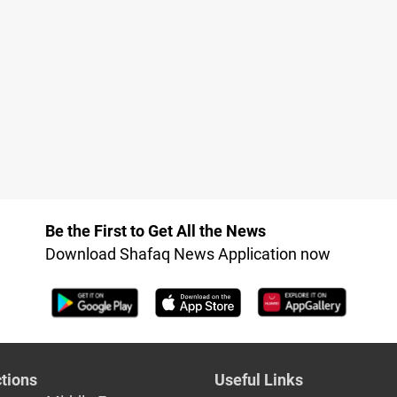
Be the First to Get All the News
Download Shafaq News Application now
tions
Useful Links