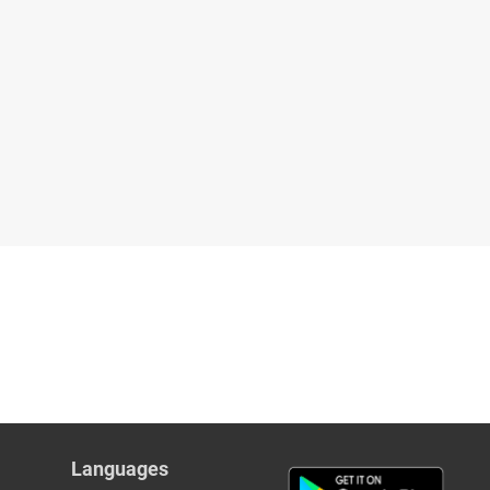
Languages