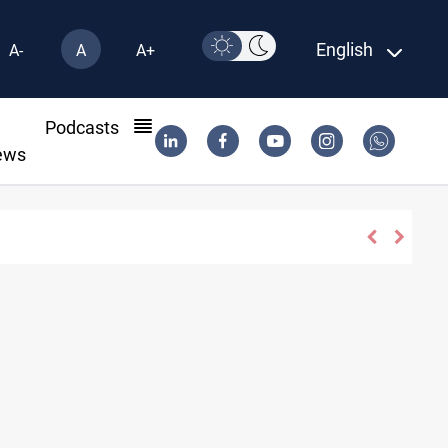
English
A-
A
A+
l
Podcasts
ews