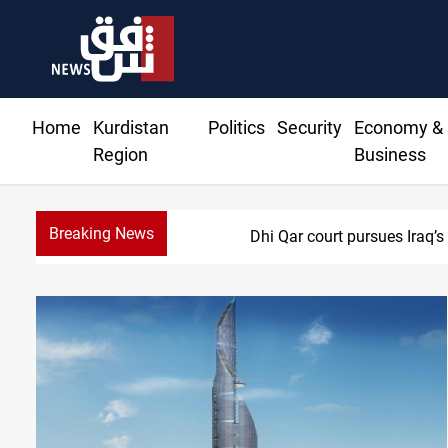
Home
Kurdistan
Politics
Security
Economy &
Region
Business
Breaking News
Dhi Qar court pursues Iraq’s 