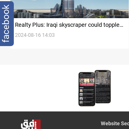
facebook
Realty Plus: Iraqi skyscraper could topple
Burj Khalifa as world's tallest building
2024-08-16 14:03
Website Sec