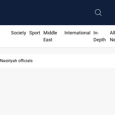
Society
Sport
Middle
International
In-
Al
East
Depth
N
Nasiriyah officials