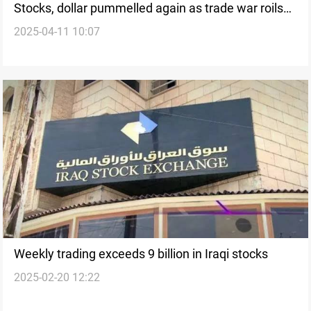
Stocks, dollar pummelled again as trade war roils
2025-04-11 10:07
markets
Weekly trading exceeds 9 billion in Iraqi stocks
2025-02-20 12:22