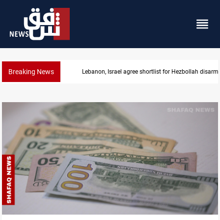
Breaking News
Lebanon, Israel agree shortlist for Hezbollah disa