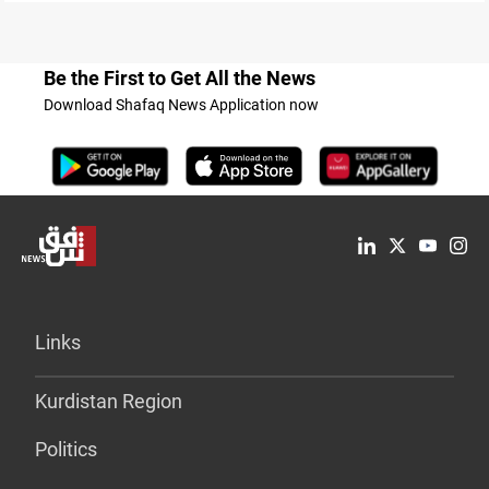
Be the First to Get All the News
Download Shafaq News Application now
Links
Kurdistan Region
Politics