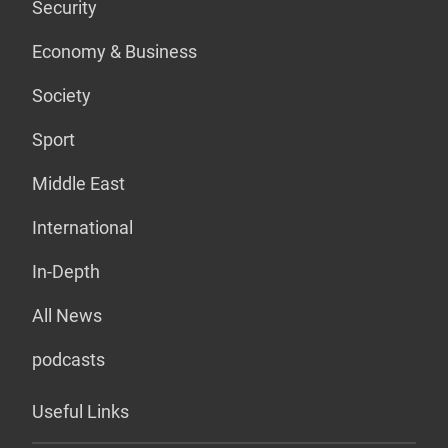
Security
Economy & Business
Society
Sport
Middle East
International
In-Depth
All News
podcasts
Useful Links