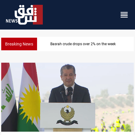
Breaking News
Pollution and water shortages kill 1K+ tons of fish in