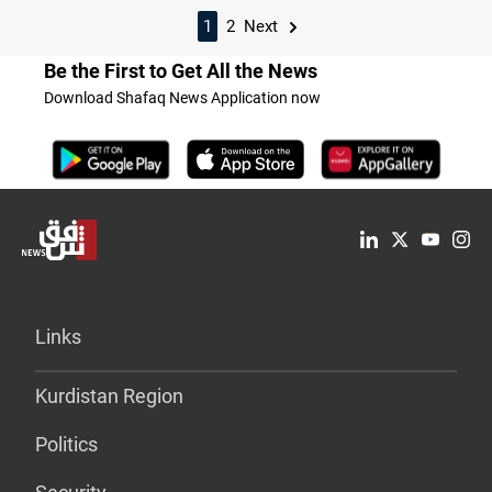
1
2
Next
Be the First to Get All the News
Download Shafaq News Application now
Links
Kurdistan Region
Politics