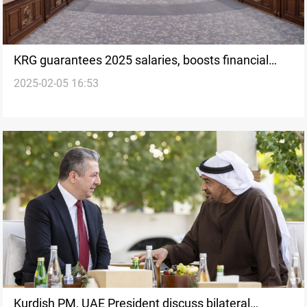
KRG guarantees 2025 salaries, boosts financial
2025-02-05 16:53
stability
Kurdish PM, UAE President discuss bilateral