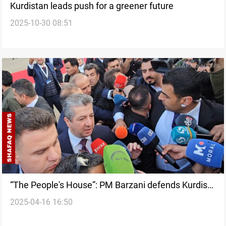
Kurdistan leads push for a greener future
2025-10-30 08:51
“The People's House”: PM Barzani defends Kurdish
2025-04-16 16:50
Parliament amid political tensions