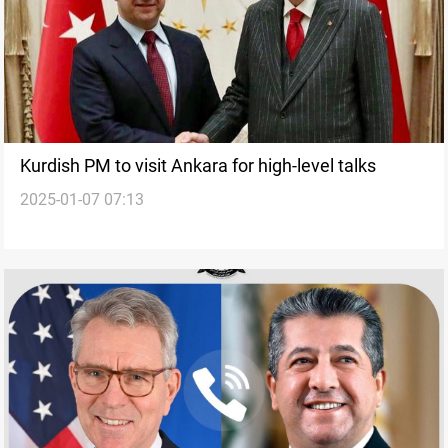
Kurdish PM to visit Ankara for high-level talks
2025-01-07 07:13