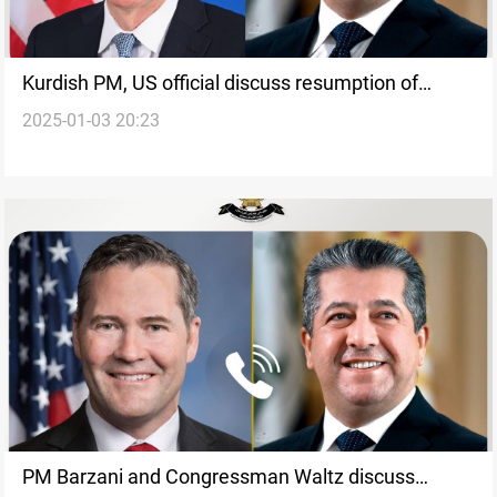
Kurdish PM, US official discuss resumption of
2025-01-03 20:23
Kurdistan’s oil exports
PM Barzani and Congressman Waltz discuss