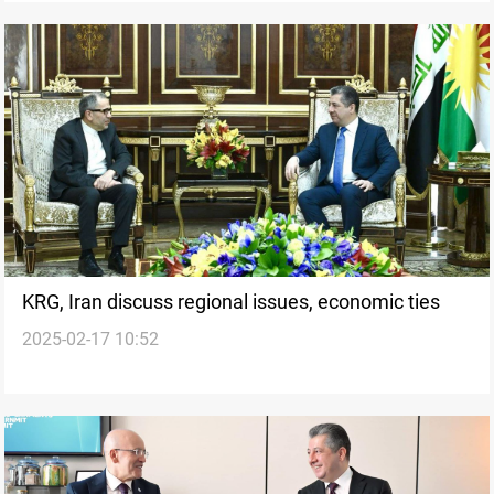
KRG, Iran discuss regional issues, economic ties
2025-02-17 10:52