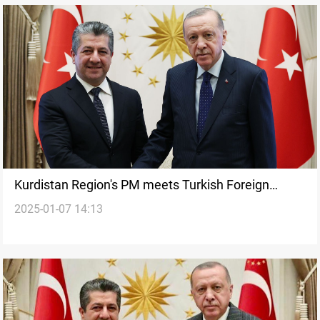
Kurdistan Region's PM meets Turkish Foreign
2025-01-07 14:13
Minister