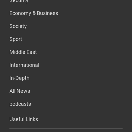
Security
Economy & Business
Society
Sport
Middle East
International
In-Depth
All News
podcasts
Useful Links