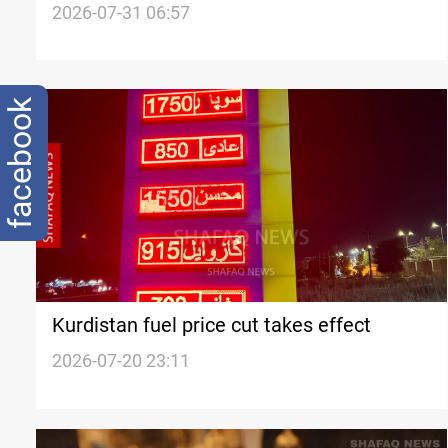
months
2026-07-31 06:57
facebook
Kurdistan fuel price cut takes effect
2026-07-20 23:11