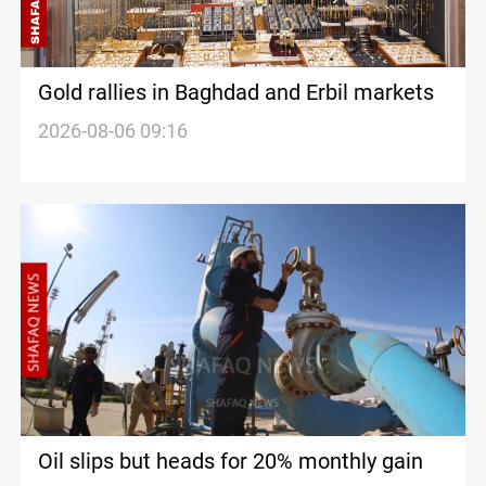
Gold rallies in Baghdad and Erbil markets
2026-08-06 09:16
Oil slips but heads for 20% monthly gain