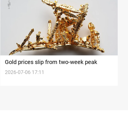
Gold prices slip from two-week peak
2026-07-06 17:11