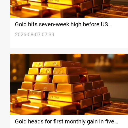
Gold hits seven-week high before US
payrolls
2026-08-07 07:39
Gold heads for first monthly gain in five