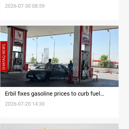
2026-07-30 08:59
Erbil fixes gasoline prices to curb fuel
shortage
2026-07-20 14:30