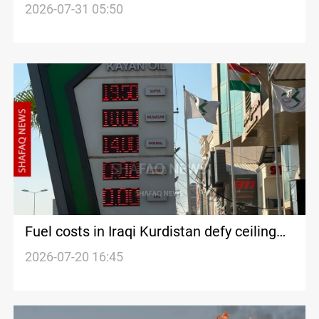
2026-07-31 05:50
Fuel costs in Iraqi Kurdistan defy ceiling
prices
2026-07-20 16:45