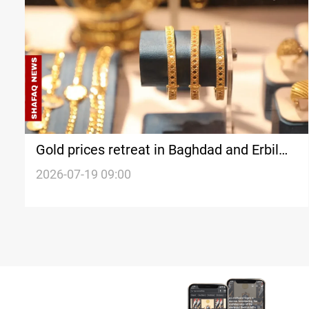
Gold prices retreat in Baghdad and Erbil
markets
2026-07-19 09:00