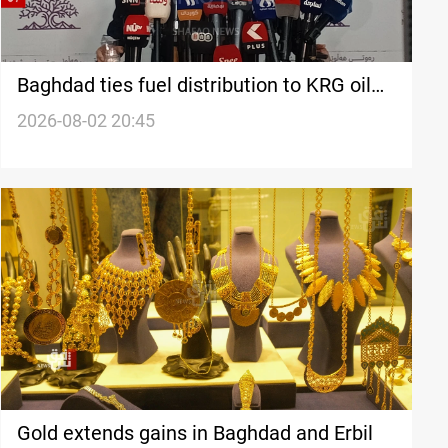
Baghdad ties fuel distribution to KRG oil
transfer
2026-08-02 20:45
Gold extends gains in Baghdad and Erbil