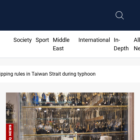
Society
Sport
Middle
International
In-
Al
East
Depth
N
S Dollar edges lower in Baghdad and Erbil