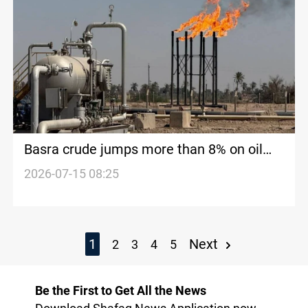
Basra crude jumps more than 8% on oil
rally
2026-07-15 08:25
1
Next
2
3
4
5
Be the First to Get All the News