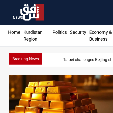
Home
Kurdistan
Politics
Security
Economy &
Region
Business
Breaking News
U