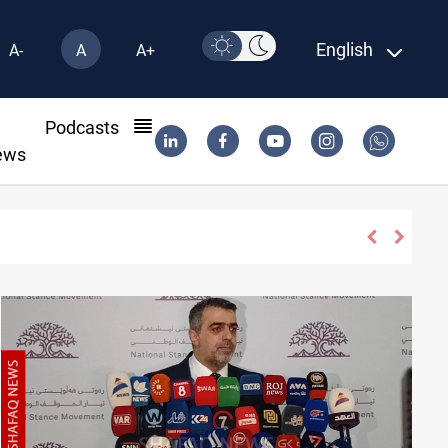
English
A-
A
A+
l
Podcasts
ews