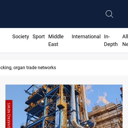
Society
Sport
Middle
International
In-
Al
East
Depth
N
 organ trade networks