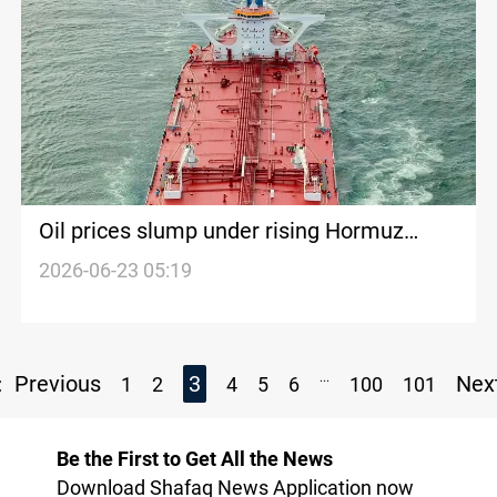
Oil prices slump under rising Hormuz
shipping
2026-06-23 05:19
...
Previous
3
Nex
1
2
4
5
6
100
101
Be the First to Get All the News
Download Shafaq News Application now