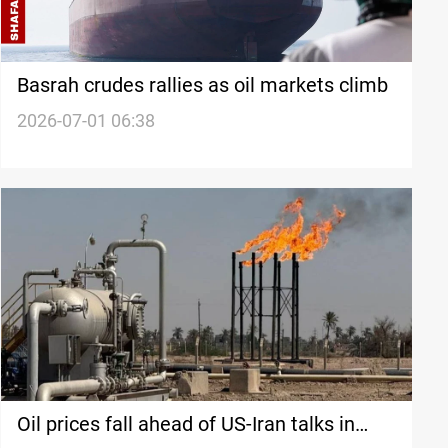
Basrah crudes rallies as oil markets climb
2026-07-01 06:38
Oil prices fall ahead of US-Iran talks in