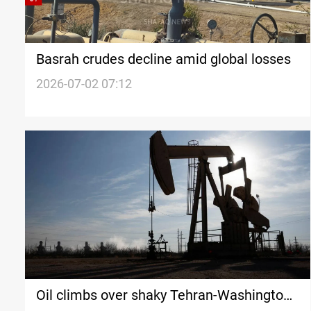
Basrah crudes decline amid global losses
2026-07-02 07:12
Oil climbs over shaky Tehran-Washington