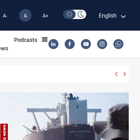
English
A-
A
A+
l
Podcasts
ews