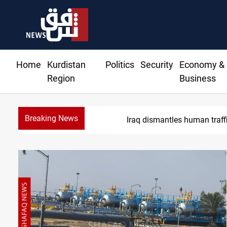
Home
Kurdistan
Politics
Security
Economy &
Region
Business
Breaking News
Iraq dismantles human trafficking,