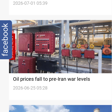
talks
2026-07-01 05:39
facebook
Oil prices fall to pre-Iran war levels
2026-06-25 05:28