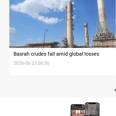
Basrah crudes fall amid global losses
2026-06-23 06:36