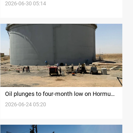
Doha
2026-06-30 05:14
Oil plunges to four-month low on Hormuz
progress
2026-06-24 05:20