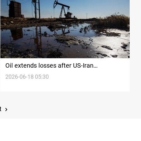
Oil extends losses after US-Iran
breakthrough
2026-06-18 05:30
t