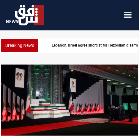
Breaking News
Lebanon, Israel agree shortlist for Hezbollah disa