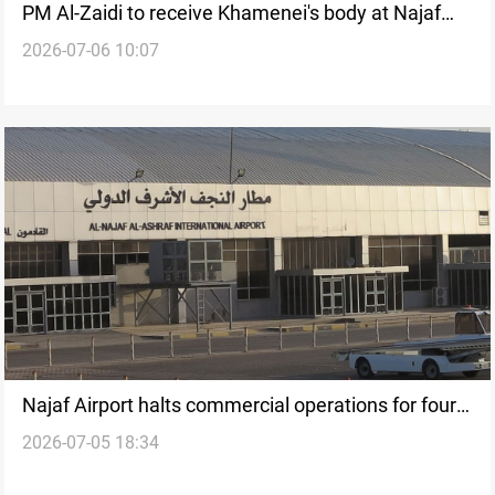
PM Al-Zaidi to receive Khamenei's body at Najaf
2026-07-06 10:07
Airport
Najaf Airport halts commercial operations for four
2026-07-05 18:34
days