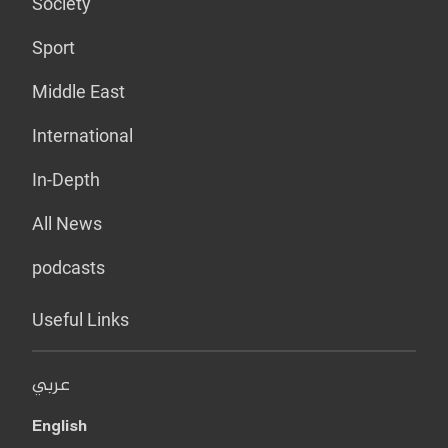
Society
Sport
Middle East
International
In-Depth
All News
podcasts
Useful Links
عربي
English