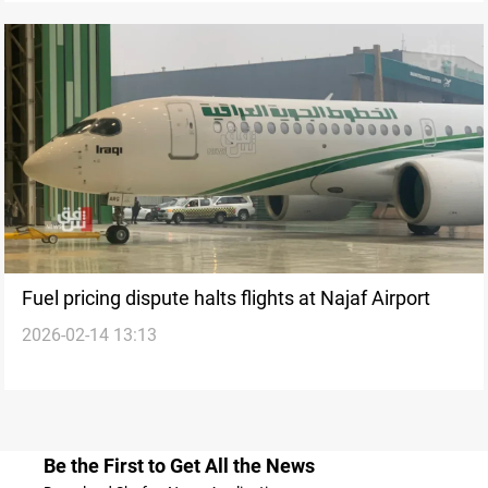
Fuel pricing dispute halts flights at Najaf Airport
2026-02-14 13:13
Be the First to Get All the News