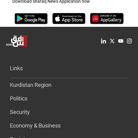
Download Shafaq News Application now
Links
Kurdistan Region
Politics
Security
Economy & Business