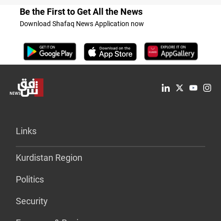
Be the First to Get All the News
Download Shafaq News Application now
Links
Kurdistan Region
Politics
Security