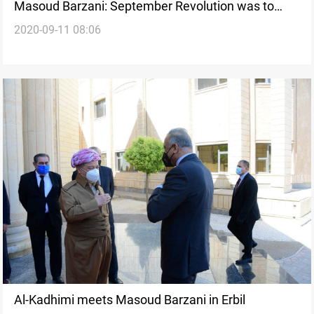
Masoud Barzani: September Revolution was to
2020-09-11 08:06
defend the legitimate rights of our people
Al-Kadhimi meets Masoud Barzani in Erbil