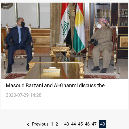
Masoud Barzani and Al-Ghanmi discuss the
2020-07-29 14:28
security situation of areas outside Kurdish
administration
...
Previous
1
2
43
44
45
46
47
48