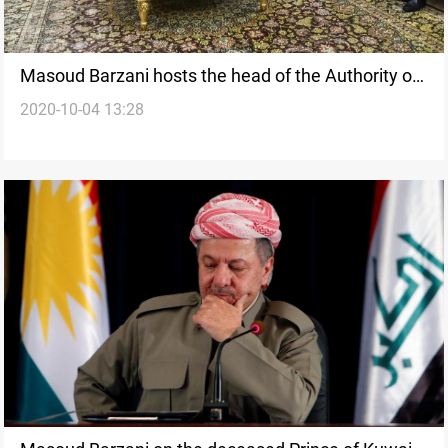
Masoud Barzani hosts the head of the Authority of
2020-10-04 13:28
Al-Hash Al-Shaabi