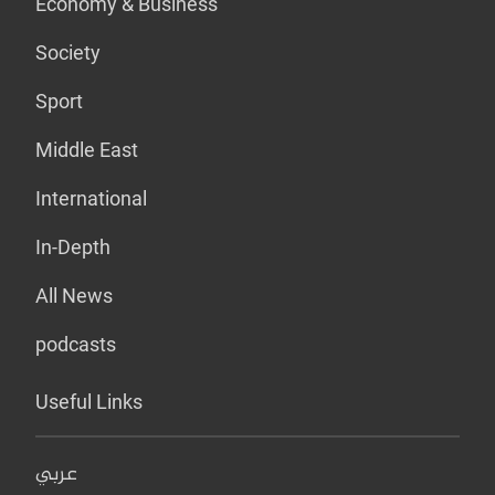
Economy & Business
Society
Sport
Middle East
International
In-Depth
All News
podcasts
Useful Links
عربي