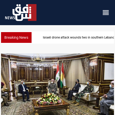
Breaking News
banon
Gold holds steady in Baghdad and Erbil