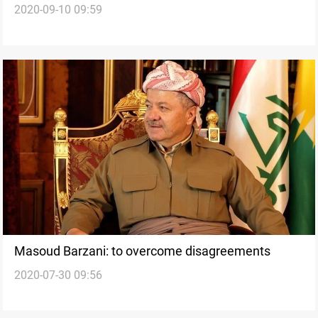
2020-09-10 09:59
Masoud Barzani: to overcome disagreements
2020-07-30 09:56