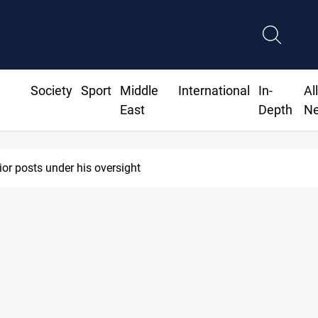
Society
Sport
Middle
International
In-
Al
East
Depth
N
ior posts under his oversight