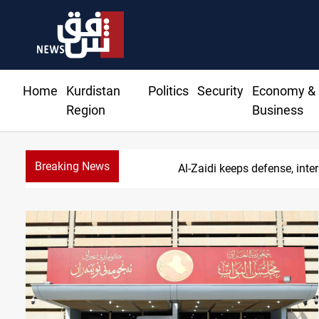
Home
Kurdistan
Politics
Security
Economy &
Region
Business
Breaking News
Al-Zaidi keeps defense, inter