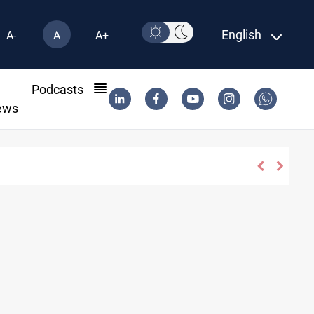
English
A-
A
A+
l
Podcasts
ews