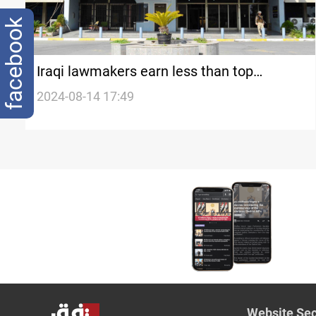
facebook
Iraqi lawmakers earn less than top
officials, MP says
2024-08-14 17:49
Website Sec