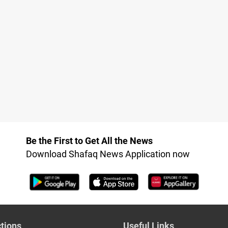
Be the First to Get All the News
Download Shafaq News Application now
tions
Useful Links