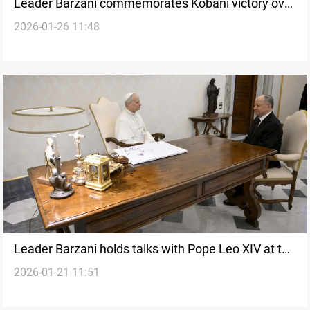
Leader Barzani commemorates Kobani victory over
2026-01-26 11:48
ISIS
Leader Barzani holds talks with Pope Leo XIV at the
2026-01-21 11:51
Vatican