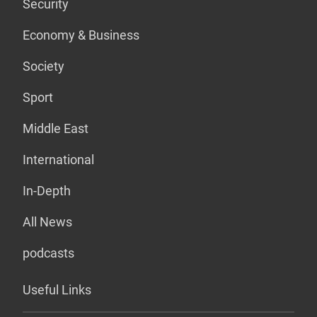
Security
Economy & Business
Society
Sport
Middle East
International
In-Depth
All News
podcasts
Useful Links