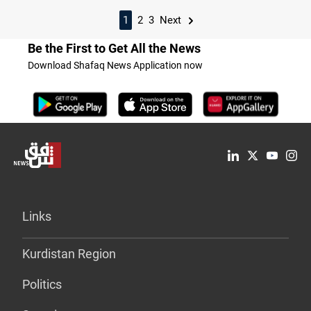
1
2
3
Next
Be the First to Get All the News
Download Shafaq News Application now
Links
Kurdistan Region
Politics