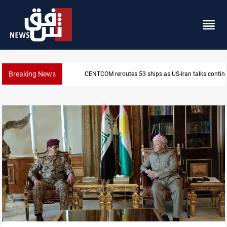
Breaking News
Dawn Crackdown returns $370M+ to Iraq