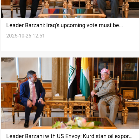
Leader Barzani: Iraq's upcoming vote must be
2025-10-26 12:51
inclusive
Leader Barzani with US Envoy: Kurdistan oil exports