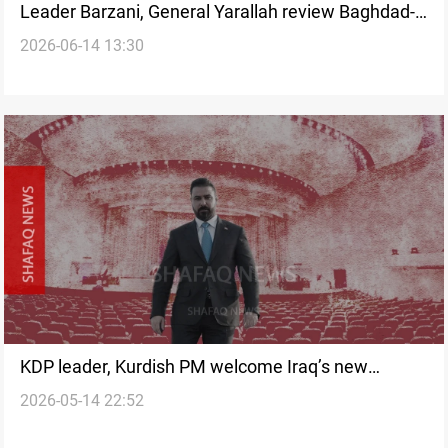
Leader Barzani, General Yarallah review Baghdad-
2026-06-14 13:30
Erbil security coordination
KDP leader, Kurdish PM welcome Iraq’s new
2026-05-14 22:52
government