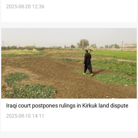
2025-08-20 12:36
resumption on table
Iraqi court postpones rulings in Kirkuk land dispute
2025-08-10 14:11