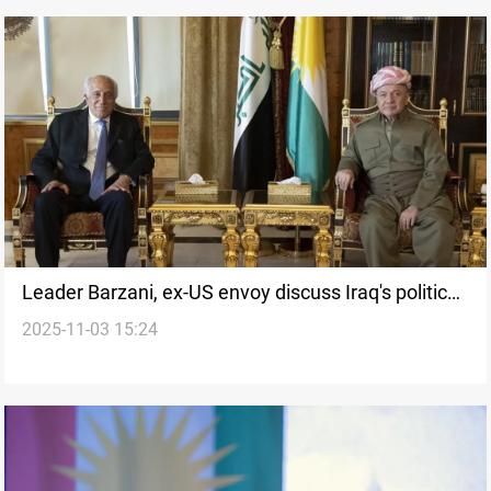
Leader Barzani, ex-US envoy discuss Iraq's political
2025-11-03 15:24
process