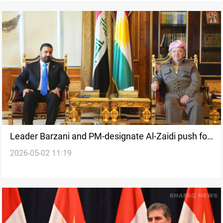
Leader Barzani and PM-designate Al-Zaidi push for
2026-05-02 11:19
rapid government formation