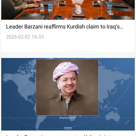
Leader Barzani reaffirms Kurdish claim to Iraq’s
2026-02-02 16:33
presidency